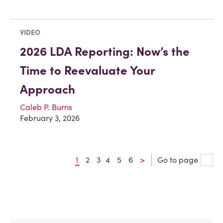
VIDEO
2026 LDA Reporting: Now’s the
Time to Reevaluate Your
Approach
Caleb P. Burns
February 3, 2026
1
2
3
4
5
6
>
Go to page