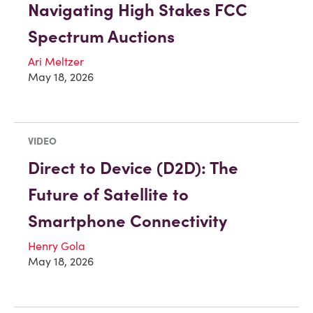
Navigating High Stakes FCC
Spectrum Auctions
Ari Meltzer
May 18, 2026
VIDEO
Direct to Device (D2D): The
Future of Satellite to
Smartphone Connectivity
Henry Gola
May 18, 2026