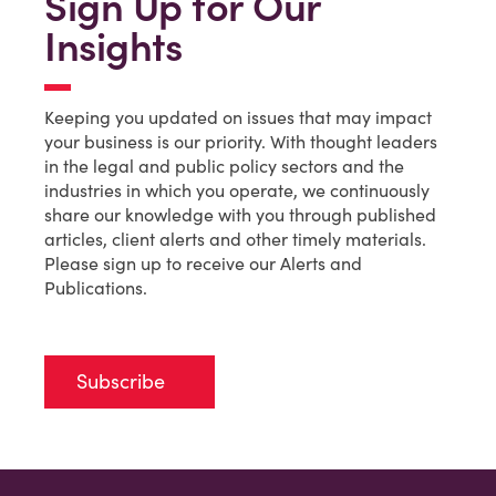
Sign Up for Our
Insights
Keeping you updated on issues that may impact
your business is our priority. With thought leaders
in the legal and public policy sectors and the
industries in which you operate, we continuously
share our knowledge with you through published
articles, client alerts and other timely materials.
Please sign up to receive our Alerts and
Publications.
Subscribe