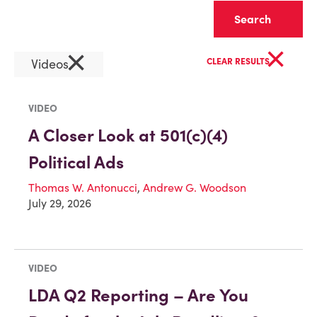
Clear
×
×
Videos
CLEAR RESULTS
VIDEO
A Closer Look at 501(c)(4)
Political Ads
Thomas W. Antonucci
,
Andrew G. Woodson
July 29, 2026
VIDEO
LDA Q2 Reporting – Are You