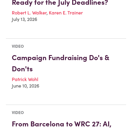
Ready for the July Deadlines?
Robert L. Walker
,
Karen E. Trainer
July 13, 2026
VIDEO
Campaign Fundraising Do's &
Don'ts
Patrick Wohl
June 10, 2026
VIDEO
From Barcelona to WRC 27: AI,