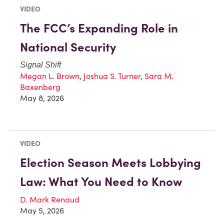
VIDEO
The FCC’s Expanding Role in
National Security
Signal Shift
Megan L. Brown
,
Joshua S. Turner
,
Sara M.
Baxenberg
May 8, 2026
VIDEO
Election Season Meets Lobbying
Law: What You Need to Know
D. Mark Renaud
May 5, 2026