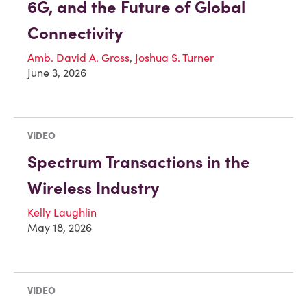
6G, and the Future of Global
Connectivity
Amb. David A. Gross
,
Joshua S. Turner
June 3, 2026
VIDEO
Spectrum Transactions in the
Wireless Industry
Kelly Laughlin
May 18, 2026
VIDEO