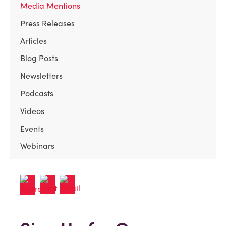
Media Mentions
Press Releases
Articles
Blog Posts
Newsletters
Podcasts
Videos
Events
Webinars