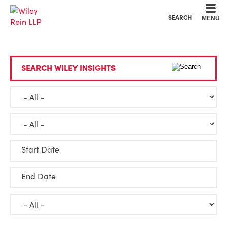
Cookie Settings
Main Content
Main Menu
SEARCH
MENU
SEARCH WILEY INSIGHTS
Start Date
End Date