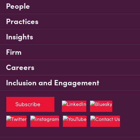
People
Practices
Insights
Firm
Careers
Inclusion and Engagement
Subscribe