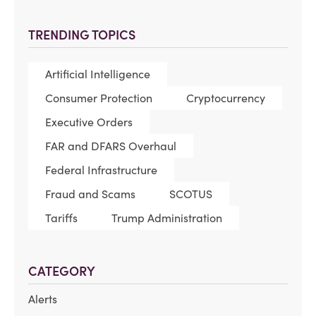
TRENDING TOPICS
Artificial Intelligence
Consumer Protection
Cryptocurrency
Executive Orders
FAR and DFARS Overhaul
Federal Infrastructure
Fraud and Scams
SCOTUS
Tariffs
Trump Administration
CATEGORY
Alerts