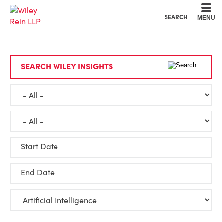
Cookie Settings
Main Content
Main Menu
SEARCH
MENU
SEARCH WILEY INSIGHTS
Start Date
End Date