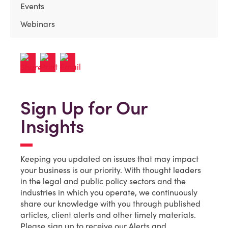
Events
Webinars
Sign Up for Our
Insights
Keeping you updated on issues that may impact
your business is our priority. With thought leaders
in the legal and public policy sectors and the
industries in which you operate, we continuously
share our knowledge with you through published
articles, client alerts and other timely materials.
Please sign up to receive our Alerts and