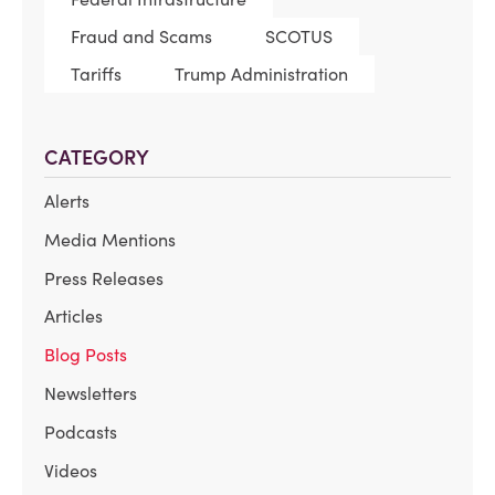
Fraud and Scams
SCOTUS
Tariffs
Trump Administration
CATEGORY
Alerts
Media Mentions
Press Releases
Articles
Blog Posts
Newsletters
Podcasts
Videos