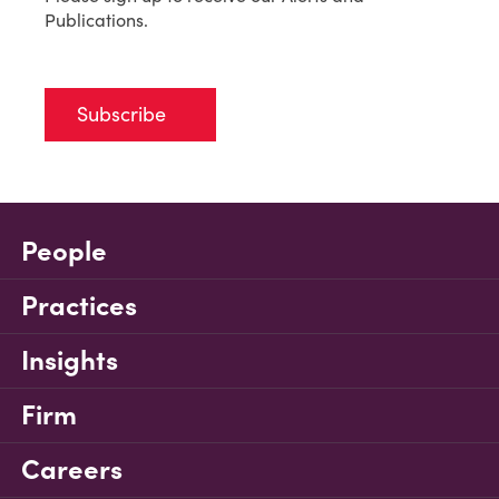
Publications.
Subscribe
People
Practices
Insights
Firm
Careers