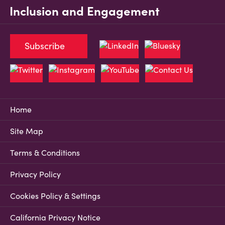
Inclusion and Engagement
Subscribe
Home
Site Map
Terms & Conditions
Privacy Policy
Cookies Policy & Settings
California Privacy Notice