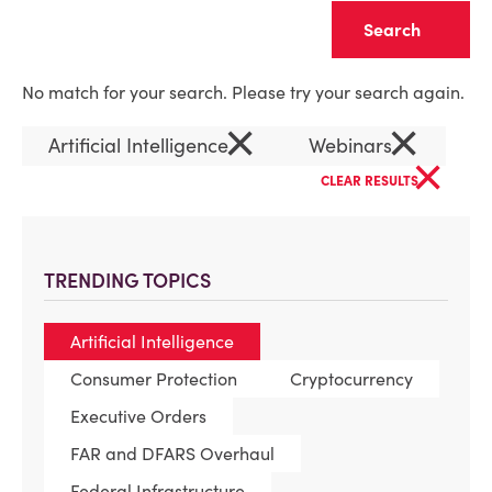
Clear
No match for your search. Please try your search again.
×
×
Artificial Intelligence
Webinars
×
CLEAR RESULTS
TRENDING TOPICS
Artificial Intelligence
Consumer Protection
Cryptocurrency
Executive Orders
FAR and DFARS Overhaul
Federal Infrastructure