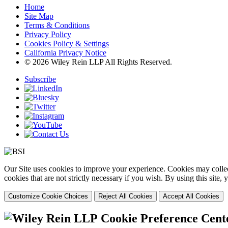
Home
Site Map
Terms & Conditions
Privacy Policy
Cookies Policy & Settings
California Privacy Notice
© 2026 Wiley Rein LLP All Rights Reserved.
Subscribe
Our Site uses cookies to improve your experience. Cookies may collect
cookies that are not strictly necessary if you wish. By using this site
Customize Cookie Choices
Reject All Cookies
Accept All Cookies
Cookie Preference Cent