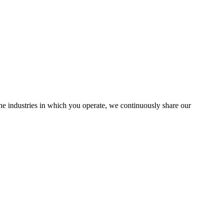
the industries in which you operate, we continuously share our