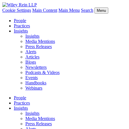
Cookie Settings
Main Content
Main Menu
Search
Menu
People
Practices
Insights
Insights
Media Mentions
Press Releases
Alerts
Articles
Blogs
Newsletters
Podcasts & Videos
Events
Handbooks
Webinars
People
Practices
Insights
Insights
Media Mentions
Press Releases
Alerts