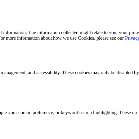
 information. The information collected might relate to you, your prefe
 For more information about how we use Cookies, please see our
Privac
k management, and accessibility. These cookies may only be disabled by
mple your cookie preference, or keyword search highlighting. These do n