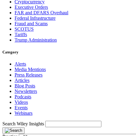
Cryptocurrency
Executive Orders
FAR and DFARS Overhaul
Federal Infrastructure
Fraud and Scams
SCOTUS
Tariffs
Trump Administration
Category
Alerts
Media Mentions
Press Releases
Articles
Blog Posts
Newsletters
Podcasts
Videos
Events
Webinars
Search Wiley Insights