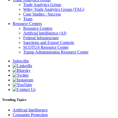
Trade Analytics Group
Wiley Trade Analytics Group (TAG)
Case Studies / Success
Team
Resource Centers
Resource Centers
Artificial Intelligence (AI)
Federal Infrastructure
Sanctions and Export Controls
SCOTUS Resource Center
Trump Administration Resource Center
Subscribe
Trending Topics
Artificial Intelligence
Consumer Protection