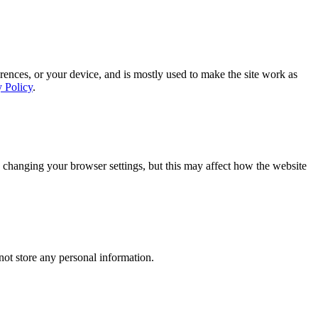
rences, or your device, and is mostly used to make the site work as
y Policy
.
 changing your browser settings, but this may affect how the website
ot store any personal information.