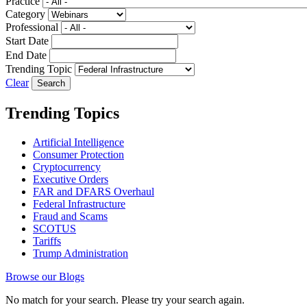
Practice
Category
Professional
Start Date
End Date
Trending Topic
Clear
Trending Topics
Artificial Intelligence
Consumer Protection
Cryptocurrency
Executive Orders
FAR and DFARS Overhaul
Federal Infrastructure
Fraud and Scams
SCOTUS
Tariffs
Trump Administration
Browse our Blogs
No match for your search. Please try your search again.