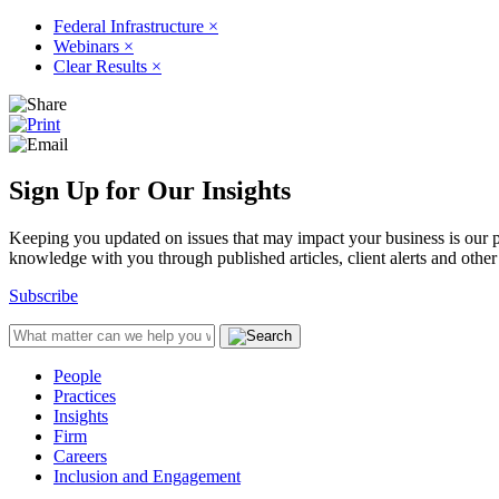
Federal Infrastructure
×
Webinars
×
Clear Results
×
Sign Up for Our Insights
Keeping you updated on issues that may impact your business is our pri
knowledge with you through published articles, client alerts and other 
Subscribe
People
Practices
Insights
Firm
Careers
Inclusion and Engagement