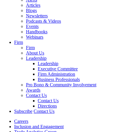
Articles
Blogs
Newsletters
Podcasts & Videos
Events
Handbooks
Webinars
Firm
Firm
About Us
Leadership
Leadership
Executive Committee
Firm Administration
Business Professionals
Pro Bono & Community Involvement
Awards
Contact Us
Contact Us
Directions
Subscribe
Contact Us
Careers
Inclusion and Engagement
Trade Analytics Group