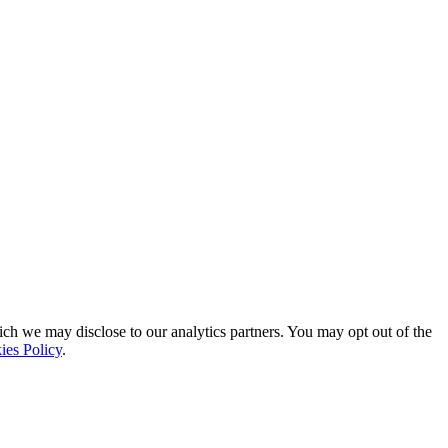
ich we may disclose to our analytics partners. You may opt out of the
ies Policy
.