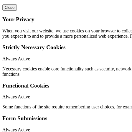
Close
Your Privacy
When you visit our website, we use cookies on your browser to collect
you expect it to and to provide a more personalized web experience.
Strictly Necessary Cookies
Always Active
Necessary cookies enable core functionality such as security, networ
functions.
Functional Cookies
Always Active
Some functions of the site require remembering user choices, for exa
Form Submissions
Always Active