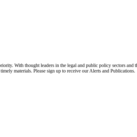
ority. With thought leaders in the legal and public policy sectors and 
timely materials. Please sign up to receive our Alerts and Publications.