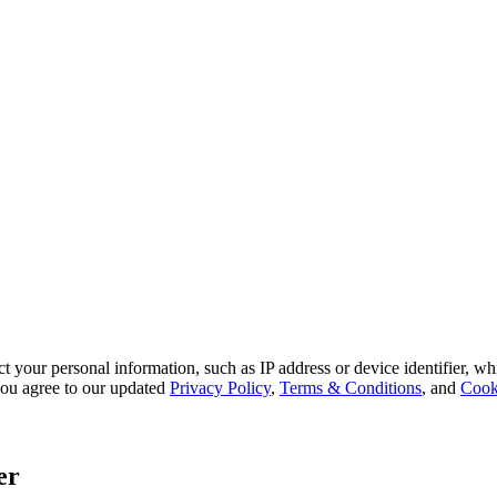
 your personal information, such as IP address or device identifier, wh
, you agree to our updated
Privacy Policy
,
Terms & Conditions
, and
Cook
er