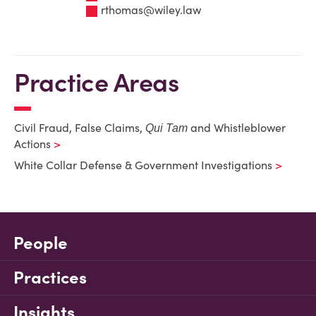
rthomas@wiley.law
Practice Areas
Civil Fraud, False Claims,
and Whistleblower
Qui Tam
Actions
White Collar Defense & Government Investigations
People
Practices
Insights