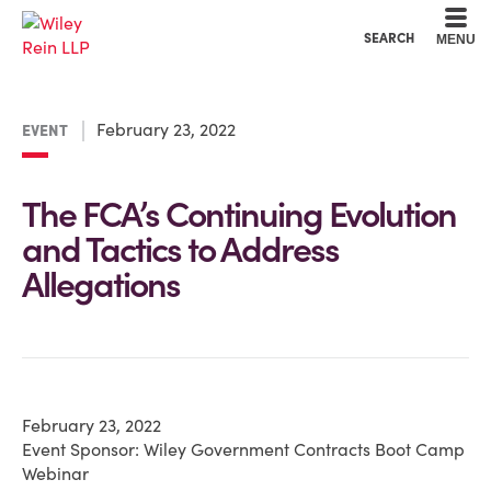
Cookie Settings
Main Content
Main Menu
SEARCH
MENU
February 23, 2022
EVENT
The FCA’s Continuing Evolution
and Tactics to Address
Allegations
February 23, 2022
Event Sponsor: Wiley Government Contracts Boot Camp
Webinar