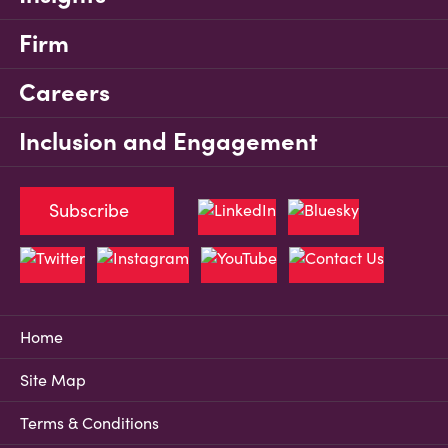
Firm
Careers
Inclusion and Engagement
Subscribe
Home
Site Map
Terms & Conditions