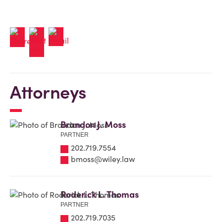
Attorneys
Brandon J. Moss
PARTNER
202.719.7554
bmoss@wiley.law
Roderick L. Thomas
PARTNER
202.719.7035