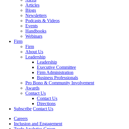
Articles
Blogs
Newsletters
Podcasts & Videos
Events
Handbooks
Webinars
Firm
Firm
About Us
Leadership
Leadership
Executive Committee
Firm Administration
Business Professionals
Pro Bono & Community Involvement
Awards
Contact Us
Contact Us
Directions
Subscribe
Contact Us
Careers
Inclusion and Engagement
Trade Analytics Group