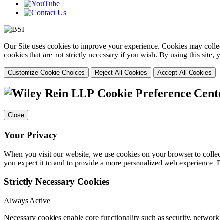
Our Site uses cookies to improve your experience. Cookies may collect
cookies that are not strictly necessary if you wish. By using this site
Customize Cookie Choices
Reject All Cookies
Accept All Cookies
Cookie Preference Cent
Close
Your Privacy
When you visit our website, we use cookies on your browser to collect
you expect it to and to provide a more personalized web experience.
Strictly Necessary Cookies
Always Active
Necessary cookies enable core functionality such as security, networ