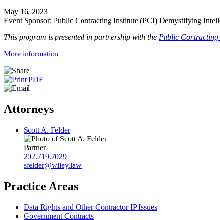
May 16, 2023
Event Sponsor: Public Contracting Institute (PCI) Demystifying Inte
This program is presented in partnership with the
Public Contracting I
More information
Attorneys
Scott A. Felder
Partner
202.719.7029
sfelder@wiley.law
Practice Areas
Data Rights and Other Contractor IP Issues
Government Contracts