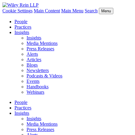
Cookie Settings
Main Content
Main Menu
Search
Menu
People
Practices
Insights
Insights
Media Mentions
Press Releases
Alerts
Articles
Blogs
Newsletters
Podcasts & Videos
Events
Handbooks
Webinars
People
Practices
Insights
Insights
Media Mentions
Press Releases
Alerts