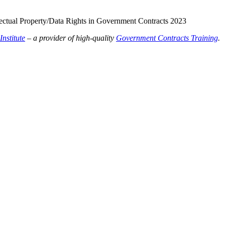
llectual Property/Data Rights in Government Contracts 2023
nstitute
– a provider of high-quality
Government Contracts Training
.