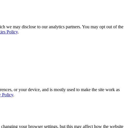
ich we may disclose to our analytics partners. You may opt out of the
ies Policy
.
rences, or your device, and is mostly used to make the site work as
y Policy
.
 changing your browser settings, but this may affect how the website