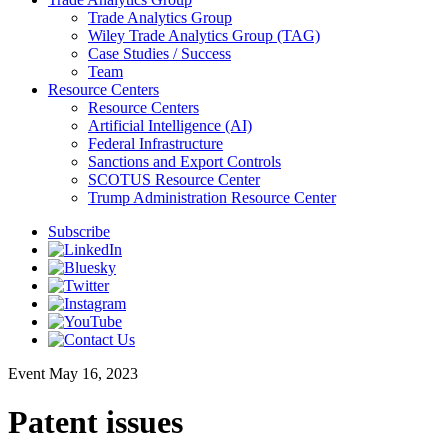
Trade Analytics Group
Wiley Trade Analytics Group (TAG)
Case Studies / Success
Team
Resource Centers
Resource Centers
Artificial Intelligence (AI)
Federal Infrastructure
Sanctions and Export Controls
SCOTUS Resource Center
Trump Administration Resource Center
Subscribe
Event
May 16, 2023
Patent issues