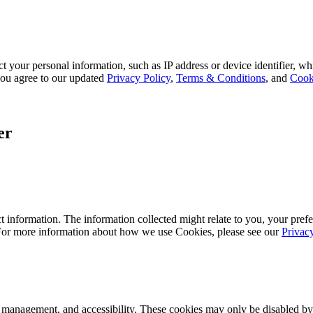
 your personal information, such as IP address or device identifier, wh
, you agree to our updated
Privacy Policy
,
Terms & Conditions
, and
Cook
er
 information. The information collected might relate to you, your prefe
 For more information about how we use Cookies, please see our
Privac
k management, and accessibility. These cookies may only be disabled by