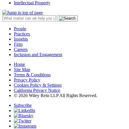
Intellectual Property
People
Practices
Insights
Firm
Careers
Inclusion and Engagement
Home
Site Map
Terms & Conditions
Privacy Policy
Cookies Policy & Settings
California Privacy Notice
© 2026 Wiley Rein LLP All Rights Reserved.
Subscribe