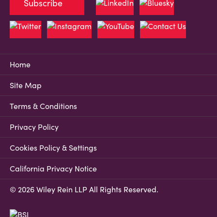
Subscribe
Home
Site Map
Terms & Conditions
Privacy Policy
Cookies Policy & Settings
California Privacy Notice
© 2026 Wiley Rein LLP All Rights Reserved.