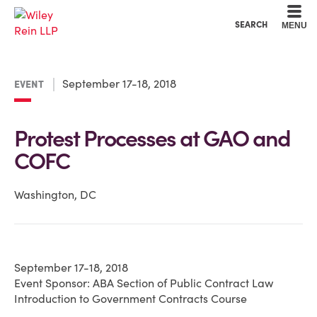
Cookie Settings
Main Content
Main Menu
SEARCH
MENU
September 17-18, 2018
EVENT
Protest Processes at GAO and
COFC
Washington, DC
September 17-18, 2018
Event Sponsor: ABA Section of Public Contract Law
Introduction to Government Contracts Course