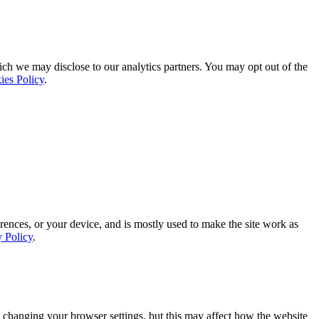
ich we may disclose to our analytics partners. You may opt out of the
ies Policy
.
rences, or your device, and is mostly used to make the site work as
y Policy
.
 changing your browser settings, but this may affect how the website