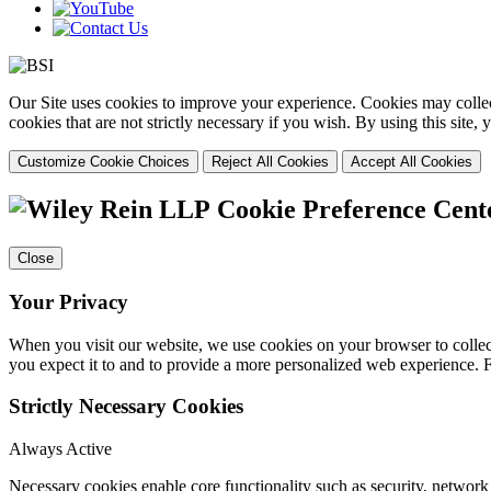
Our Site uses cookies to improve your experience. Cookies may collect
cookies that are not strictly necessary if you wish. By using this site
Customize Cookie Choices
Reject All Cookies
Accept All Cookies
Cookie Preference Cent
Close
Your Privacy
When you visit our website, we use cookies on your browser to collect
you expect it to and to provide a more personalized web experience.
Strictly Necessary Cookies
Always Active
Necessary cookies enable core functionality such as security, networ