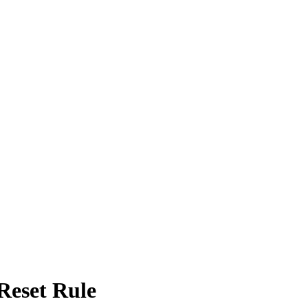
Reset Rule