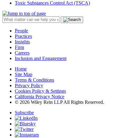
Toxic Substances Control Act (TSCA)
People
Practices
Insights
Firm
Careers
Inclusion and Engagement
Home
Site Map
Terms & Conditions
Privacy Policy
Cookies Policy & Settings
California Privacy Notice
© 2026 Wiley Rein LLP All Rights Reserved.
Subscribe