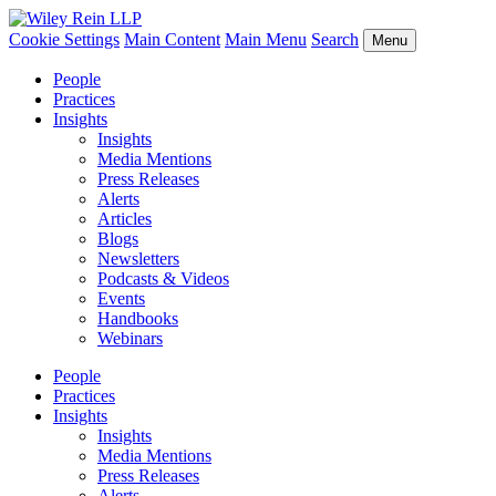
Cookie Settings
Main Content
Main Menu
Search
Menu
People
Practices
Insights
Insights
Media Mentions
Press Releases
Alerts
Articles
Blogs
Newsletters
Podcasts & Videos
Events
Handbooks
Webinars
People
Practices
Insights
Insights
Media Mentions
Press Releases
Alerts