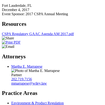
Fort Lauderdale, FL
December 4, 2017
Event Sponsor: 2017 CSPA Annual Meeting
Resources
CSPA Regulatory GAAC Agenda AM 2017.pdf
Attorneys
Martha E. Marrapese
Partner
202.719.7156
mmarrapese@wiley.law
Practice Areas
Environment & Product Regulation