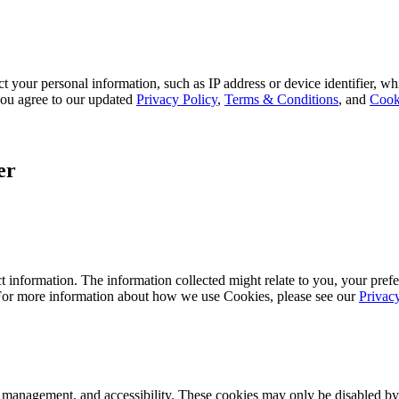
 your personal information, such as IP address or device identifier, wh
, you agree to our updated
Privacy Policy
,
Terms & Conditions
, and
Cook
er
 information. The information collected might relate to you, your prefe
 For more information about how we use Cookies, please see our
Privac
k management, and accessibility. These cookies may only be disabled by