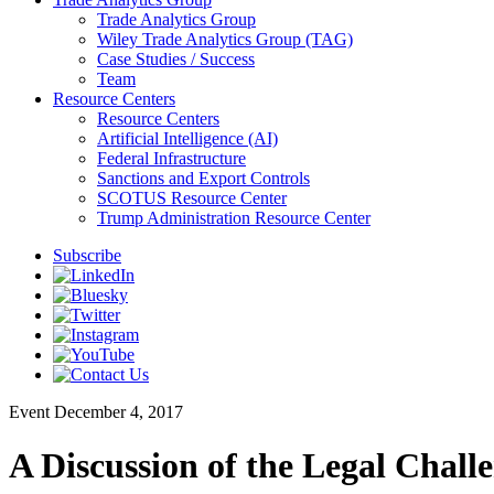
Trade Analytics Group
Wiley Trade Analytics Group (TAG)
Case Studies / Success
Team
Resource Centers
Resource Centers
Artificial Intelligence (AI)
Federal Infrastructure
Sanctions and Export Controls
SCOTUS Resource Center
Trump Administration Resource Center
Subscribe
Event
December 4, 2017
A Discussion of the Legal Chal