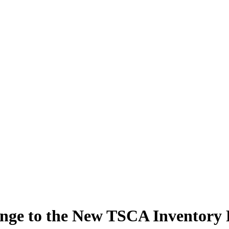
lenge to the New TSCA Inventory 