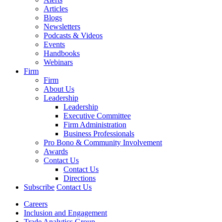
Articles
Blogs
Newsletters
Podcasts & Videos
Events
Handbooks
Webinars
Firm
Firm
About Us
Leadership
Leadership
Executive Committee
Firm Administration
Business Professionals
Pro Bono & Community Involvement
Awards
Contact Us
Contact Us
Directions
Subscribe
Contact Us
Careers
Inclusion and Engagement
Trade Analytics Group