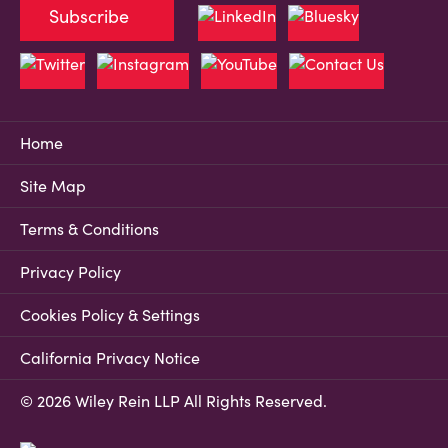
Subscribe
Home
Site Map
Terms & Conditions
Privacy Policy
Cookies Policy & Settings
California Privacy Notice
© 2026 Wiley Rein LLP All Rights Reserved.