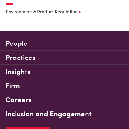
Environment & Product Regulation
People
Practices
Insights
Firm
Careers
Inclusion and Engagement