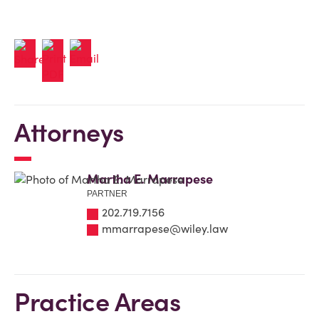
Attorneys
Martha E. Marrapese
PARTNER
202.719.7156
mmarrapese@wiley.law
Practice Areas