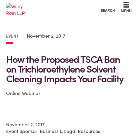
Cookie Settings
Main Content
Main Menu
SEARCH
MENU
November 2, 2017
EVENT
How the Proposed TSCA Ban
on Trichloroethylene Solvent
Cleaning Impacts Your Facility
Online Webinar
November 2, 2017
Event Sponsor: Business & Legal Resources