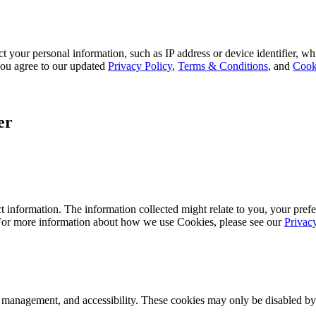
 your personal information, such as IP address or device identifier, wh
, you agree to our updated
Privacy Policy
,
Terms & Conditions
, and
Cook
er
 information. The information collected might relate to you, your prefe
 For more information about how we use Cookies, please see our
Privac
k management, and accessibility. These cookies may only be disabled by