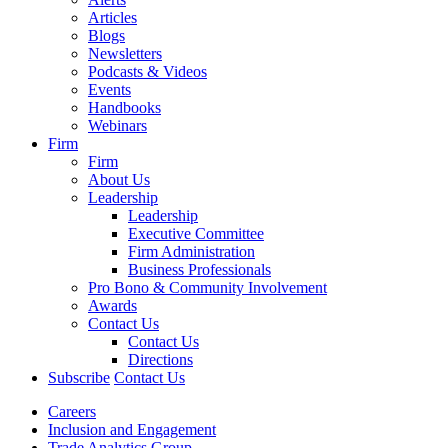
Articles
Blogs
Newsletters
Podcasts & Videos
Events
Handbooks
Webinars
Firm
Firm
About Us
Leadership
Leadership
Executive Committee
Firm Administration
Business Professionals
Pro Bono & Community Involvement
Awards
Contact Us
Contact Us
Directions
Subscribe
Contact Us
Careers
Inclusion and Engagement
Trade Analytics Group