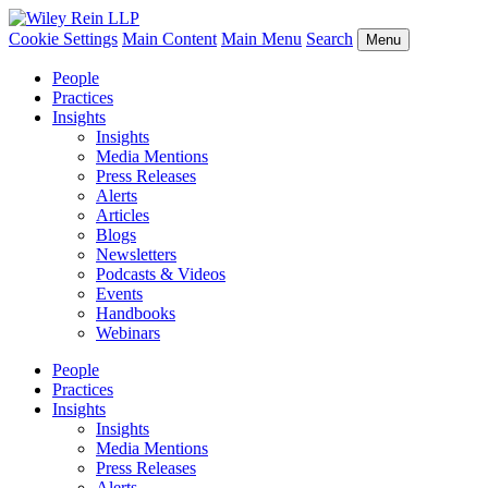
Cookie Settings
Main Content
Main Menu
Search
Menu
People
Practices
Insights
Insights
Media Mentions
Press Releases
Alerts
Articles
Blogs
Newsletters
Podcasts & Videos
Events
Handbooks
Webinars
People
Practices
Insights
Insights
Media Mentions
Press Releases
Alerts