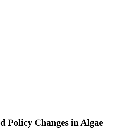
d Policy Changes in Algae