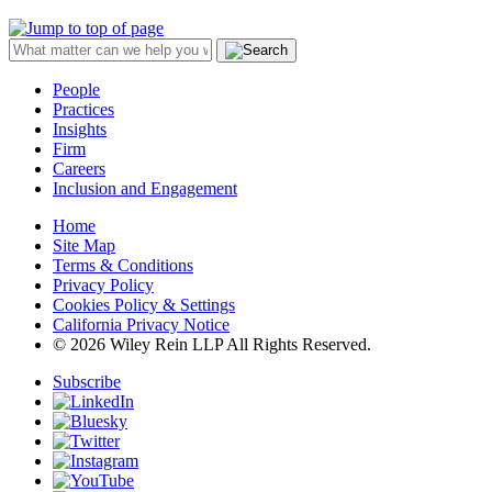
People
Practices
Insights
Firm
Careers
Inclusion and Engagement
Home
Site Map
Terms & Conditions
Privacy Policy
Cookies Policy & Settings
California Privacy Notice
© 2026 Wiley Rein LLP All Rights Reserved.
Subscribe