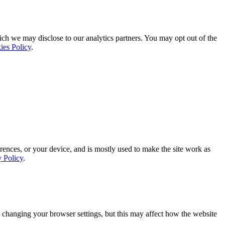
ich we may disclose to our analytics partners. You may opt out of the
ies Policy
.
rences, or your device, and is mostly used to make the site work as
y Policy
.
 changing your browser settings, but this may affect how the website