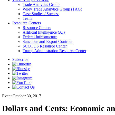
Trade Analytics Group
Wiley Trade Analytics Group (TAG)
Case Studies / Success
Team
Resource Centers
Resource Centers
Artificial Intelligence (AI)
Federal Infrastructure
Sanctions and Export Controls
SCOTUS Resource Center
Trump Administration Resource Center
Subscribe
Event
October 30, 2017
Dollars and Cents: Economic an