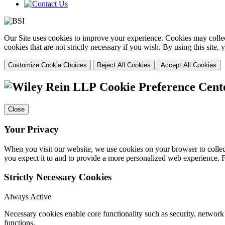
Our Site uses cookies to improve your experience. Cookies may collect
cookies that are not strictly necessary if you wish. By using this site
Customize Cookie Choices
Reject All Cookies
Accept All Cookies
Cookie Preference Cent
Close
Your Privacy
When you visit our website, we use cookies on your browser to collect
you expect it to and to provide a more personalized web experience.
Strictly Necessary Cookies
Always Active
Necessary cookies enable core functionality such as security, networ
functions.