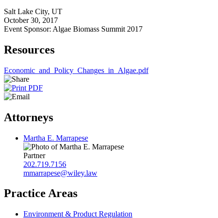
Salt Lake City, UT
October 30, 2017
Event Sponsor: Algae Biomass Summit 2017
Resources
Economic_and_Policy_Changes_in_Algae.pdf
Attorneys
Martha E. Marrapese
Partner
202.719.7156
mmarrapese@wiley.law
Practice Areas
Environment & Product Regulation