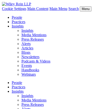
Cookie Settings
Main Content
Main Menu
Search
Menu
People
Practices
Insights
Insights
Media Mentions
Press Releases
Alerts
Articles
Blogs
Newsletters
Podcasts & Videos
Events
Handbooks
Webinars
People
Practices
Insights
Insights
Media Mentions
Press Releases
Alerts