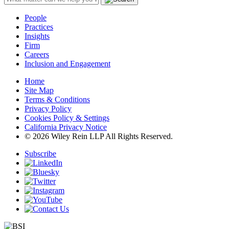
People
Practices
Insights
Firm
Careers
Inclusion and Engagement
Home
Site Map
Terms & Conditions
Privacy Policy
Cookies Policy & Settings
California Privacy Notice
© 2026 Wiley Rein LLP All Rights Reserved.
Subscribe