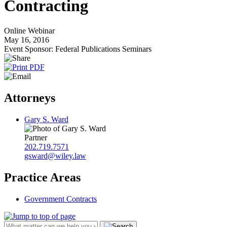
Contracting
Online Webinar
May 16, 2016
Event Sponsor: Federal Publications Seminars
Attorneys
Gary S. Ward
Partner
202.719.7571
gsward@wiley.law
Practice Areas
Government Contracts