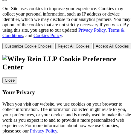
Our Site uses cookies to improve your experience. Cookies may
collect your personal information, such as IP address or device
identifier, which we may disclose to our analytics partners. You may
opt out of the cookies that are not strictly necessary if you wish. By
using this site, you agree to our updated
Privacy Policy
,
Terms &
Conditions
, and
Cookies Policy
.
Customize Cookie Choices
Reject All Cookies
Accept All Cookies
Cookie Preference
Center
Close
Your Privacy
When you visit our website, we use cookies on your browser to
collect information. The information collected might relate to you,
your preferences, or your device, and is mostly used to make the site
work as you expect it to and to provide a more personalized web
experience. For more information about how we use Cookies,
please see our
Privacy Policy
.