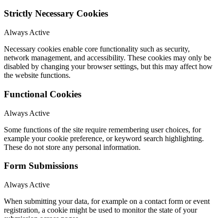
Strictly Necessary Cookies
Always Active
Necessary cookies enable core functionality such as security,
network management, and accessibility. These cookies may only be
disabled by changing your browser settings, but this may affect how
the website functions.
Functional Cookies
Always Active
Some functions of the site require remembering user choices, for
example your cookie preference, or keyword search highlighting.
These do not store any personal information.
Form Submissions
Always Active
When submitting your data, for example on a contact form or event
registration, a cookie might be used to monitor the state of your