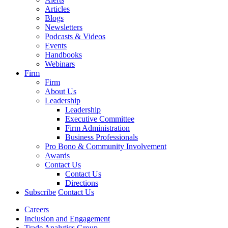
Articles
Blogs
Newsletters
Podcasts & Videos
Events
Handbooks
Webinars
Firm
Firm
About Us
Leadership
Leadership
Executive Committee
Firm Administration
Business Professionals
Pro Bono & Community Involvement
Awards
Contact Us
Contact Us
Directions
Subscribe
Contact Us
Careers
Inclusion and Engagement
Trade Analytics Group