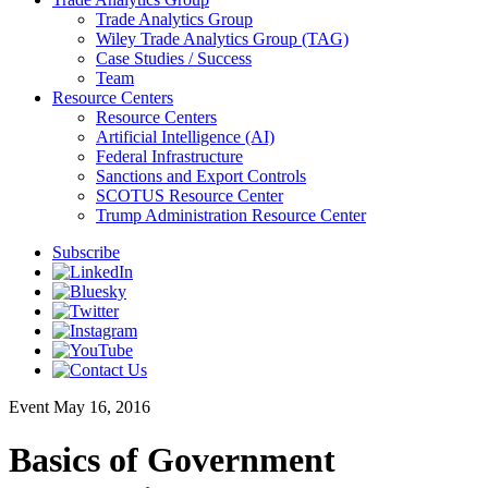
Trade Analytics Group
Wiley Trade Analytics Group (TAG)
Case Studies / Success
Team
Resource Centers
Resource Centers
Artificial Intelligence (AI)
Federal Infrastructure
Sanctions and Export Controls
SCOTUS Resource Center
Trump Administration Resource Center
Subscribe
Event
May 16, 2016
Basics of Government