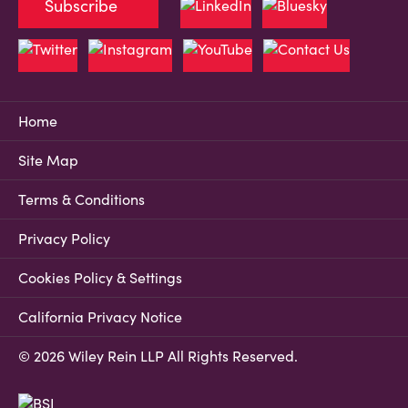
Subscribe
Home
Site Map
Terms & Conditions
Privacy Policy
Cookies Policy & Settings
California Privacy Notice
© 2026 Wiley Rein LLP All Rights Reserved.