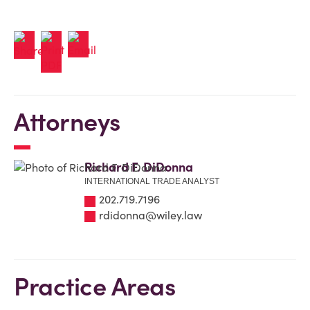
Attorneys
Richard F. DiDonna
INTERNATIONAL TRADE ANALYST
202.719.7196
rdidonna@wiley.law
Practice Areas