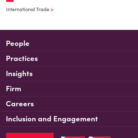
International Trade
People
Practices
Insights
Firm
Careers
Inclusion and Engagement