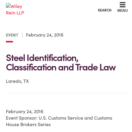
Cookie Settings
Main Content
Main Menu
SEARCH
MENU
February 24, 2016
EVENT
Steel Identification,
Classification and Trade Law
Laredo, TX
February 24, 2016
Event Sponsor: U.S. Customs Service and Customs
House Brokers Series