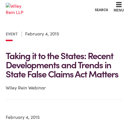
Cookie Settings
Main Content
Main Menu
SEARCH
MENU
February 4, 2015
EVENT
Taking it to the States: Recent
Developments and Trends in
State False Claims Act Matters
Wiley Rein Webinar
February 4, 2015