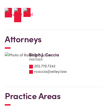
Attorneys
Ralph J. Caccia
PARTNER
202.719.7242
rcaccia@wiley.law
Practice Areas