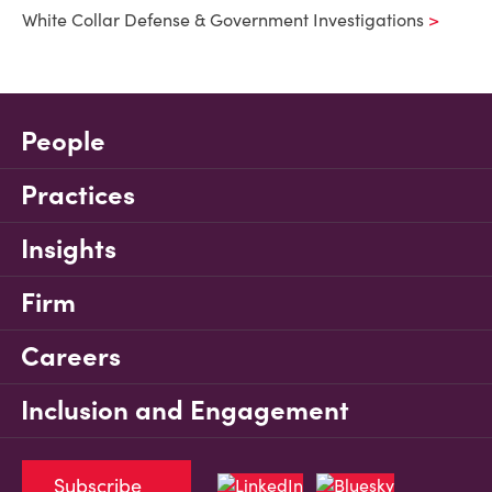
White Collar Defense & Government Investigations
People
Practices
Insights
Firm
Careers
Inclusion and Engagement
Subscribe