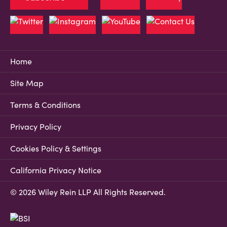
Home
Site Map
Terms & Conditions
Privacy Policy
Cookies Policy & Settings
California Privacy Notice
© 2026 Wiley Rein LLP All Rights Reserved.