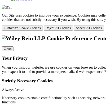
Our Site uses cookies to improve your experience. Cookies may collect
cookies that are not strictly necessary if you wish. By using this site
Customize Cookie Choices
Reject All Cookies
Accept All Cookies
Cookie Preference Cent
Close
Your Privacy
When you visit our website, we use cookies on your browser to collect
you expect it to and to provide a more personalized web experience.
Strictly Necessary Cookies
Always Active
Necessary cookies enable core functionality such as security, networ
functions.