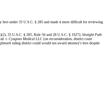
ey fees under 35 U.S.C. § 285 and made it more difficult for reviewing
)(2), 35 U.S.C. § 285, Rule 56 and 28 U.S.C. § 1927);
Straight Path
Ltd. v. Cyagnus Medical LLC
(on reconsideration, district court
ghmark
ruling district could would not award attorney's fees despite