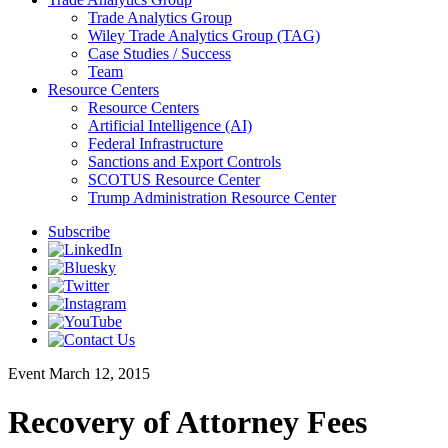
Trade Analytics Group
Wiley Trade Analytics Group (TAG)
Case Studies / Success
Team
Resource Centers
Resource Centers
Artificial Intelligence (AI)
Federal Infrastructure
Sanctions and Export Controls
SCOTUS Resource Center
Trump Administration Resource Center
Subscribe
Event
March 12, 2015
Recovery of Attorney Fees