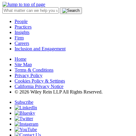
People
Practices
Insights
Firm
Careers
Inclusion and Engagement
Home
Site Map
Terms & Conditions
Privacy Policy
Cookies Policy & Settings
California Privacy Notice
© 2026 Wiley Rein LLP All Rights Reserved.
Subscribe