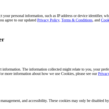
 your personal information, such as IP address or device identifier, wh
, you agree to our updated
Privacy Policy
,
Terms & Conditions
, and
Cook
er
 information. The information collected might relate to you, your prefe
 For more information about how we use Cookies, please see our
Privac
k management, and accessibility. These cookies may only be disabled by