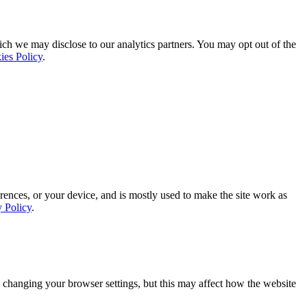
ich we may disclose to our analytics partners. You may opt out of the
ies Policy
.
rences, or your device, and is mostly used to make the site work as
y Policy
.
 changing your browser settings, but this may affect how the website