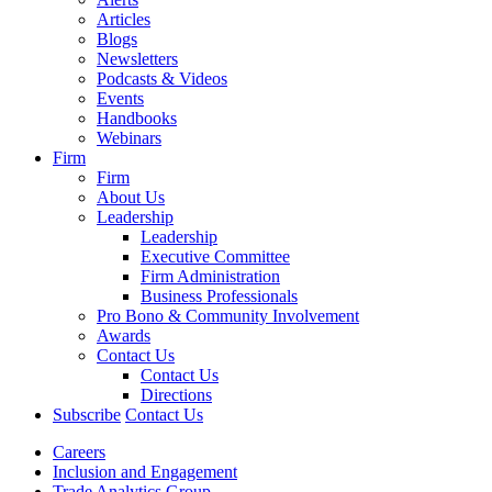
Articles
Blogs
Newsletters
Podcasts & Videos
Events
Handbooks
Webinars
Firm
Firm
About Us
Leadership
Leadership
Executive Committee
Firm Administration
Business Professionals
Pro Bono & Community Involvement
Awards
Contact Us
Contact Us
Directions
Subscribe
Contact Us
Careers
Inclusion and Engagement
Trade Analytics Group