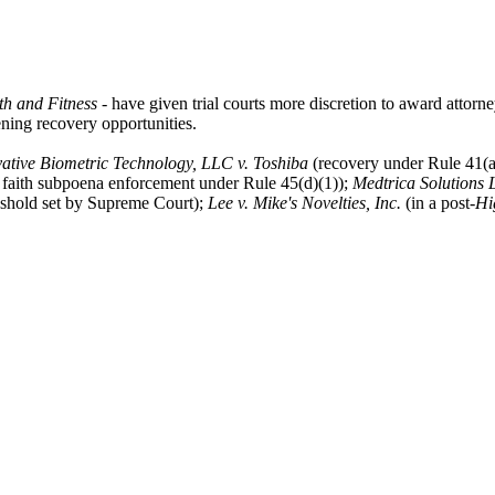
th and Fitness
- have given trial courts more discretion to award attorn
dening recovery opportunities.
ative Biometric Technology, LLC v. Toshiba
(recovery under Rule 41(a
d faith subpoena enforcement under Rule 45(d)(1));
Medtrica Solutions 
reshold set by Supreme Court);
Lee v. Mike's Novelties, Inc.
(in a post-
Hi