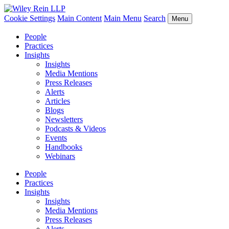
Cookie Settings
Main Content
Main Menu
Search
Menu
People
Practices
Insights
Insights
Media Mentions
Press Releases
Alerts
Articles
Blogs
Newsletters
Podcasts & Videos
Events
Handbooks
Webinars
People
Practices
Insights
Insights
Media Mentions
Press Releases
Alerts