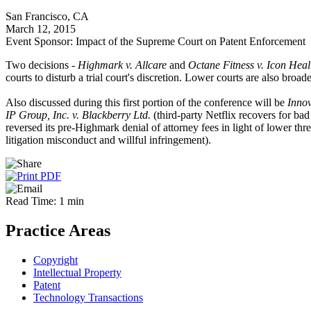
San Francisco, CA
March 12, 2015
Event Sponsor: Impact of the Supreme Court on Patent Enforcement
Two decisions -
Highmark v. Allcare
and
Octane Fitness v. Icon Heal
courts to disturb a trial court's discretion. Lower courts are also broa
Also discussed during this first portion of the conference will be
Innov
IP Group, Inc. v. Blackberry Ltd.
(third-party Netflix recovers for ba
reversed its pre-Highmark denial of attorney fees in light of lower th
litigation misconduct and willful infringement).
Read Time: 1 min
Practice Areas
Copyright
Intellectual Property
Patent
Technology Transactions