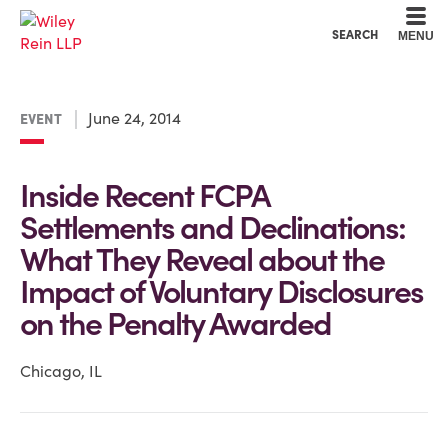
Cookie Settings
Main Content
Main Menu
SEARCH
MENU
June 24, 2014
EVENT
Inside Recent FCPA
Settlements and Declinations:
What They Reveal about the
Impact of Voluntary Disclosures
on the Penalty Awarded
Chicago, IL