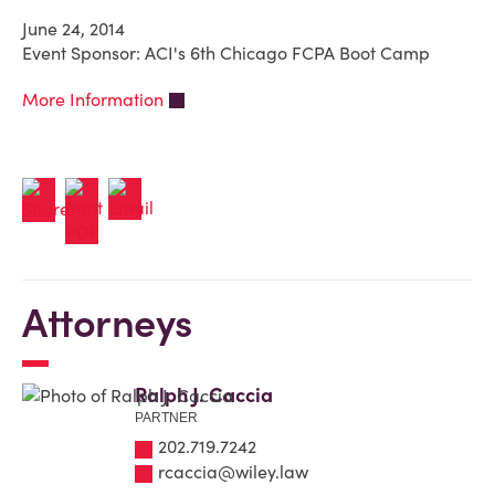
June 24, 2014
Event Sponsor: ACI's 6th Chicago FCPA Boot Camp
More Information
Attorneys
Ralph J. Caccia
PARTNER
202.719.7242
rcaccia@wiley.law