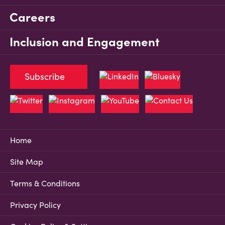
Careers
Inclusion and Engagement
Subscribe
Home
Site Map
Terms & Conditions
Privacy Policy