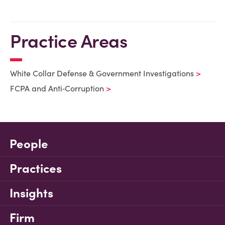
Practice Areas
White Collar Defense & Government Investigations
FCPA and Anti‑Corruption
People
Practices
Insights
Firm