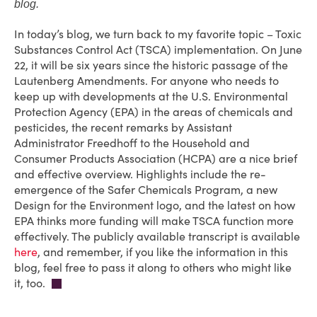
blog.
In today’s blog, we turn back to my favorite topic – Toxic
Substances Control Act (TSCA) implementation. On June
22, it will be six years since the historic passage of the
Lautenberg Amendments. For anyone who needs to
keep up with developments at the U.S. Environmental
Protection Agency (EPA) in the areas of chemicals and
pesticides, the recent remarks by Assistant
Administrator Freedhoff to the Household and
Consumer Products Association (HCPA) are a nice brief
and effective overview. Highlights include the re-
emergence of the Safer Chemicals Program, a new
Design for the Environment logo, and the latest on how
EPA thinks more funding will make TSCA function more
effectively. The publicly available transcript is available
here
, and remember, if you like the information in this
blog, feel free to pass it along to others who might like
it, too.