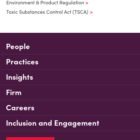
Environment & Product Regulation
Toxic Substances Control Act (TSCA)
People
Practices
Insights
Firm
Careers
Inclusion and Engagement