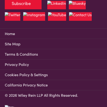
Subscribe
Home
Site Map
Terms & Conditions
Privacy Policy
Cookies Policy & Settings
California Privacy Notice
© 2026 Wiley Rein LLP All Rights Reserved.