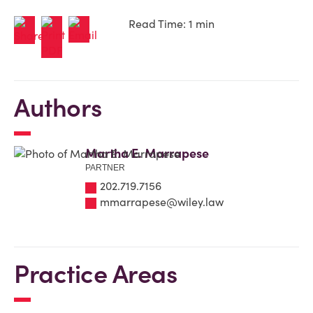
Read Time: 1 min
Authors
Martha E. Marrapese
PARTNER
202.719.7156
mmarrapese@wiley.law
Practice Areas