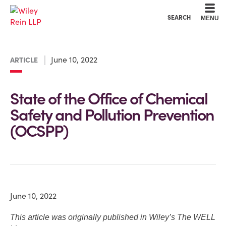
Cookie Settings
Main Content
Main Menu
SEARCH
MENU
June 10, 2022
ARTICLE
State of the Office of Chemical
Safety and Pollution Prevention
(OCSPP)
June 10, 2022
This article was originally published in Wiley’s The WELL