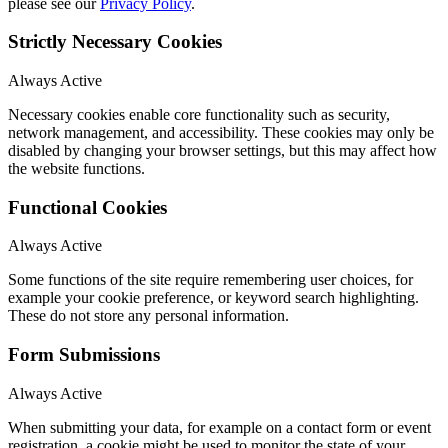
please see our
Privacy Policy
.
Strictly Necessary Cookies
Always Active
Necessary cookies enable core functionality such as security,
network management, and accessibility. These cookies may only be
disabled by changing your browser settings, but this may affect how
the website functions.
Functional Cookies
Always Active
Some functions of the site require remembering user choices, for
example your cookie preference, or keyword search highlighting.
These do not store any personal information.
Form Submissions
Always Active
When submitting your data, for example on a contact form or event
registration, a cookie might be used to monitor the state of your