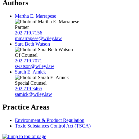
Authors
Martha E. Marrapese
Partner
202.719.7156
mmarrapese@wiley.law
Sara Beth Watson
Of Counsel
202.719.7071
swatson@wiley.law
Sarah E. Amick
Special Counsel
202.719.3465
samick@wiley.law
Practice Areas
Environment & Product Regulation
Toxic Substances Control Act (TSCA)