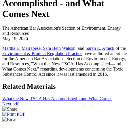
Accomplished - and What
Comes Next
The American Bar Association's Section of Environment, Energy,
and Resources
May 19, 2026
Martha E. Marrapese
,
Sara Beth Watson
, and
Sarah E. Amick
of the
Environment & Product Regulation Practice
have authored an article
for the American Bar Association's Section of Environment, Energy,
and Resources, "What the 'New TSCA' Has Accomplished—and
What Comes Next," regarding developments concerning the Toxic
Substances Control Act since it was last amended in 2016.
Related Materials
What the New TSCA Has Accomplished - and What Comes
Next.pdf