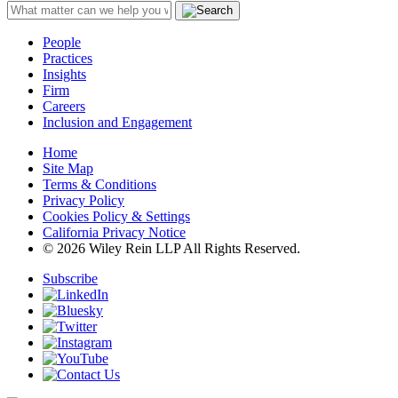
People
Practices
Insights
Firm
Careers
Inclusion and Engagement
Home
Site Map
Terms & Conditions
Privacy Policy
Cookies Policy & Settings
California Privacy Notice
© 2026 Wiley Rein LLP All Rights Reserved.
Subscribe