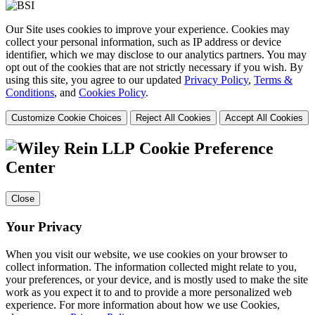
Our Site uses cookies to improve your experience. Cookies may
collect your personal information, such as IP address or device
identifier, which we may disclose to our analytics partners. You may
opt out of the cookies that are not strictly necessary if you wish. By
using this site, you agree to our updated
Privacy Policy
,
Terms &
Conditions
, and
Cookies Policy
.
Customize Cookie Choices
Reject All Cookies
Accept All Cookies
Cookie Preference
Center
Close
Your Privacy
When you visit our website, we use cookies on your browser to
collect information. The information collected might relate to you,
your preferences, or your device, and is mostly used to make the site
work as you expect it to and to provide a more personalized web
experience. For more information about how we use Cookies,