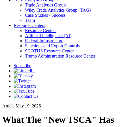
Trade Analytics Group
Wiley Trade Analytics Group (TAG)
Case Studies / Success
Team
Resource Centers
Resource Centers
Artificial Intelligence (AI)
Federal Infrastructure
Sanctions and Export Controls
SCOTUS Resource Center
Trump Administration Resource Center
Subscribe
Article
May 19, 2026
What The "New TSCA" Has