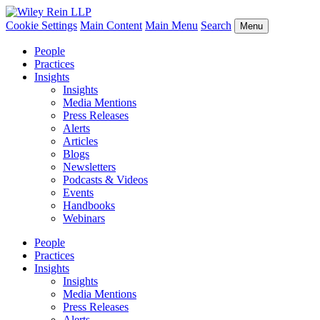
Cookie Settings
Main Content
Main Menu
Search
Menu
People
Practices
Insights
Insights
Media Mentions
Press Releases
Alerts
Articles
Blogs
Newsletters
Podcasts & Videos
Events
Handbooks
Webinars
People
Practices
Insights
Insights
Media Mentions
Press Releases
Alerts