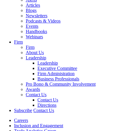
Articles
Blogs
Newsletters
Podcasts & Videos
Events
Handbooks
Webinars
Firm
Firm
About Us
Leadership
Leadership
Executive Committee
Firm Administration
Business Professionals
Pro Bono & Community Involvement
Awards
Contact Us
Contact Us
Directions
Subscribe
Contact Us
Careers
Inclusion and Engagement
Trade Analytics Group