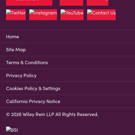
Home
Site Map
Terms & Conditions
Privacy Policy
Cookies Policy & Settings
California Privacy Notice
© 2026 Wiley Rein LLP All Rights Reserved.