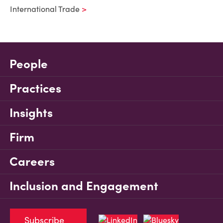
International Trade
People
Practices
Insights
Firm
Careers
Inclusion and Engagement
Subscribe