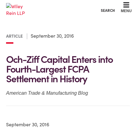
Cookie Settings
Main Content
Main Menu
SEARCH
MENU
September 30, 2016
ARTICLE
Och-Ziff Capital Enters into
Fourth-Largest FCPA
Settlement in History
American Trade & Manufacturing Blog
September 30, 2016