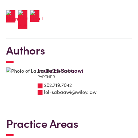
Authors
Laura El-Sabaawi
PARTNER
202.719.7042
lel-sabaawi@wiley.law
Practice Areas