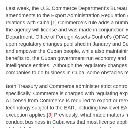
Last week, the U.S. Commerce Department’s Bureau 
amendments to the Export Administration Regulation (E
relations with Cuba.
[1]
Commerce’s rule adds a number
the agency will license and was made in conjunction 
Department, Office of Foreign Assets Control’s (OFA
upon regulatory changes published in January and S
and empower the Cuban people, while also maintaining 
benefits to, the Cuban government-run economy and Cu
intelligence entities. Although the regulatory chang
companies to do business in Cuba, some obstacles r
Both Treasury and Commerce administer strict contro
specifically, Commerce is charged with regulating exp
A license from Commerce is required to export or ree
technology subject to the EAR, including low-level E
exception applies.
[3]
Previously, what made matters mo
conduct business in Cuba was that most license applic