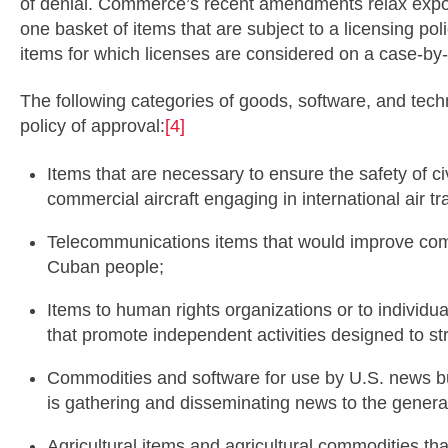
of denial. Commerce’s recent amendments relax expor
one basket of items that are subject to a licensing po
items for which licenses are considered on a case-by
The following categories of goods, software, and tech
policy of approval:
[4]
Items that are necessary to ensure the safety of civ
commercial aircraft engaging in international air tr
Telecommunications items that would improve com
Cuban people;
Items to human rights organizations or to individ
that promote independent activities designed to str
Commodities and software for use by U.S. news 
is gathering and disseminating news to the general
Agricultural items and agricultural commodities that