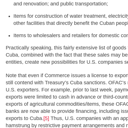
and renovation; and public transportation;
Items for construction of water treatment, electrici
other facilities that directly benefit the Cuban peop
Items to wholesalers and retailers for domestic c
Practically speaking, this fairly extensive list of good
Cuba, combined with the fact that these sales may b
entities, create new possibilities for U.S. companies 
Note that even if Commerce issues a license to expo
still contend with Treasury’s Cuba sanctions. OFAC’s 
U.S. exporters. For example, prior to last week, paym
exports were limited to cash in advance or third-count
exports of agricultural commodities/items, these OFAC 
banks are now able to provide financing, including issui
exports to Cuba.
[5]
Thus, U.S. companies with an appr
hamstrung by restrictive payment arrangements and now