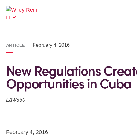
February 4, 2016
ARTICLE
New Regulations Creat
Opportunities in Cuba
Law360
February 4, 2016