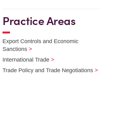
Practice Areas
Export Controls and Economic
Sanctions
International Trade
Trade Policy and Trade Negotiations