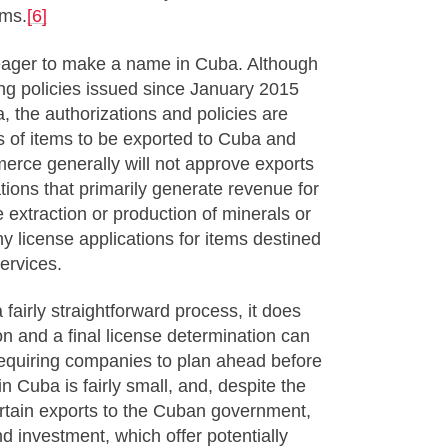
rms.
[6]
eager to make a name in Cuba. Although
ng policies issued since January 2015
 the authorizations and policies are
pes of items to be exported to Cuba and
erce generally will not approve exports
ions that primarily generate revenue for
 extraction or production of minerals or
y license applications for items destined
services.
 fairly straightforward process, it does
on and a final license determination can
requiring companies to plan ahead before
in Cuba is fairly small, and, despite the
ertain exports to the Cuban government,
nd investment, which offer potentially