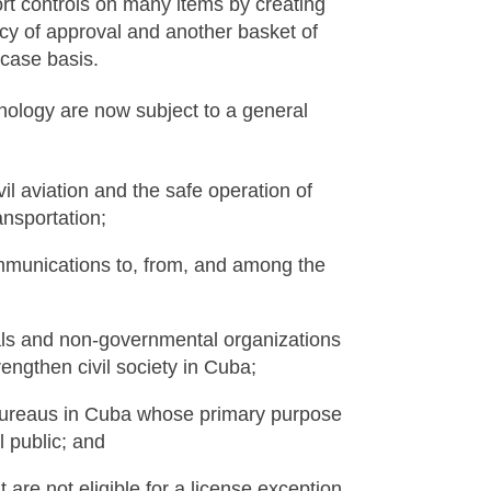
t controls on many items by creating
licy of approval and another basket of
-case basis.
nology are now subject to a general
il aviation and the safe operation of
ansportation;
munications to, from, and among the
uals and non-governmental organizations
engthen civil society in Cuba;
bureaus in Cuba whose primary purpose
 public; and
 are not eligible for a license exception