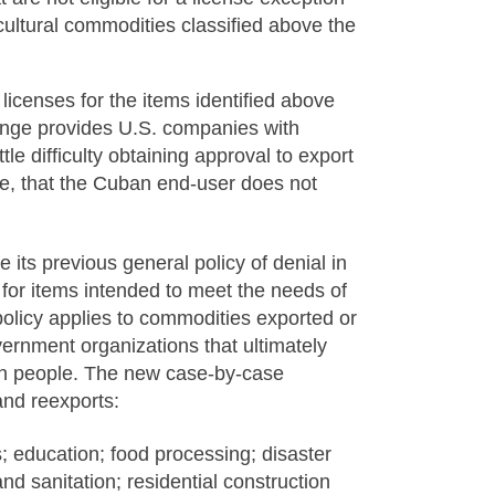
icultural commodities classified above the
icenses for the items identified above
hange provides U.S. companies with
le difficulty obtaining approval to export
se, that the Cuban end-user does not
its previous general policy of denial in
 for items intended to meet the needs of
olicy applies to commodities exported or
rnment organizations that ultimately
ban people. The new case-by-case
and reexports:
s; education; food processing; disaster
nd sanitation; residential construction