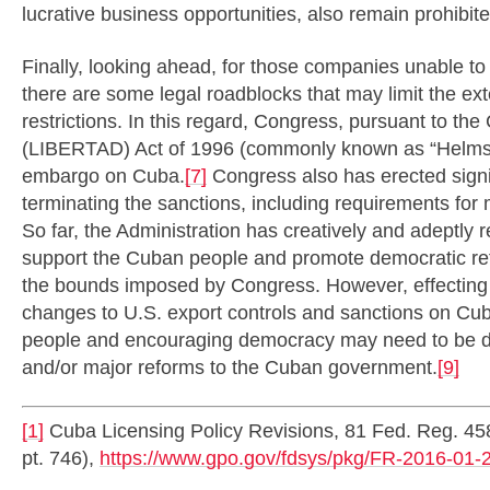
lucrative business opportunities, also remain prohib
Finally, looking ahead, for those companies unable to
there are some legal roadblocks that may limit the exte
restrictions. In this regard, Congress, pursuant to th
(LIBERTAD) Act of 1996 (commonly known as “Helms-
embargo on Cuba.
[7]
Congress also has erected signi
terminating the sanctions, including requirements fo
So far, the Administration has creatively and adeptly 
support the Cuban people and promote democratic ref
the bounds imposed by Congress. However, effecting 
changes to U.S. export controls and sanctions on Cu
people and encouraging democracy may need to be driv
and/or major reforms to the Cuban government.
[9]
[1]
Cuba Licensing Policy Revisions, 81 Fed. Reg. 45
pt. 746),
https://www.gpo.gov/fdsys/pkg/FR-2016-01-