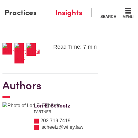
Practices
Insights
SEARCH
MENU
Read Time: 7 min
Authors
Lori E. Scheetz
PARTNER
202.719.7419
lscheetz@wiley.law