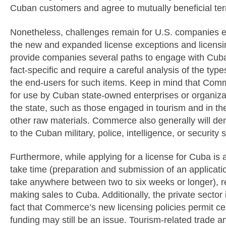
Cuban customers and agree to mutually beneficial te
Nonetheless, challenges remain for U.S. companies 
the new and expanded license exceptions and licensi
provide companies several paths to engage with Cuba,
fact-specific and require a careful analysis of the ty
the end-users for such items. Keep in mind that Comm
for use by Cuban state-owned enterprises or organizat
the state, such as those engaged in tourism and in the
other raw materials. Commerce also generally will den
to the Cuban military, police, intelligence, or security 
Furthermore, while applying for a license for Cuba is a
take time (preparation and submission of an applicati
take anywhere between two to six weeks or longer), 
making sales to Cuba. Additionally, the private sector 
fact that Commerce’s new licensing policies permit c
funding may still be an issue. Tourism-related trade a