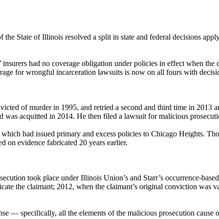
e State of Illinois resolved a split in state and federal decisions apply
’ insurers had no coverage obligation under policies in effect when the 
overage for wrongful incarceration lawsuits is now on all fours with decis
victed of murder in 1995, and retried a second and third time in 2013 a
d was acquitted in 2014. He then filed a lawsuit for malicious prosecut
, which had issued primary and excess policies to Chicago Heights. Thos
 on evidence fabricated 20 years earlier.
cution took place under Illinois Union’s and Starr’s occurrence-based po
licate the claimant; 2012, when the claimant’s original conviction was 
se — specifically, all the elements of the malicious prosecution cause 