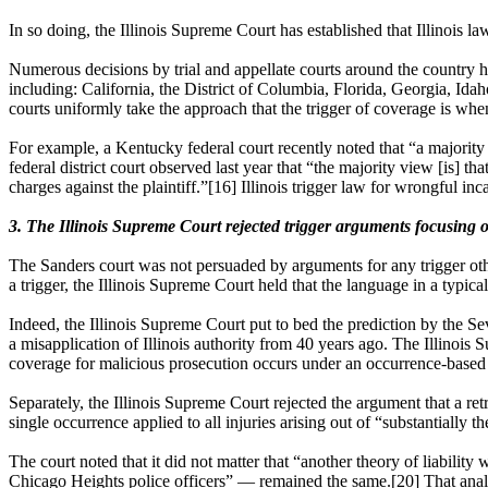
In so doing, the Illinois Supreme Court has established that Illinois l
Numerous decisions by trial and appellate courts around the country ha
including: California, the District of Columbia, Florida, Georgia, 
courts uniformly take the approach that the trigger of coverage is when
For example, a Kentucky federal court recently noted that “a majority 
federal district court observed last year that “the majority view [is] th
charges against the plaintiff.”[16] Illinois trigger law for wrongful in
3. The Illinois Supreme Court rejected trigger arguments focusing o
The Sanders court was not persuaded by arguments for any trigger other
a trigger, the Illinois Supreme Court held that the language in a typica
Indeed, the Illinois Supreme Court put to bed the prediction by the Sev
a misapplication of Illinois authority from 40 years ago. The Illinois 
coverage for malicious prosecution occurs under an occurrence-based 
Separately, the Illinois Supreme Court rejected the argument that a re
single occurrence applied to all injuries arising out of “substantially 
The court noted that it did not matter that “another theory of liability
Chicago Heights police officers” — remained the same.[20] That analy