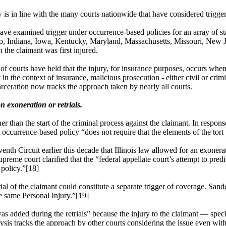
aw is in line with the many courts nationwide that have considered trigge
ve examined trigger under occurrence-based policies for an array of sta
Idaho, Indiana, Iowa, Kentucky, Maryland, Massachusetts, Missouri, Ne
 the claimant was first injured.
of courts have held that the injury, for insurance purposes, occurs whe
at in the context of insurance, malicious prosecution - either civil or cr
carceration now tracks the approach taken by nearly all courts.
n exoneration or retrials.
 than the start of the criminal process against the claimant. In respons
l occurrence-based policy “does not require that the elements of the tort
enth Circuit earlier this decade that Illinois law allowed for an exoner
Supreme court clarified that the “federal appellate court’s attempt to pr
policy.”[18]
trial of the claimant could constitute a separate trigger of coverage. Sa
the same Personal Injury.”[19]
 was added during the retrials” because the injury to the claimant — spec
sis tracks the approach by other courts considering the issue even wi