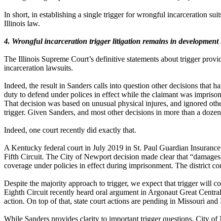
In short, in establishing a single trigger for wrongful incarceration su
Illinois law.
4. Wrongful incarceration trigger litigation remains in development
The Illinois Supreme Court’s definitive statements about trigger provid
incarceration lawsuits.
Indeed, the result in Sanders calls into question other decisions that ha
duty to defend under polices in effect while the claimant was impriso
That decision was based on unusual physical injures, and ignored other
trigger. Given Sanders, and most other decisions in more than a dozen 
Indeed, one court recently did exactly that.
A Kentucky federal court in July 2019 in St. Paul Guardian Insurance C
Fifth Circuit. The City of Newport decision made clear that “damages t
coverage under policies in effect during imprisonment. The district c
Despite the majority approach to trigger, we expect that trigger will co
Eighth Circuit
recently heard oral argument in Argonaut Great Central 
action. On top of that, state court actions are pending in Missouri and
While Sanders provides clarity to important trigger questions, City of