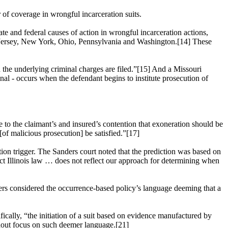
r of coverage in wrongful incarceration suits.
te and federal causes of action in wrongful incarceration actions,
w Jersey, New York, Ohio, Pennsylvania and Washington.[14] These
n the underlying criminal charges are filed.”[15] And a Missouri
iminal - occurs when the defendant begins to institute prosecution of
e to the claimant’s and insured’s contention that exoneration should be
 [of malicious prosecution] be satisfied.”[17]
ation trigger. The Sanders court noted that the prediction was based on
edict Illinois law … does not reflect our approach for determining when
nders considered the occurrence-based policy’s language deeming that a
ifically, “the initiation of a suit based on evidence manufactured by
thout focus on such deemer language.[21]