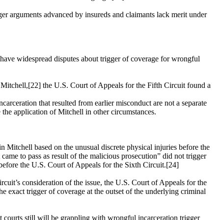
 trigger arguments advanced by insureds and claimants lack merit under
 to have widespread disputes about trigger of coverage for wrongful
. Mitchell,[22] the
U.S. Court of Appeals for the Fifth Circuit
found a
carceration that resulted from earlier misconduct are not a separate
 the application of Mitchell in other circumstances.
n Mitchell based on the unusual discrete physical injuries before the
came to pass as result of the malicious prosecution” did not trigger
 before the
U.S. Court of Appeals for the Sixth Circuit
.[24]
rcuit’s consideration of the issue, the
U.S. Court of Appeals for the
 exact trigger of coverage at the outset of the underlying criminal
courts still will be grappling with wrongful incarceration trigger