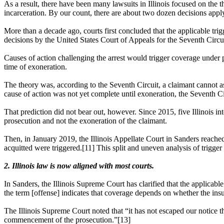
As a result, there have been many lawsuits in Illinois focused on the th
incarceration. By our count, there are about two dozen decisions applyi
More than a decade ago, courts first concluded that the applicable trigge
decisions by the
United States Court of Appeals for the Seventh Circu
Causes of action challenging the arrest would trigger coverage under po
time of exoneration.
The theory was, according to the Seventh Circuit, a claimant cannot ass
cause of action was not yet complete until exoneration, the Seventh Ci
That prediction did not bear out, however. Since 2015, five Illinois in
prosecution and not the exoneration of the claimant.
Then, in January 2019, the Illinois Appellate Court in Sanders reached 
acquitted were triggered.[11] This split and uneven analysis of trigger
2. Illinois law is now aligned with most courts.
In Sanders, the Illinois Supreme Court has clarified that the applica
the term [offense] indicates that coverage depends on whether the ins
The Illinois Supreme Court noted that “it has not escaped our notice th
commencement of the prosecution.”[13]