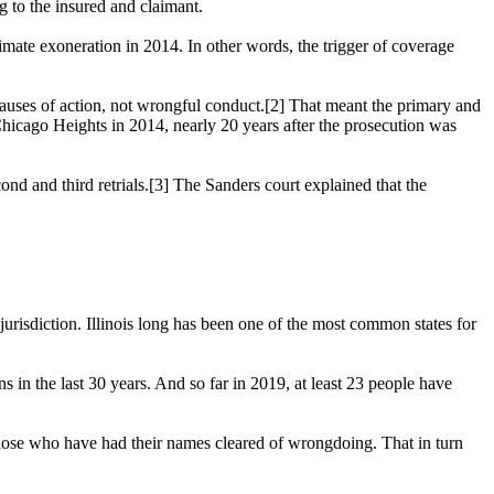
 to the insured and claimant.
timate exoneration in 2014. In other words, the trigger of coverage
l causes of action, not wrongful conduct.[2] That meant the primary and
 Chicago Heights in 2014, nearly 20 years after the prosecution was
ond and third retrials.[3] The Sanders court explained that the
jurisdiction. Illinois long has been one of the most common states for
 in the last 30 years. And so far in 2019, at least 23 people have
 of those who have had their names cleared of wrongdoing. That in turn