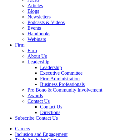
Articles
Blogs
Newsletters
Podcasts & Videos
Events
Handbooks
Webinars
Firm
Firm
About Us
Leadership
Leadership
Executive Committee
Firm Administration
Business Professionals
Pro Bono & Community Involvement
Awards
Contact Us
Contact Us
Directions
Subscribe
Contact Us
Careers
Inclusion and Engagement
Trade Analytics Group