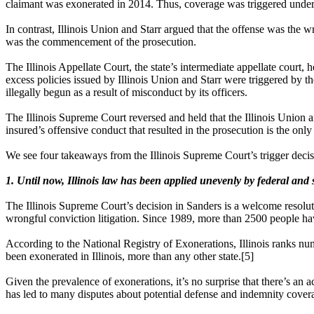
claimant was exonerated in 2014. Thus, coverage was triggered under 
In contrast, Illinois Union and Starr argued that the offense was the w
was the commencement of the prosecution.
The Illinois Appellate Court, the state’s intermediate appellate court,
excess policies issued by Illinois Union and Starr were triggered by t
illegally begun as a result of misconduct by its officers.
The Illinois Supreme Court reversed and held that the Illinois Union an
insured’s offensive conduct that resulted in the prosecution is the only
We see four takeaways from the Illinois Supreme Court’s trigger decis
1. Until now, Illinois law has been applied unevenly by federal and s
The Illinois Supreme Court’s decision in Sanders is a welcome resoluti
wrongful conviction litigation. Since 1989, more than 2500 people h
According to the National Registry of Exonerations, Illinois ranks nu
been exonerated in Illinois, more than any other state.[5]
Given the prevalence of exonerations, it’s no surprise that there’s an a
has led to many disputes about potential defense and indemnity coverag