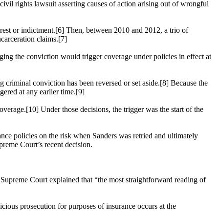
civil rights lawsuit asserting causes of action arising out of wrongful
f arrest or indictment.[6] Then, between 2010 and 2012, a trio of
ncarceration claims.[7]
nging the conviction would trigger coverage under policies in effect at
ng criminal conviction has been reversed or set aside.[8] Because the
ered at any earlier time.[9]
overage.[10] Under those decisions, the trigger was the start of the
rance policies on the risk when Sanders was retried and ultimately
upreme Court’s recent decision.
s Supreme Court explained that “the most straightforward reading of
licious prosecution for purposes of insurance occurs at the