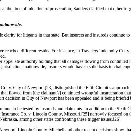
its at the time of initiation of prosecution, Sanders clarified that other
 nationwide.
e clarity for litigants in that state. But insurers and insureds continue
ve reached different results. For instance, in
Travelers Indemnity Co
. v
ned.
 appellate authority holding that all damages flowing from continued in
jurisdictions nationwide, insurers would have a solid basis to challenge
o. v. City of Newport,[23] distinguished the Fifth Circuit’s approach i
hat flowed from [the claimant’s] continued wrongful incarceration that 
ourt decision in City of Newport has been appealed and is being briefed
ntinue to be tested by insureds and claimants. In addition to the Sixth Ci
Insurance Co. v. Lincoln County, Missouri,[25] narrowly focused on the
 Nebraska, among other states confronting these trigger issues.[26]
 Newport, Lincoln County, Mitchell and other recent decisions show that 