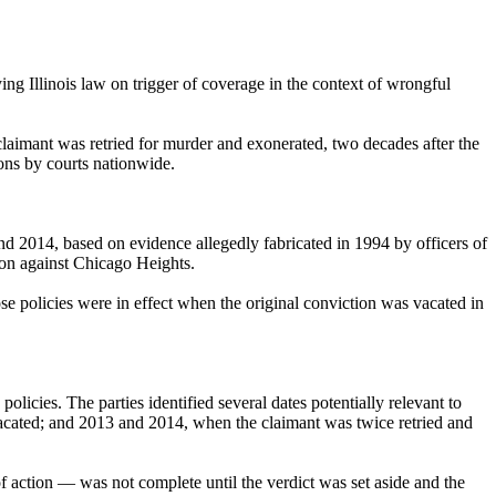
ing Illinois law on trigger of coverage in the context of wrongful
claimant was retried for murder and exonerated, two decades after the
ions by courts nationwide.
nd 2014, based on evidence allegedly fabricated in 1994 by officers of
ion against Chicago Heights.
e policies were in effect when the original conviction was vacated in
licies. The parties identified several dates potentially relevant to
vacated; and 2013 and 2014, when the claimant was twice retried and
of action — was not complete until the verdict was set aside and the