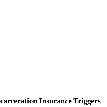
ncarceration Insurance Triggers