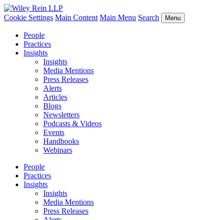
Cookie Settings
Main Content
Main Menu
Search
Menu
People
Practices
Insights
Insights
Media Mentions
Press Releases
Alerts
Articles
Blogs
Newsletters
Podcasts & Videos
Events
Handbooks
Webinars
People
Practices
Insights
Insights
Media Mentions
Press Releases
Alerts