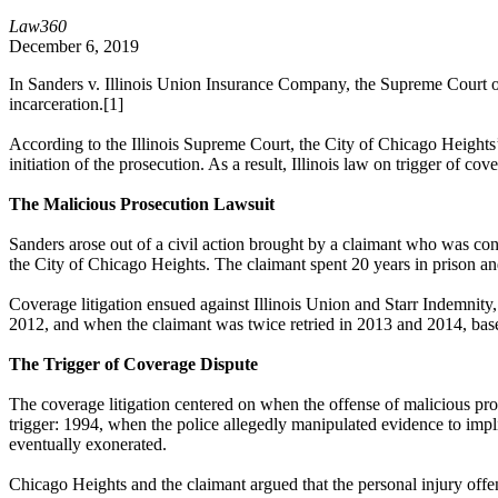
Law360
December 6, 2019
In Sanders v. Illinois Union Insurance Company, the Supreme Court of th
incarceration.[1]
According to the
Illinois Supreme Court
, the City of Chicago Heights
initiation of the prosecution. As a result, Illinois law on trigger of c
The Malicious Prosecution Lawsuit
Sanders arose out of a civil action brought by a claimant who was con
the City of Chicago Heights. The claimant spent 20 years in prison an
Coverage litigation ensued against Illinois Union and Starr Indemnity
2012, and when the claimant was twice retried in 2013 and 2014, based
The Trigger of Coverage Dispute
The coverage litigation centered on when the offense of malicious prose
trigger: 1994, when the police allegedly manipulated evidence to imp
eventually exonerated.
Chicago Heights and the claimant argued that the personal injury offen