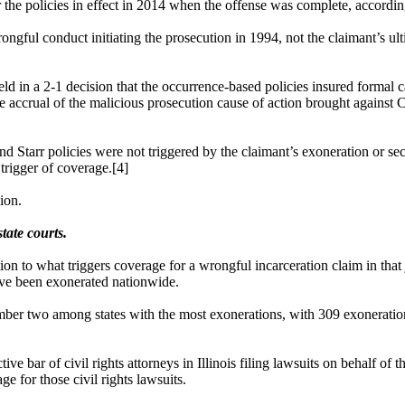
the policies in effect in 2014 when the offense was complete, according
rongful conduct initiating the prosecution in 1994, not the claimant’s ul
 held in a 2-1 decision that the occurrence-based policies insured forma
he accrual of the malicious prosecution cause of action brought against
d Starr policies were not triggered by the claimant’s exoneration or sec
 trigger of coverage.[4]
ion.
tate courts.
on to what triggers coverage for a wrongful incarceration claim in that 
ave been exonerated nationwide.
mber two among states with the most exonerations, with 309 exonerations
ctive bar of civil rights attorneys in Illinois filing lawsuits on behalf
e for those civil rights lawsuits.