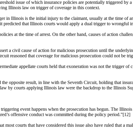
reshold issue of which insurance policies are potentially triggered by a 
ng Illinois law on trigger of coverage in this context.
r in Illinois is the initial injury to the claimant, usually at the time o
it
predicted that Illinois courts would apply a dual trigger to wrongful i
licies at the time of arrest. On the other hand, causes of action challe
ert a civil cause of action for malicious prosecution until the underlyi
rcuit reasoned that coverage for malicious prosecution could not be trigg
termediate appellate courts held that exoneration was not the trigger of c
the opposite result, in line with the Seventh Circuit, holding that insu
 law by courts applying Illinois law were the backdrop to the Illinois S
ble triggering event happens when the prosecution has begun. The Illinoi
ured’s offensive conduct was committed during the policy period.”[12]
at most courts that have considered this issue also have ruled that a ma