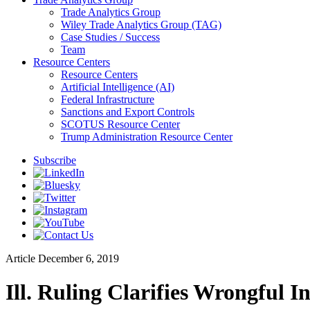
Trade Analytics Group
Wiley Trade Analytics Group (TAG)
Case Studies / Success
Team
Resource Centers
Resource Centers
Artificial Intelligence (AI)
Federal Infrastructure
Sanctions and Export Controls
SCOTUS Resource Center
Trump Administration Resource Center
Subscribe
Article
December 6, 2019
Ill. Ruling Clarifies Wrongful I