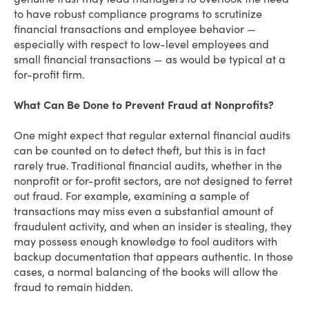
to have robust compliance programs to scrutinize
financial transactions and employee behavior —
especially with respect to low-level employees and
small financial transactions — as would be typical at a
for-profit firm.
What Can Be Done to Prevent Fraud at Nonprofits?
One might expect that regular external financial audits
can be counted on to detect theft, but this is in fact
rarely true. Traditional financial audits, whether in the
nonprofit or for-profit sectors, are not designed to ferret
out fraud. For example, examining a sample of
transactions may miss even a substantial amount of
fraudulent activity, and when an insider is stealing, they
may possess enough knowledge to fool auditors with
backup documentation that appears authentic. In those
cases, a normal balancing of the books will allow the
fraud to remain hidden.