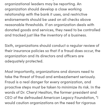
organizational leaders may be reporting. An
organization should develop a close working
relationship with the bank it uses, and restrictive
endorsements should be used on all checks above
reasonable thresholds. If an organization deals with
donated goods and services, they need to be controlled
and tracked just like the inventory of a business.
Sixth, organizations should conduct a regular review of
their insurance policies so that if a fraud does occur, the
organization and its directors and officers are
adequately protected.
Most importantly, organizations and donors need to
take the threat of fraud and embezzlement seriously.
Fraud is a real danger for every organization, and
proactive steps must be taken to minimize its risk. In the
words of Dr. Cheryl Healton, the former president and
CEO of the defrauded American Legacy Foundation, “I
would caution organizations on the need for rigorous