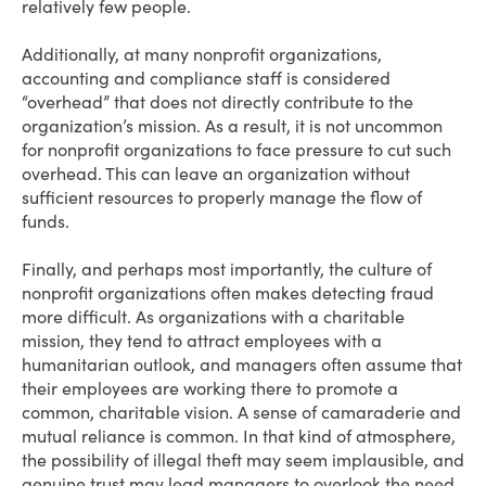
relatively few people.
Additionally, at many nonprofit organizations,
accounting and compliance staff is considered
“overhead” that does not directly contribute to the
organization’s mission. As a result, it is not uncommon
for nonprofit organizations to face pressure to cut such
overhead. This can leave an organization without
sufficient resources to properly manage the flow of
funds.
Finally, and perhaps most importantly, the culture of
nonprofit organizations often makes detecting fraud
more difficult. As organizations with a charitable
mission, they tend to attract employees with a
humanitarian outlook, and managers often assume that
their employees are working there to promote a
common, charitable vision. A sense of camaraderie and
mutual reliance is common. In that kind of atmosphere,
the possibility of illegal theft may seem implausible, and
genuine trust may lead managers to overlook the need