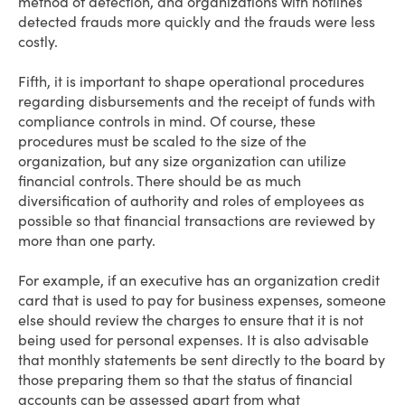
method of detection, and organizations with hotlines
detected frauds more quickly and the frauds were less
costly.
Fifth, it is important to shape operational procedures
regarding disbursements and the receipt of funds with
compliance controls in mind. Of course, these
procedures must be scaled to the size of the
organization, but any size organization can utilize
financial controls. There should be as much
diversification of authority and roles of employees as
possible so that financial transactions are reviewed by
more than one party.
For example, if an executive has an organization credit
card that is used to pay for business expenses, someone
else should review the charges to ensure that it is not
being used for personal expenses. It is also advisable
that monthly statements be sent directly to the board by
those preparing them so that the status of financial
accounts can be assessed apart from what