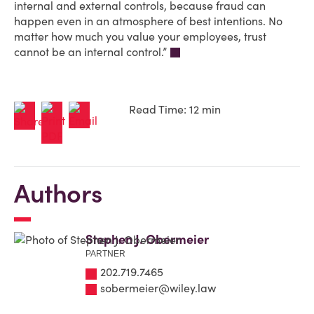
internal and external controls, because fraud can
happen even in an atmosphere of best intentions. No
matter how much you value your employees, trust
cannot be an internal control.”
Read Time: 12 min
Authors
Stephen J. Obermeier
PARTNER
202.719.7465
sobermeier@wiley.law