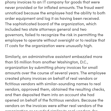
phony invoices to an IT company for goods that were
never provided or for inflated amounts. The fraud went
unnoticed because the employee had the ability to both
order equipment and log it as having been received.
The sophisticated board of the organization, which
included two state attorneys general and two
governors, failed to recognize the risk in permitting the
employee to operate without oversight or to realize that
IT costs for the organization were unusually high.
Similarly, an administrative assistant embezzled more
than $5 million from another Washington, D.C.,
organization by submitting phony invoices for small
amounts over the course of several years. The employee
created phony invoices on behalf of real vendors or
fictitious vendors with similar-sounding names to real
vendors, approved them, obtained the resulting checks,
and then deposited them into an account she had
opened on behalf of the fictitious vendors. Because the
vendors on the invoices were either real vendors of the