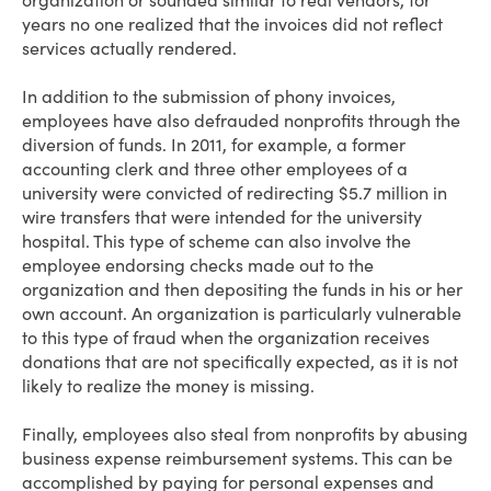
organization or sounded similar to real vendors, for
years no one realized that the invoices did not reflect
services actually rendered.
In addition to the submission of phony invoices,
employees have also defrauded nonprofits through the
diversion of funds. In 2011, for example, a former
accounting clerk and three other employees of a
university were convicted of redirecting $5.7 million in
wire transfers that were intended for the university
hospital. This type of scheme can also involve the
employee endorsing checks made out to the
organization and then depositing the funds in his or her
own account. An organization is particularly vulnerable
to this type of fraud when the organization receives
donations that are not specifically expected, as it is not
likely to realize the money is missing.
Finally, employees also steal from nonprofits by abusing
business expense reimbursement systems. This can be
accomplished by paying for personal expenses and