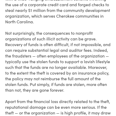
the use of a corporate credit card and forged checks to
steal nearly $1 million from the community development
organization, which serves Cherokee communities in
North Carolina.
Not surprisingly, the consequences to nonprofit
organizations of such illicit activity can be grave.
Recovery of funds is often difficult, if not impossible, and
can require substantial legal and auditor fees. Indeed,
the fraudsters — often employees of the organization —
typically use the stolen funds to support a lavish lifestyle
such that the funds are no longer available. Moreover,
to the extent the theft is covered by an insurance policy,
the policy may not reimburse the full amount of the
stolen funds. Put simply, if funds are stolen, more often
than not, they are gone forever.
Apart from the financial loss directly related to the theft,
reputational damage can be even more serious. If the
theft — or the organization — is high profile, it may draw