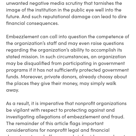
unwanted negative media scrutiny that tarnishes the
image of the institution in the public eye well into the
future. And such reputational damage can lead to dire
financial consequences.
Embezzlement can call into question the competence of
the organization’s staff and may even raise questions
regarding the organization’s ability to accomplish its
stated mission. In such circumstances, an organization
may be disqualified from participating in government
programs if it has not sufficiently protected government
funds. Moreover, private donors, already choosy about
the places they give their money, may simply walk
away.
As a result, it is imperative that nonprofit organizations
be vigilant with respect to protecting against and
investigating allegations of embezzlement and fraud.
The remainder of this article flags important
considerations for nonprofit legal and financial