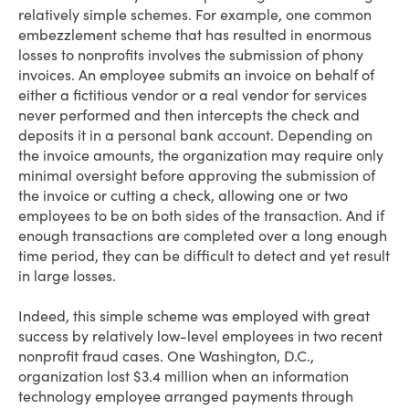
relatively simple schemes. For example, one common
embezzlement scheme that has resulted in enormous
losses to nonprofits involves the submission of phony
invoices. An employee submits an invoice on behalf of
either a fictitious vendor or a real vendor for services
never performed and then intercepts the check and
deposits it in a personal bank account. Depending on
the invoice amounts, the organization may require only
minimal oversight before approving the submission of
the invoice or cutting a check, allowing one or two
employees to be on both sides of the transaction. And if
enough transactions are completed over a long enough
time period, they can be difficult to detect and yet result
in large losses.
Indeed, this simple scheme was employed with great
success by relatively low-level employees in two recent
nonprofit fraud cases. One Washington, D.C.,
organization lost $3.4 million when an information
technology employee arranged payments through