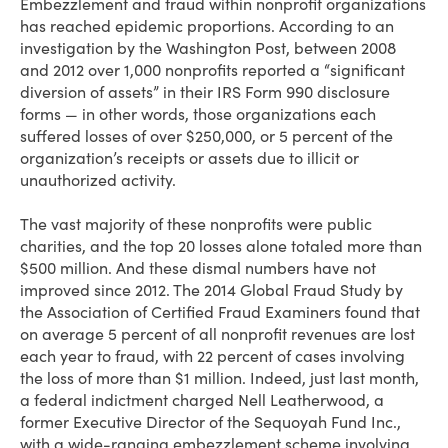
Embezzlement and fraud within nonprofit organizations
has reached epidemic proportions. According to an
investigation by the Washington Post, between 2008
and 2012 over 1,000 nonprofits reported a “significant
diversion of assets” in their IRS Form 990 disclosure
forms — in other words, those organizations each
suffered losses of over $250,000, or 5 percent of the
organization’s receipts or assets due to illicit or
unauthorized activity.
The vast majority of these nonprofits were public
charities, and the top 20 losses alone totaled more than
$500 million. And these dismal numbers have not
improved since 2012. The 2014 Global Fraud Study by
the Association of Certified Fraud Examiners found that
on average 5 percent of all nonprofit revenues are lost
each year to fraud, with 22 percent of cases involving
the loss of more than $1 million. Indeed, just last month,
a federal indictment charged Nell Leatherwood, a
former Executive Director of the Sequoyah Fund Inc.,
with a wide-ranging embezzlement scheme involving