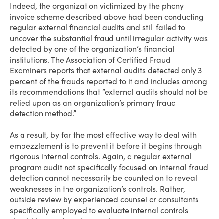
Indeed, the organization victimized by the phony
invoice scheme described above had been conducting
regular external financial audits and still failed to
uncover the substantial fraud until irregular activity was
detected by one of the organization’s financial
institutions. The Association of Certified Fraud
Examiners reports that external audits detected only 3
percent of the frauds reported to it and includes among
its recommendations that “external audits should not be
relied upon as an organization’s primary fraud
detection method.”
As a result, by far the most effective way to deal with
embezzlement is to prevent it before it begins through
rigorous internal controls. Again, a regular external
program audit not specifically focused on internal fraud
detection cannot necessarily be counted on to reveal
weaknesses in the organization’s controls. Rather,
outside review by experienced counsel or consultants
specifically employed to evaluate internal controls