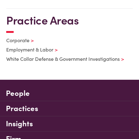
Practice Areas
Corporate
Employment & Labor
White Collar Defense & Government Investigations
People
Practices
Insights
Firm