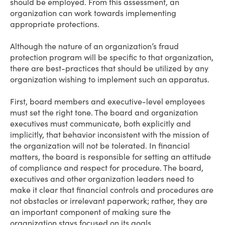
should be employed. From this assessment, an
organization can work towards implementing
appropriate protections.
Although the nature of an organization’s fraud
protection program will be specific to that organization,
there are best-practices that should be utilized by any
organization wishing to implement such an apparatus.
First, board members and executive-level employees
must set the right tone. The board and organization
executives must communicate, both explicitly and
implicitly, that behavior inconsistent with the mission of
the organization will not be tolerated. In financial
matters, the board is responsible for setting an attitude
of compliance and respect for procedure. The board,
executives and other organization leaders need to
make it clear that financial controls and procedures are
not obstacles or irrelevant paperwork; rather, they are
an important component of making sure the
organization stays focused on its goals.