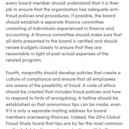
every board member should understand that it is their
job to ensure that the organization has adequate anti-
fraud policies and procedures. If possible, the board
should establish a separate finance committee
consisting of individuals experienced in finance and
accounting. A finance committee should make sure that
all data presented to the board is verified and should
review budgets closely to ensure that they are
reasonable in light of past actual expenses of the
related program.
Fourth, nonprofits should develop policies that create a
culture of compliance and ensure that all employees
are aware of the possibility of fraud. A code of ethics
should be created that includes fraud policies and how
to respond to hints of wrongdoing. A hotline should be
established so that anonymous tips can be made, even
if it is only a separate mailing address for board
members overseeing finances. Indeed, the 2014 Global
Fraud Study found that tips are by far the most common