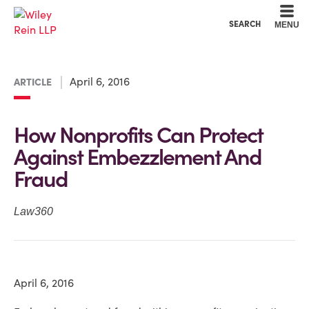
Cookie Settings
Main Content
Main Menu
SEARCH
MENU
April 6, 2016
ARTICLE
How Nonprofits Can Protect
Against Embezzlement And
Fraud
Law360
April 6, 2016