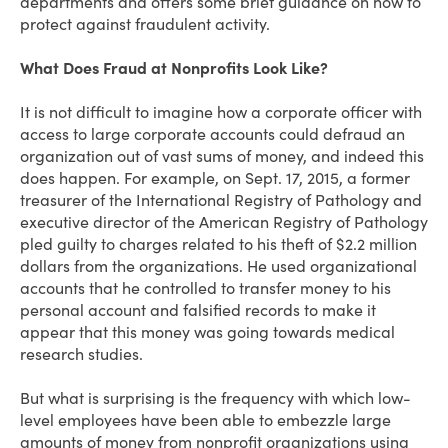
departments and offers some brief guidance on how to
protect against fraudulent activity.
What Does Fraud at Nonprofits Look Like?
It is not difficult to imagine how a corporate officer with
access to large corporate accounts could defraud an
organization out of vast sums of money, and indeed this
does happen. For example, on Sept. 17, 2015, a former
treasurer of the International Registry of Pathology and
executive director of the American Registry of Pathology
pled guilty to charges related to his theft of $2.2 million
dollars from the organizations. He used organizational
accounts that he controlled to transfer money to his
personal account and falsified records to make it
appear that this money was going towards medical
research studies.
But what is surprising is the frequency with which low-
level employees have been able to embezzle large
amounts of money from nonprofit organizations using