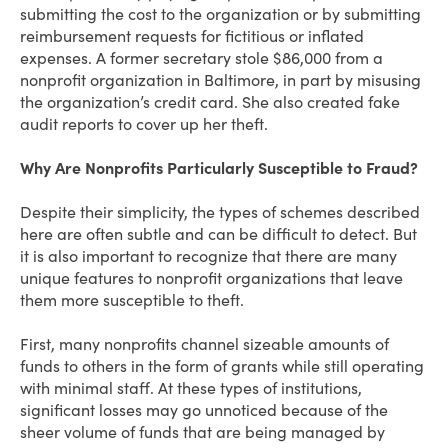
submitting the cost to the organization or by submitting
reimbursement requests for fictitious or inflated
expenses. A former secretary stole $86,000 from a
nonprofit organization in Baltimore, in part by misusing
the organization’s credit card. She also created fake
audit reports to cover up her theft.
Why Are Nonprofits Particularly Susceptible to Fraud?
Despite their simplicity, the types of schemes described
here are often subtle and can be difficult to detect. But
it is also important to recognize that there are many
unique features to nonprofit organizations that leave
them more susceptible to theft.
First, many nonprofits channel sizeable amounts of
funds to others in the form of grants while still operating
with minimal staff. At these types of institutions,
significant losses may go unnoticed because of the
sheer volume of funds that are being managed by