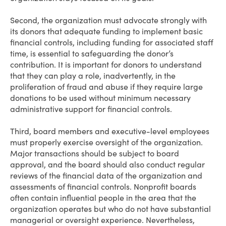
Second, the organization must advocate strongly with
its donors that adequate funding to implement basic
financial controls, including funding for associated staff
time, is essential to safeguarding the donor’s
contribution. It is important for donors to understand
that they can play a role, inadvertently, in the
proliferation of fraud and abuse if they require large
donations to be used without minimum necessary
administrative support for financial controls.
Third, board members and executive-level employees
must properly exercise oversight of the organization.
Major transactions should be subject to board
approval, and the board should also conduct regular
reviews of the financial data of the organization and
assessments of financial controls. Nonprofit boards
often contain influential people in the area that the
organization operates but who do not have substantial
managerial or oversight experience. Nevertheless,