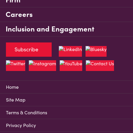
Careers
Inclusion and Engagement
Subscribe
Home
Site Map
Terms & Conditions
Privacy Policy