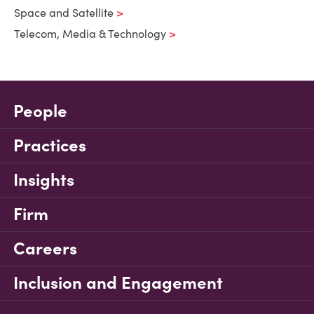
Space and Satellite
Telecom, Media & Technology
People
Practices
Insights
Firm
Careers
Inclusion and Engagement