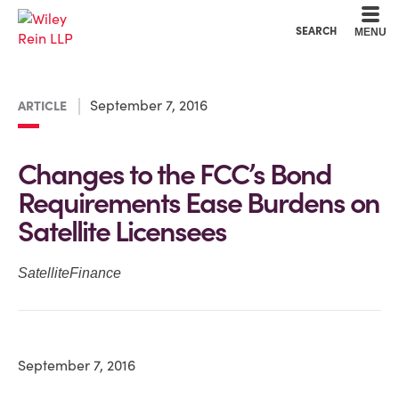
Cookie Settings
Main Content
Main Menu
SEARCH
MENU
September 7, 2016
ARTICLE
Changes to the FCC’s Bond
Requirements Ease Burdens on
Satellite Licensees
SatelliteFinance
September 7, 2016