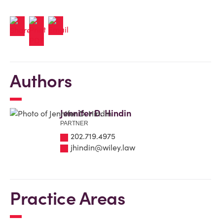
Authors
Jennifer D. Hindin
PARTNER
202.719.4975
jhindin@wiley.law
Practice Areas