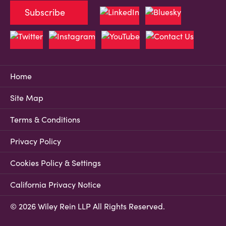
Subscribe
Home
Site Map
Terms & Conditions
Privacy Policy
Cookies Policy & Settings
California Privacy Notice
© 2026 Wiley Rein LLP All Rights Reserved.