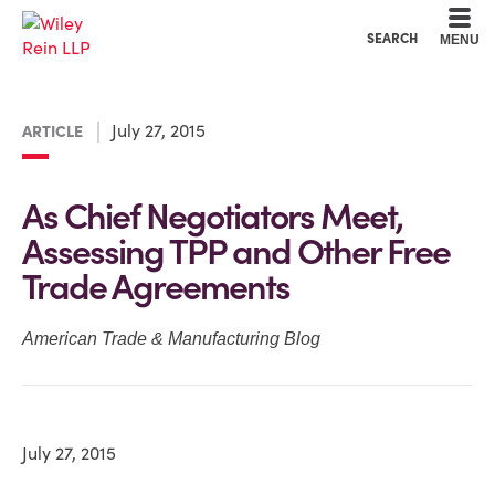
Cookie Settings
Main Content
Main Menu
SEARCH
MENU
July 27, 2015
ARTICLE
As Chief Negotiators Meet,
Assessing TPP and Other Free
Trade Agreements
American Trade & Manufacturing Blog
July 27, 2015