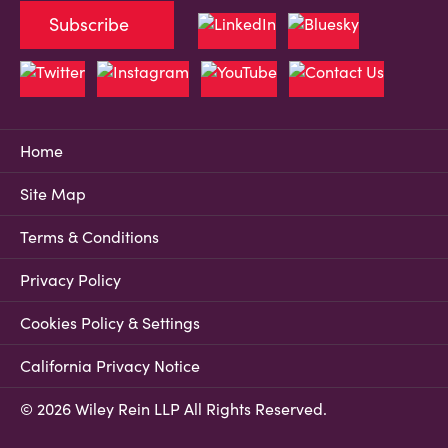
Subscribe
Home
Site Map
Terms & Conditions
Privacy Policy
Cookies Policy & Settings
California Privacy Notice
© 2026 Wiley Rein LLP All Rights Reserved.