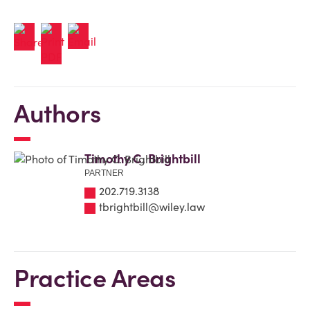
Authors
Timothy C. Brightbill
PARTNER
202.719.3138
tbrightbill@wiley.law
Practice Areas