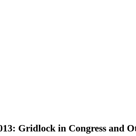
13: Gridlock in Congress and O