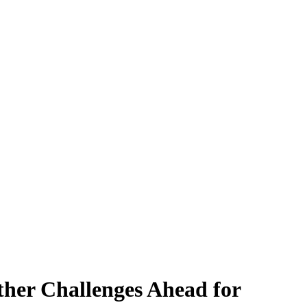
ther Challenges Ahead for