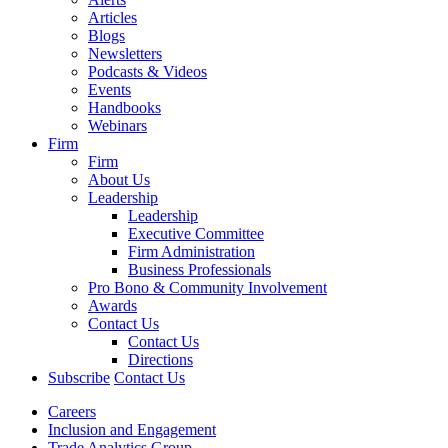
Articles
Blogs
Newsletters
Podcasts & Videos
Events
Handbooks
Webinars
Firm
Firm
About Us
Leadership
Leadership
Executive Committee
Firm Administration
Business Professionals
Pro Bono & Community Involvement
Awards
Contact Us
Contact Us
Directions
Subscribe
Contact Us
Careers
Inclusion and Engagement
Trade Analytics Group