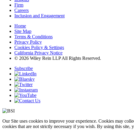
Firm
Careers
Inclusion and Engagement
Home
Site Map
Terms & Conditions
Privacy Policy
Cookies Policy & Settings
California Privacy Notice
© 2026 Wiley Rein LLP All Rights Reserved.
Subscribe
Our Site uses cookies to improve your experience. Cookies may collect
cookies that are not strictly necessary if you wish. By using this site