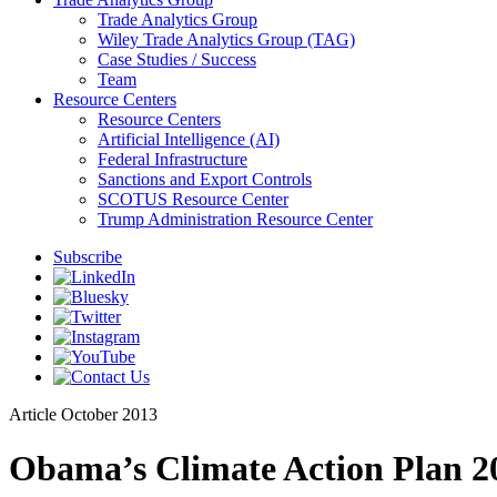
Trade Analytics Group
Wiley Trade Analytics Group (TAG)
Case Studies / Success
Team
Resource Centers
Resource Centers
Artificial Intelligence (AI)
Federal Infrastructure
Sanctions and Export Controls
SCOTUS Resource Center
Trump Administration Resource Center
Subscribe
Article
October 2013
Obama’s Climate Action Plan 20