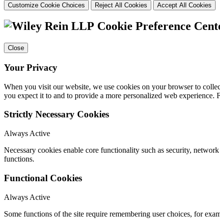
Customize Cookie Choices
Reject All Cookies
Accept All Cookies
Cookie Preference Cent
Close
Your Privacy
When you visit our website, we use cookies on your browser to collect
you expect it to and to provide a more personalized web experience.
Strictly Necessary Cookies
Always Active
Necessary cookies enable core functionality such as security, networ
functions.
Functional Cookies
Always Active
Some functions of the site require remembering user choices, for exa