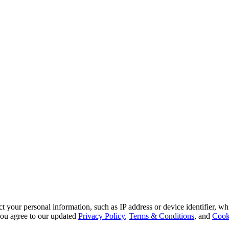
 your personal information, such as IP address or device identifier, wh
, you agree to our updated
Privacy Policy
,
Terms & Conditions
, and
Cook