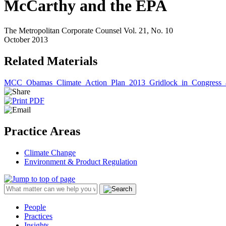
McCarthy and the EPA
The Metropolitan Corporate Counsel Vol. 21, No. 10
October 2013
Related Materials
MCC_Obamas_Climate_Action_Plan_2013_Gridlock_in_Congress_
Practice Areas
Climate Change
Environment & Product Regulation
People
Practices
Insights