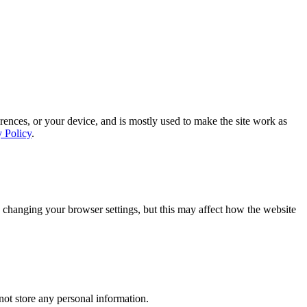
rences, or your device, and is mostly used to make the site work as
y Policy
.
 changing your browser settings, but this may affect how the website
ot store any personal information.