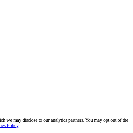
ich we may disclose to our analytics partners. You may opt out of the
ies Policy
.