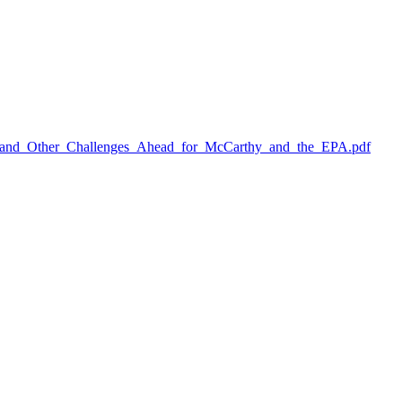
and_Other_Challenges_Ahead_for_McCarthy_and_the_EPA.pdf