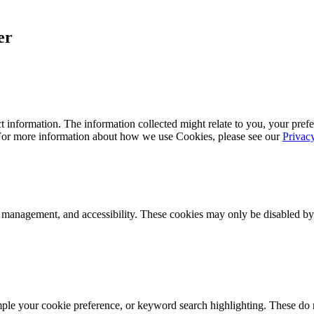
er
 information. The information collected might relate to you, your prefe
 For more information about how we use Cookies, please see our
Privac
k management, and accessibility. These cookies may only be disabled by
mple your cookie preference, or keyword search highlighting. These do n