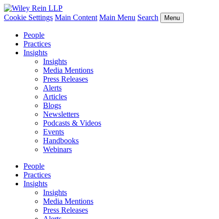
Cookie Settings
Main Content
Main Menu
Search
Menu
People
Practices
Insights
Insights
Media Mentions
Press Releases
Alerts
Articles
Blogs
Newsletters
Podcasts & Videos
Events
Handbooks
Webinars
People
Practices
Insights
Insights
Media Mentions
Press Releases
Alerts