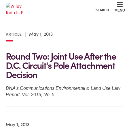
Cookie Settings
Main Content
Main Menu
SEARCH
MENU
May 1, 2013
ARTICLE
Round Two: Joint Use After the
D.C. Circuit's Pole Attachment
Decision
BNA’s Communications Environmental & Land Use Law
Report, Vol. 2013, No. 5
May 1, 2013