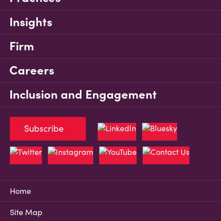
Insights
Firm
Careers
Inclusion and Engagement
Subscribe
Home
Site Map