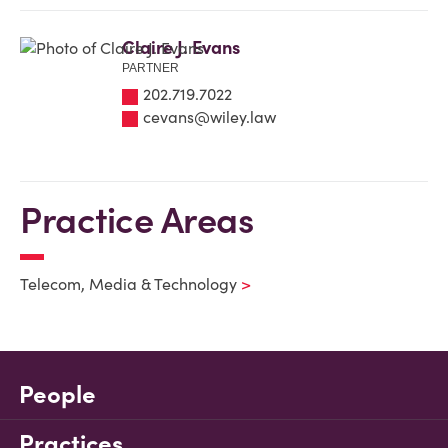
Claire J. Evans
PARTNER
202.719.7022
cevans@wiley.law
Practice Areas
Telecom, Media & Technology
People
Practices