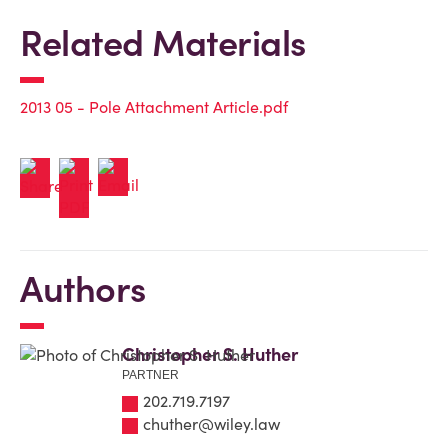
Related Materials
2013 05 - Pole Attachment Article.pdf
Authors
Christopher S. Huther
PARTNER
202.719.7197
chuther@wiley.law