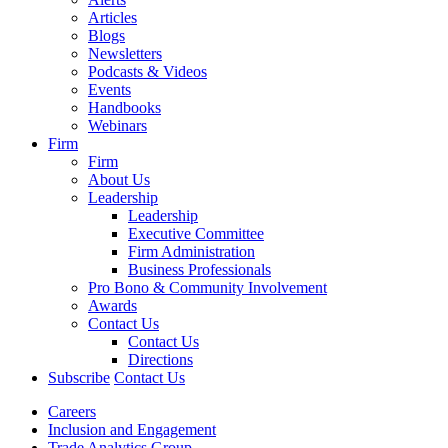
Articles
Blogs
Newsletters
Podcasts & Videos
Events
Handbooks
Webinars
Firm
Firm
About Us
Leadership
Leadership
Executive Committee
Firm Administration
Business Professionals
Pro Bono & Community Involvement
Awards
Contact Us
Contact Us
Directions
Subscribe
Contact Us
Careers
Inclusion and Engagement
Trade Analytics Group