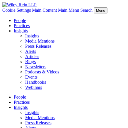
Cookie Settings
Main Content
Main Menu
Search
Menu
People
Practices
Insights
Insights
Media Mentions
Press Releases
Alerts
Articles
Blogs
Newsletters
Podcasts & Videos
Events
Handbooks
Webinars
People
Practices
Insights
Insights
Media Mentions
Press Releases
Alerts