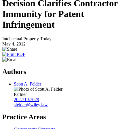
Decision Clarifies Contractor
Immunity for Patent
Infringement
Intellectual Property Today
May 4, 2012
Authors
Scott A. Felder
Partner
202.719.7029
sfelder@wiley.law
Practice Areas