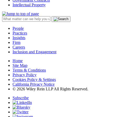
Government Contracts
Intellectual Property
People
Practices
Insights
Firm
Careers
Inclusion and Engagement
Home
Site Map
Terms & Conditions
Privacy Policy
Cookies Policy & Settings
California Privacy Notice
© 2026 Wiley Rein LLP All Rights Reserved.
Subscribe