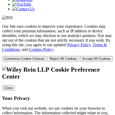
Our Site uses cookies to improve your experience. Cookies may
collect your personal information, such as IP address or device
identifier, which we may disclose to our analytics partners. You may
opt out of the cookies that are not strictly necessary if you wish. By
using this site, you agree to our updated
Privacy Policy
,
Terms &
Conditions
, and
Cookies Policy
.
Customize Cookie Choices
Reject All Cookies
Accept All Cookies
Cookie Preference
Center
Close
Your Privacy
When you visit our website, we use cookies on your browser to
collect information. The information collected might relate to you,