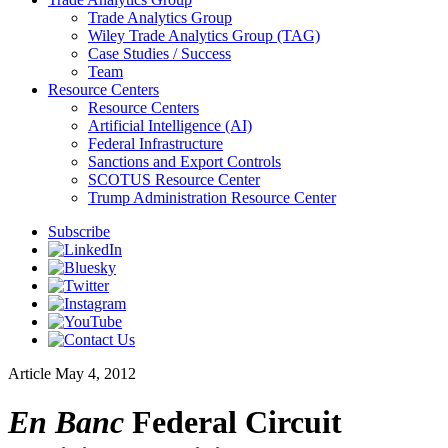
Trade Analytics Group
Wiley Trade Analytics Group (TAG)
Case Studies / Success
Team
Resource Centers
Resource Centers
Artificial Intelligence (AI)
Federal Infrastructure
Sanctions and Export Controls
SCOTUS Resource Center
Trump Administration Resource Center
Subscribe
Article
May 4, 2012
En Banc
Federal Circuit