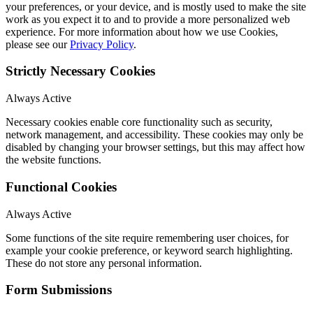
your preferences, or your device, and is mostly used to make the site
work as you expect it to and to provide a more personalized web
experience. For more information about how we use Cookies,
please see our
Privacy Policy
.
Strictly Necessary Cookies
Always Active
Necessary cookies enable core functionality such as security,
network management, and accessibility. These cookies may only be
disabled by changing your browser settings, but this may affect how
the website functions.
Functional Cookies
Always Active
Some functions of the site require remembering user choices, for
example your cookie preference, or keyword search highlighting.
These do not store any personal information.
Form Submissions