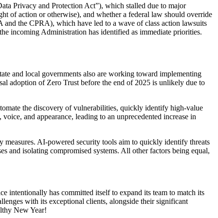
ata Privacy and Protection Act”), which stalled due to major
ght of action or otherwise), and whether a federal law should override
 BIPA and the CPRA), which have led to a wave of class action lawsuits
t the incoming Administration has identified as immediate priorities.
 state and local governments also are working toward implementing
rsal adoption of Zero Trust before the end of 2025 is unlikely due to
omate the discovery of vulnerabilities, quickly identify high-value
le, voice, and appearance, leading to an unprecedented increase in
ty measures. AI-powered security tools aim to quickly identify threats
ses and isolating compromised systems. All other factors being equal,
ce intentionally has committed itself to expand its team to match its
lenges with its exceptional clients, alongside their significant
althy New Year!