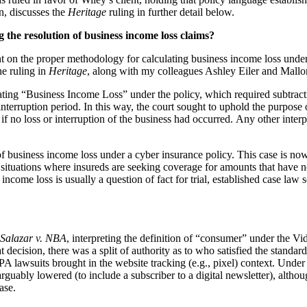
on, discusses the
Heritage
ruling in further detail below.
 the resolution of business income loss claims?
t on the proper methodology for calculating business income loss under
he ruling in
Heritage
, along with my colleagues Ashley Eiler and Mall
culating “Business Income Loss” under the policy, which required subtra
terruption period. In this way, the court sought to uphold the purpose of
 if no loss or interruption of the business had occurred. Any other interp
 of business income loss under a cyber insurance policy. This case is now
se situations where insureds are seeking coverage for amounts that have n
ncome loss is usually a question of fact for trial, established case law s
Salazar v. NBA
, interpreting the definition of “consumer” under the 
t decision, there was a split of authority as to who satisfied the standard
A lawsuits brought in the website tracking (e.g., pixel) context. Unde
guably lowered (to include a subscriber to a digital newsletter), althou
ase.