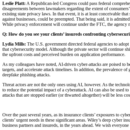
Leslie Platt:
A Republican-led Congress could pass federal comprehens
disagreements between lawmakers regarding the extent of consumers’ co
existing state privacy laws. In that event, it is at least conceivable t
against businesses, could be preempted. That being said, it is admittedl
While privacy enforcement will continue under the FTC, the agency m
Q: How do you see your clients’ insureds confronting cybersecur
Lydia Mills:
The U.S. government directed federal agencies to adopt 
that cybersecurity model. Although the private sector will continue shi
the upfront costs and perceived burden on application performance.
As my colleagues have noted, AI-driven cyber-attacks are poised to be
targets, and accelerate attack timelines. In addition, the prevalence o
deepfake phishing attacks.
Threat actors are not the only ones using AI, however. As the technolo
to reduce the potential impact of a cyberattack. AI can also be used t
attacks that are stopped earlier (or thwarted altogether) will be less co
Over the past several years, as its insurance clients’ exposures to cyb
clients’ urgent needs in these significant areas. Wiley’s deep cyber ins
business partners and insureds, in the years ahead. We wish everyon