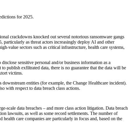
edictions for 2025.
national crackdowns knocked out several notorious ransomware gangs
particularly as threat actors increasingly deploy AI and other
gh-value sectors such as critical infrastructure, health care systems,
to disclose sensitive personal and/or business information as a
publish exfiltrated data, there is no guarantee that the data will be
xtort victims.
s downstream entities (for example, the Change Healthcare incident).
also with respect to data breach class actions.
ge-scale data breaches – and more class action litigation. Data breach
action lawsuits, as well as some record settlements. The number of
nd health care companies are particularly in focus and, based on the