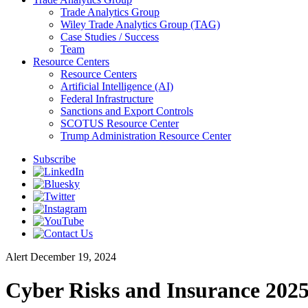
Trade Analytics Group
Wiley Trade Analytics Group (TAG)
Case Studies / Success
Team
Resource Centers
Resource Centers
Artificial Intelligence (AI)
Federal Infrastructure
Sanctions and Export Controls
SCOTUS Resource Center
Trump Administration Resource Center
Subscribe
Alert
December 19, 2024
Cyber Risks and Insurance 2025