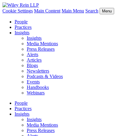
Cookie Settings
Main Content
Main Menu
Search
Menu
People
Practices
Insights
Insights
Media Mentions
Press Releases
Alerts
Articles
Blogs
Newsletters
Podcasts & Videos
Events
Handbooks
Webinars
People
Practices
Insights
Insights
Media Mentions
Press Releases
Alerts