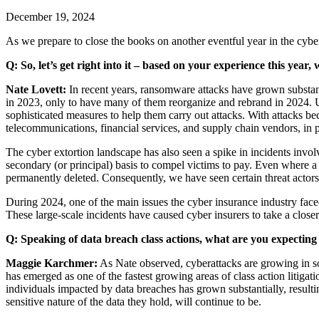
December 19, 2024
As we prepare to close the books on another eventful year in the cybe
Q:
So, let’s get right into it – based on your experience this year
Nate Lovett:
In recent years, ransomware attacks have grown substan
in 2023, only to have many of them reorganize and rebrand in 2024. U
sophisticated measures to help them carry out attacks. With attacks bec
telecommunications, financial services, and supply chain vendors, in p
The cyber extortion landscape has also seen a spike in incidents involvi
secondary (or principal) basis to compel victims to pay. Even where a 
permanently deleted. Consequently, we have seen certain threat actors 
During 2024, one of the main issues the cyber insurance industry fac
These large-scale incidents have caused cyber insurers to take a closer 
Q: Speaking of data breach class actions, what are you expecting
Maggie Karchmer:
As Nate observed, cyberattacks are growing in sop
has emerged as one of the fastest growing areas of class action litigat
individuals impacted by data breaches has grown substantially, resulti
sensitive nature of the data they hold, will continue to be.