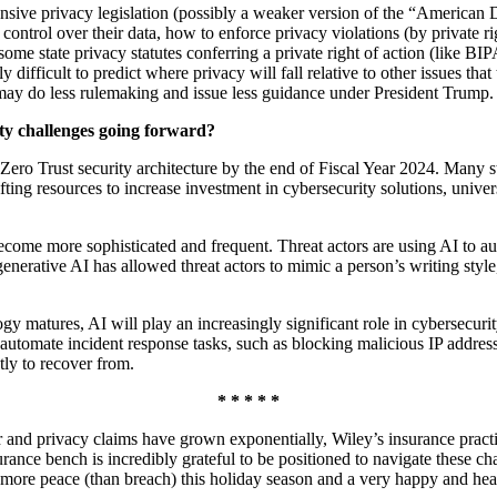
ive privacy legislation (possibly a weaker version of the “American D
ntrol over their data, how to enforce privacy violations (by private ri
hat some state privacy statutes conferring a private right of action (like
y difficult to predict where privacy will fall relative to other issues tha
ay do less rulemaking and issue less guidance under President Trump.
ity challenges going forward?
Zero Trust security architecture by the end of Fiscal Year 2024. Many
fting resources to increase investment in cybersecurity solutions, unive
come more sophisticated and frequent. Threat actors are using AI to aut
f generative AI has allowed threat actors to mimic a person’s writing sty
gy matures, AI will play an increasingly significant role in cybersecuri
o automate incident response tasks, such as blocking malicious IP addres
stly to recover from.
* * * * *
er and privacy claims have grown exponentially, Wiley’s insurance practi
urance bench is incredibly grateful to be positioned to navigate these chal
e more peace (than breach) this holiday season and a very happy and he