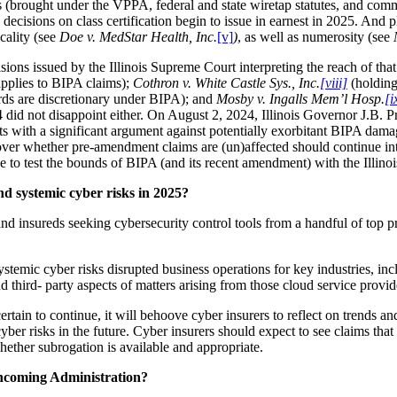
ms (brought under the VPPA, federal and state wiretap statutes, and com
decisions on class certification begin to issue in earnest in 2025. And
icality (see
Doe v. MedStar Health, Inc.
[v]
)
, as well as numerosity (see
sions issued by the Illinois Supreme Court interpreting the reach of th
 applies to BIPA claims);
Cothron v. White Castle Sys., Inc.
[viii]
(holding
ards are discretionary under BIPA); and
Mosby v. Ingalls Mem’l Hosp.
[i
 did not disappoint either. On August 2, 2024, Illinois Governor J.B. 
nts with a significant argument against potentially exorbitant BIPA dam
 over whether pre-amendment claims are (un)affected should continue i
se to test the bounds of BIPA (and its recent amendment) with the Illin
nd systemic cyber risks in 2025?
nd insureds seeking cybersecurity control tools from a handful of top pr
temic cyber risks disrupted business operations for key industries, incl
and third- party aspects of matters arising from those cloud service prov
rtain to continue, it will behoove cyber insurers to reflect on trends an
ber risks in the future. Cyber insurers should expect to see claims that i
hether subrogation is available and appropriate.
incoming Administration?