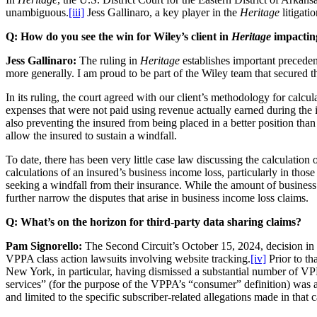
unambiguous.
[iii]
Jess Gallinaro, a key player in the
Heritage
litigati
Q: How do you see the win for Wiley’s client in
Heritage
impacting
Jess Gallinaro:
The ruling in
Heritage
establishes important preceden
more generally. I am proud to be part of the Wiley team that secured t
In its ruling, the court agreed with our client’s methodology for cal
expenses that were not paid using revenue actually earned during the in
also preventing the insured from being placed in a better position than
allow the insured to sustain a windfall.
To date, there has been very little case law discussing the calculation
calculations of an insured’s business income loss, particularly in tho
seeking a windfall from their insurance. While the amount of business i
further narrow the disputes that arise in business income loss claims.
Q:
What’s on the horizon for third-party data sharing claims?
Pam Signorello:
The Second Circuit’s October 15, 2024, decision in
VPPA class action lawsuits involving website tracking.
[iv]
Prior to tha
New York, in particular, having dismissed a substantial number of VPP
services” (for the purpose of the VPPA’s “consumer” definition) was ar
and limited to the specific subscriber-related allegations made in that c