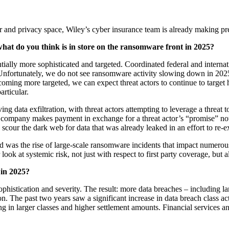
r and privacy space, Wiley’s cyber insurance team is already making pr
, what do you think is in store on the ransomware front in 2025?
tially more sophisticated and targeted. Coordinated federal and inter
nfortunately, we do not see ransomware activity slowing down in 2025, 
oming more targeted, we can expect threat actors to continue to target hi
articular.
ng data exfiltration, with threat actors attempting to leverage a threat 
company makes payment in exchange for a threat actor’s “promise” not to 
scour the dark web for data that was already leaked in an effort to re-e
ed was the rise of large-scale ransomware incidents that impact numerou
look at systemic risk, not just with respect to first party coverage, but 
 in 2025?
histication and severity. The result: more data breaches – including lar
ion. The past two years saw a significant increase in data breach class 
ng in larger classes and higher settlement amounts. Financial services a