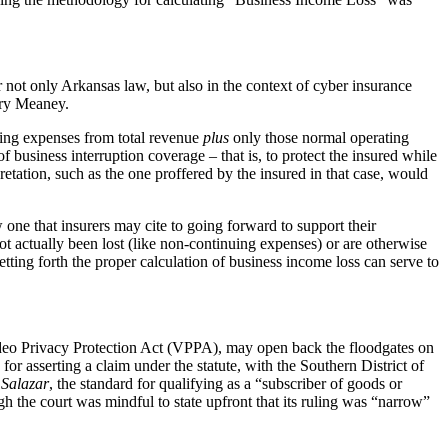
 not only Arkansas law, but also in the context of cyber insurance
ory Meaney.
cting expenses from total revenue
plus
only those normal operating
 business interruption coverage – that is, to protect the insured while
retation, such as the one proffered by the insured in that case, would
 one that insurers may cite to going forward to support their
ot actually been lost (like non-continuing expenses) or are otherwise
etting forth the proper calculation of business income loss can serve to
Video Privacy Protection Act (VPPA), may open back the floodgates on
 for asserting a claim under the statute, with the Southern District of
r
Salazar
, the standard for qualifying as a “subscriber of goods or
gh the court was mindful to state upfront that its ruling was “narrow”