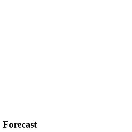
 Forecast