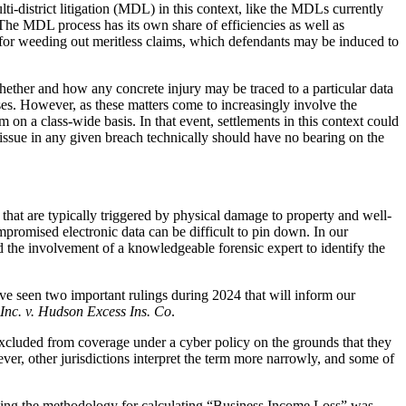
i-district litigation (MDL) in this context, like the MDLs currently
he MDL process has its own share of efficiencies as well as
m for weeding out meritless claims, which defendants may be induced to
 whether and how any concrete injury may be traced to a particular data
ases. However, as these matters come to increasingly involve the
 on a class-wide basis. In that event, settlements in this context could
t issue in any given breach technically should have no bearing on the
 that are typically triggered by physical damage to property and well-
mpromised electronic data can be difficult to pin down. In our
nd the involvement of a knowledgeable forensic expert to identify the
e’ve seen two important rulings during 2024 that will inform our
Inc. v. Hudson Excess Ins. Co
.
y excluded from coverage under a cyber policy on the grounds that they
ever, other jurisdictions interpret the term more narrowly, and some of
blishing the methodology for calculating “Business Income Loss” was