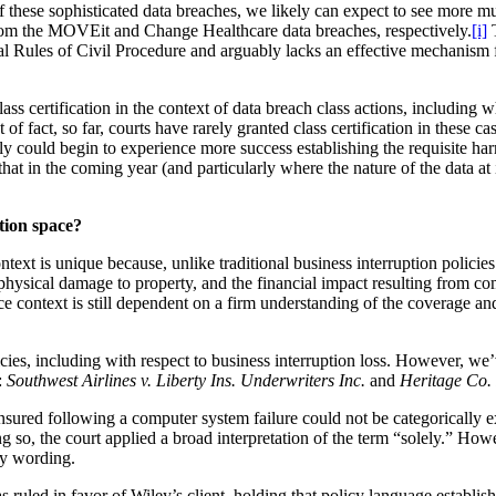
these sophisticated data breaches, we likely can expect to see more mult
rom the MOVEit and Change Healthcare data breaches, respectively.
[i]
T
deral Rules of Civil Procedure and arguably lacks an effective mechanis
lass certification in the context of data breach class actions, including
f fact, so far, courts have rarely granted class certification in these c
bly could begin to experience more success establishing the requisite harm
that in the coming year (and particularly where the nature of the data a
tion space?
text is unique because, unlike traditional business interruption policies
 physical damage to property, and the financial impact resulting from co
nce context is still dependent on a firm understanding of the coverage a
licies, including with respect to business interruption loss. However, w
:
Southwest Airlines v. Liberty Ins. Underwriters Inc.
and
Heritage Co.
an insured following a computer system failure could not be categoricall
g so, the court applied a broad interpretation of the term “solely.” How
cy wording.
nsas ruled in favor of Wiley’s client, holding that policy language esta