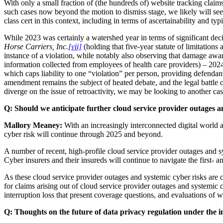
With only a small fraction of (the hundreds of) website tracking clai
such cases now beyond the motion to dismiss stage, we likely will see 
class cert in this context, including in terms of ascertainability and typ
While 2023 was certainly a watershed year in terms of significant deci
Horse Carriers, Inc.
[vii]
(holding that five-year statute of limitations
instance of a violation, while notably also observing that damage aw
information collected from employees of health care providers) – 2024
which caps liability to one “violation” per person, providing defenda
amendment remains the subject of heated debate, and the legal battle
diverge on the issue of retroactivity, we may be looking to another ca
Q:
Should we anticipate further cloud service provider outages a
Mallory Meaney:
With an increasingly interconnected digital world a
cyber risk will continue through 2025 and beyond.
A number of recent, high-profile cloud service provider outages and sys
Cyber insurers and their insureds will continue to navigate the first- 
As these cloud service provider outages and systemic cyber risks are ce
for claims arising out of cloud service provider outages and systemic cy
interruption loss that present coverage questions, and evaluations of w
Q:
Thoughts on the future of data privacy regulation under the 