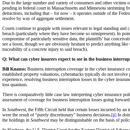
Due to the large number and variety of consumers and other victims of 
pending in federal court in Massachusetts and Minnesota stemming f
detractions, including that – for now – it operates outside of the Fe
resolve by way of aggregate settlement.
Courts continue to grapple with issues relevant to legal standing and c
breach (particularly where they have become so omnipresent). In point o
compromise of particularly sensitive data, the plaintiffs’ bar conceiva
see a boost, though we are obviously hesitant to predict anything like 
traceability of a concrete injury to said breach).
Q:
What can cyber insurers expect to see in the business interrup
Bill Knauss:
Business interruption coverage in the cyber insurance con
established property valuations, cyberattacks typically do not involve
experience, resolving business interruption losses in the cyber insura
loss quantum.
There is comparatively little case law interpreting cyber insurance po
assessment of coverage for business interruption losses going forward
In
Southwest
, the Fifth Circuit held that certain losses incurred by 
were the result of “purely discretionary” business decisions.
[ii]
In doin
the holdings in
Southwest
may be distinguishable on the basis of poli
In
Heritage
, the U.S. District Court for the Eastern District of Arka