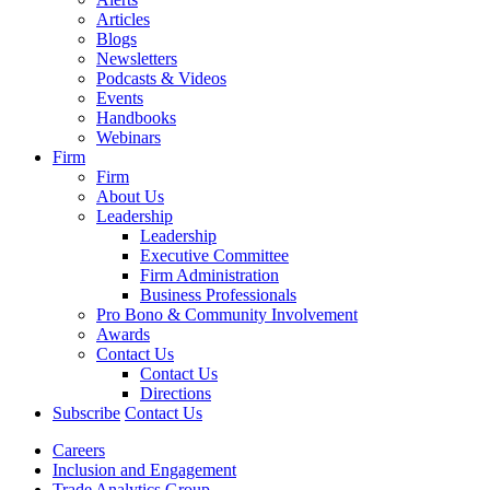
Articles
Blogs
Newsletters
Podcasts & Videos
Events
Handbooks
Webinars
Firm
Firm
About Us
Leadership
Leadership
Executive Committee
Firm Administration
Business Professionals
Pro Bono & Community Involvement
Awards
Contact Us
Contact Us
Directions
Subscribe
Contact Us
Careers
Inclusion and Engagement
Trade Analytics Group