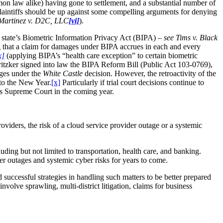
mon law alike) having gone to settlement, and a substantial number of
 plaintiffs should be up against some compelling arguments for denying
Martinez v. D2C, LLC
[vi]
).
at state’s Biometric Information Privacy Act (BIPA) –
see Tims v. Black
 that a claim for damages under BIPA accrues in each and every
x]
(applying BIPA’s “health care exception” to certain biometric
Pritzker signed into law the BIPA Reform Bill (Public Act 103-0769),
ages under the
White Castle
decision. However, the retroactivity of the
nto the New Year.
[x]
Particularly if trial court decisions continue to
ois Supreme Court in the coming year.
oviders, the risk of a cloud service provider outage or a systemic
uding but not limited to transportation, health care, and banking.
ider outages and systemic cyber risks for years to come.
d successful strategies in handling such matters to be better prepared
nvolve sprawling, multi-district litigation, claims for business