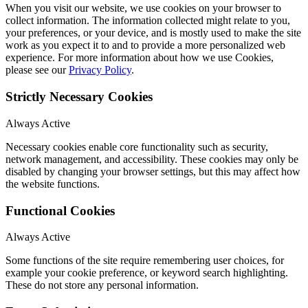
When you visit our website, we use cookies on your browser to
collect information. The information collected might relate to you,
your preferences, or your device, and is mostly used to make the site
work as you expect it to and to provide a more personalized web
experience. For more information about how we use Cookies,
please see our
Privacy Policy
.
Strictly Necessary Cookies
Always Active
Necessary cookies enable core functionality such as security,
network management, and accessibility. These cookies may only be
disabled by changing your browser settings, but this may affect how
the website functions.
Functional Cookies
Always Active
Some functions of the site require remembering user choices, for
example your cookie preference, or keyword search highlighting.
These do not store any personal information.