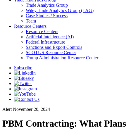
Trade Analytics Group
Wiley Trade Analytics Group (TAG)
Case Studies / Success
Team
Resource Centers
Resource Centers
Artificial Intelligence (AI)
Federal Infrastructure
Sanctions and Export Controls
SCOTUS Resource Center
Trump Administration Resource Center
Subscribe
Alert
November 20, 2024
PBM Contracting: What Plans