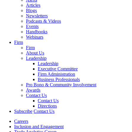
Articles
Blogs
Newsletters
Podcasts & Videos
Events
Handbooks
Webinars
Firm
Firm
About Us
Leadership
Leadership
Executive Committee
Firm Administration
Business Professionals
Pro Bono & Community Involvement
Awards
Contact Us
Contact Us
Directions
Subscribe
Contact Us
Careers
Inclusion and Engagement
Trade Analytics Group