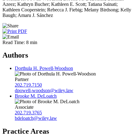
Azeez; Kathryn Bucher; Kathleen E. Scott; Tatiana Sainati;
Kathleen Cooperstein; Rebecca J. Fiebig; Melany Birdsong; Kelly
Baugh; Amaru J. Sánchez
Read Time: 8 min
Authors
Dorthula H. Powell-Woodson
Partner
202.719.7150
dpowell-woodson@wiley.law
Brooke M. DeLoatch
Associate
202.719.3765
bdeloatch@wiley.law
Practice Areas