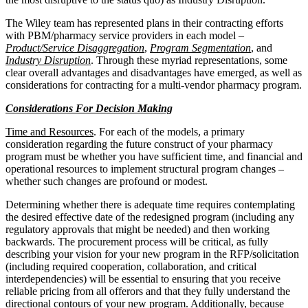
The Wiley team has represented plans in their contracting efforts
with PBM/pharmacy service providers in each model –
Product/Service Disaggregation
,
Program Segmentation
, and
Industry Disruption
. Through these myriad representations, some
clear overall advantages and disadvantages have emerged, as well as
considerations for contracting for a multi-vendor pharmacy program.
Considerations For Decision Making
Time and Resources
. For each of the models, a primary
consideration regarding the future construct of your pharmacy
program must be whether you have sufficient time, and financial and
operational resources to implement structural program changes –
whether such changes are profound or modest.
Determining whether there is adequate time requires contemplating
the desired effective date of the redesigned program (including any
regulatory approvals that might be needed) and then working
backwards. The procurement process will be critical, as fully
describing your vision for your new program in the RFP/solicitation
(including required cooperation, collaboration, and critical
interdependencies) will be essential to ensuring that you receive
reliable pricing from all offerors and that they fully understand the
directional contours of your new program. Additionally, because