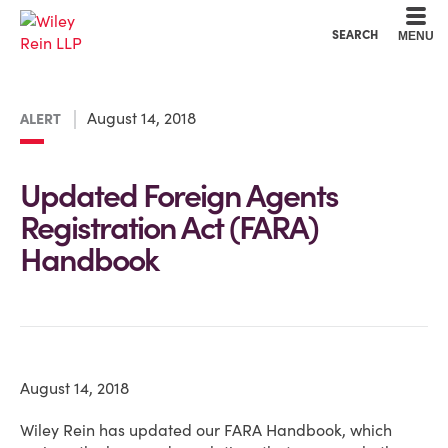
Cookie Settings
Main Content
Main Menu
SEARCH
MENU
August 14, 2018
ALERT
Updated Foreign Agents
Registration Act (FARA)
Handbook
August 14, 2018
Wiley Rein has updated our FARA Handbook, which