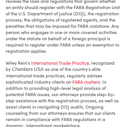
reviews the laws and regulations that govern whether
an entity should register with the FARA Registration Unit
of the U.S. Department of Justice (DOJ), the registration
process, the obligations of registered agents, and the
penalties that may be imposed for FARA violations. Any
person who engages in one or more covered activities
under the statute on behalf of a foreign principal is
required to register under FARA unless an exemption to
registration applies.
Wiley Rein's
International Trade Practice
, recognized
by
as one of the country's elite
Chambers USA
international trade practices, regularly advises
sophisticated industry clients on
FARA matters
. In
addition to providing high-level legal analysis of
potential FARA issues, our attorneys provide step-by-
step assistance with the registration process, as well as
assist clients in navigating DOJ audits. Ongoing
counseling from our attorneys ensures that our clients
remain in compliance with FARA regulations in a
dynamic, international marketplace.