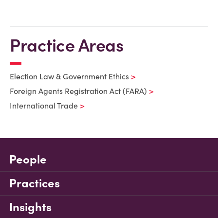
Practice Areas
Election Law & Government Ethics
Foreign Agents Registration Act (FARA)
International Trade
People
Practices
Insights