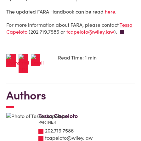
The updated FARA Handbook can be read
here
.
For more information about FARA, please contact
Tessa
Capeloto
(202.719.7586 or
tcapeloto@wiley.law
).
Read Time: 1 min
Authors
Tessa Capeloto
PARTNER
202.719.7586
tcapeloto@wiley.law