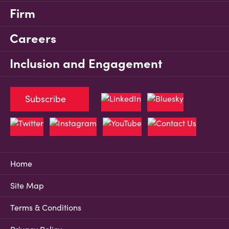
Firm
Careers
Inclusion and Engagement
Subscribe
Home
Site Map
Terms & Conditions