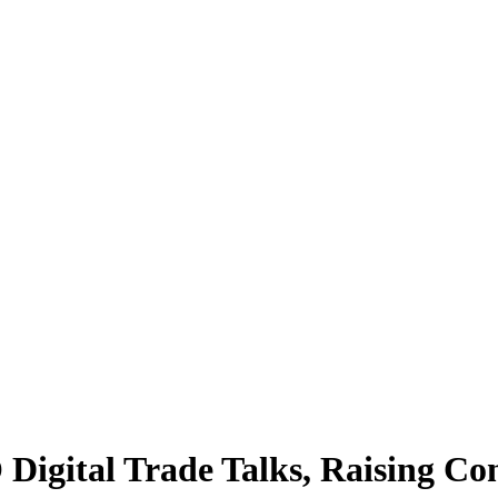
igital Trade Talks, Raising Con