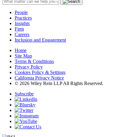
People
Practices
Insights
Firm
Careers
Inclusion and Engagement
Home
Site Map
Terms & Conditions
Privacy Policy
Cookies Policy & Settings
California Privacy Notice
© 2026 Wiley Rein LLP All Rights Reserved.
Subscribe