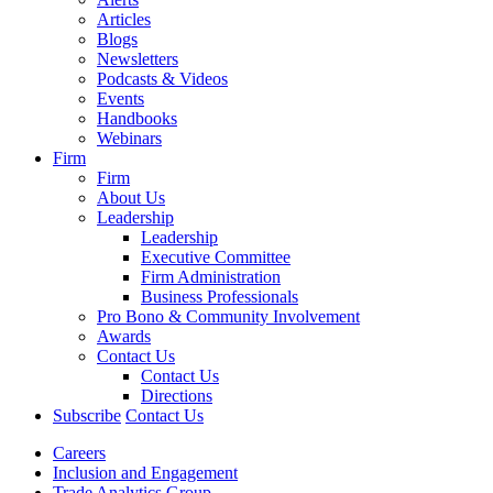
Articles
Blogs
Newsletters
Podcasts & Videos
Events
Handbooks
Webinars
Firm
Firm
About Us
Leadership
Leadership
Executive Committee
Firm Administration
Business Professionals
Pro Bono & Community Involvement
Awards
Contact Us
Contact Us
Directions
Subscribe
Contact Us
Careers
Inclusion and Engagement
Trade Analytics Group