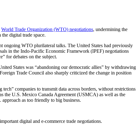
n
World Trade Organization (WTO) negotiations
, undermining the
he digital trade space.
nt ongoing WTO plurilateral talks. The United States had previously
posals in the Indo-Pacific Economic Framework (IPEF) negotiations
e” for debates on the subject.
 United States was “abandoning our democratic allies” by withdrawing
reign Trade Council also sharply criticized the change in position
 tech” companies to transmit data across borders, without restrictions
such as the U.S. Mexico Canada Agreement (USMCA) as well as the
approach as too friendly to big business.
 important digital and e-commerce trade negotiations.