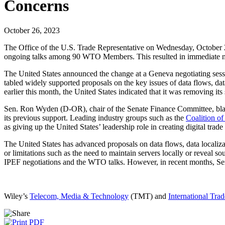
Concerns
October 26, 2023
The Office of the U.S. Trade Representative on Wednesday, October 2
ongoing talks among 90 WTO Members. This resulted in immediate negat
The United States announced the change at a Geneva negotiating sessi
tabled widely supported proposals on the key issues of data flows, d
earlier this month, the United States indicated that it was removing i
Sen. Ron Wyden (D-OR), chair of the Senate Finance Committee, blast
its previous support. Leading industry groups such as the
Coalition of
as giving up the United States’ leadership role in creating digital trad
The United States has advanced proposals on data flows, data localizat
or limitations such as the need to maintain servers locally or revea
IPEF negotiations and the WTO talks. However, in recent months, Sen.
Wiley’s
Telecom, Media & Technology
(TMT) and
International Trad