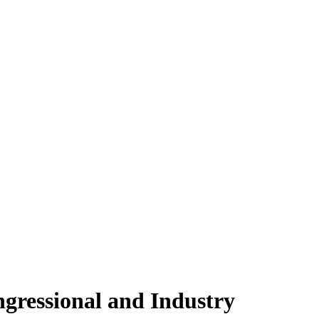
gressional and Industry