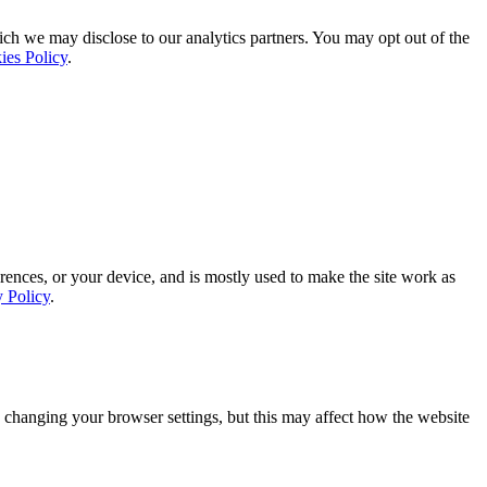
ich we may disclose to our analytics partners. You may opt out of the
ies Policy
.
rences, or your device, and is mostly used to make the site work as
y Policy
.
 changing your browser settings, but this may affect how the website