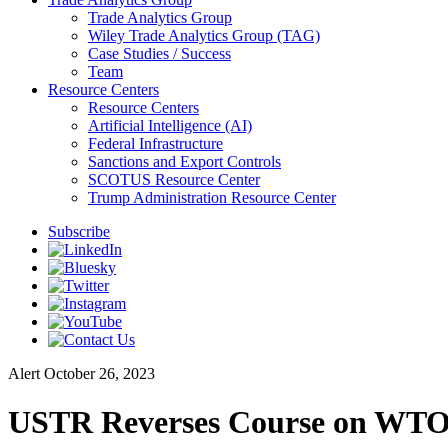
Trade Analytics Group
Wiley Trade Analytics Group (TAG)
Case Studies / Success
Team
Resource Centers
Resource Centers
Artificial Intelligence (AI)
Federal Infrastructure
Sanctions and Export Controls
SCOTUS Resource Center
Trump Administration Resource Center
Subscribe
Alert
October 26, 2023
USTR Reverses Course on WTO D