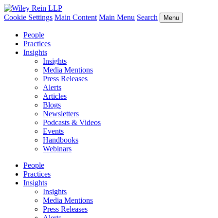
Cookie Settings
Main Content
Main Menu
Search
Menu
People
Practices
Insights
Insights
Media Mentions
Press Releases
Alerts
Articles
Blogs
Newsletters
Podcasts & Videos
Events
Handbooks
Webinars
People
Practices
Insights
Insights
Media Mentions
Press Releases
Alerts