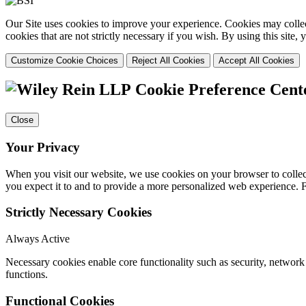
Our Site uses cookies to improve your experience. Cookies may collect
cookies that are not strictly necessary if you wish. By using this site
Customize Cookie Choices
Reject All Cookies
Accept All Cookies
Cookie Preference Cent
Close
Your Privacy
When you visit our website, we use cookies on your browser to collect
you expect it to and to provide a more personalized web experience.
Strictly Necessary Cookies
Always Active
Necessary cookies enable core functionality such as security, networ
functions.
Functional Cookies