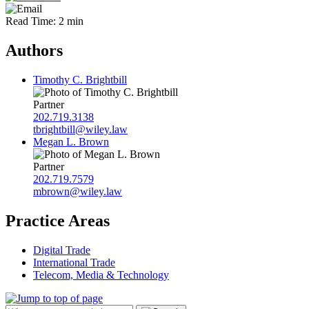
Read Time: 2 min
Authors
Timothy C. Brightbill
Partner
202.719.3138
tbrightbill@wiley.law
Megan L. Brown
Partner
202.719.7579
mbrown@wiley.law
Practice Areas
Digital Trade
International Trade
Telecom, Media & Technology