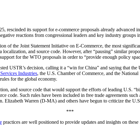
5, rescinded its support for e-commerce proposals already advanced i
ive reactions from congressional leaders and key industry groups in t
on of the Joint Statement Initiative on E-Commerce, the most significa
ata localization, and source code. However, after “pausing” similar pro
ts support for the WTO proposals in order to “provide enough policy spac
ed USTR’s decision, calling it a “win for China” and saying that the
 Services Industries
, the U.S. Chamber of Commerce, and the National Fo
e rules for the global economy.
ion, and source code that would support the efforts of leading U.S. “big
l source code. Such rules have been included in free trade agreements 
 Elizabeth Warren (D-MA) and others have begun to criticize the U.S. 
***
e
practices are well positioned to provide updates and insights on these