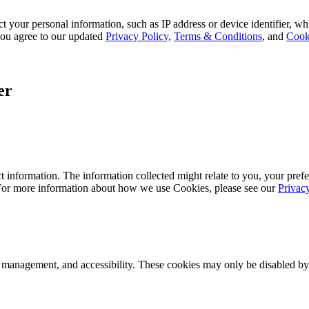
 your personal information, such as IP address or device identifier, wh
, you agree to our updated
Privacy Policy
,
Terms & Conditions
, and
Cook
er
 information. The information collected might relate to you, your prefe
 For more information about how we use Cookies, please see our
Privac
k management, and accessibility. These cookies may only be disabled by