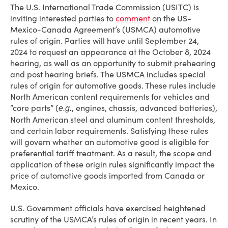
The U.S. International Trade Commission (USITC) is
inviting interested parties to
comment
on the US-
Mexico-Canada Agreement’s (USMCA) automotive
rules of origin. Parties will have until September 24,
2024 to request an appearance at the October 8, 2024
hearing, as well as an opportunity to submit prehearing
and post hearing briefs. The USMCA includes special
rules of origin for automotive goods. These rules include
North American content requirements for vehicles and
“core parts” (
, engines, chassis, advanced batteries),
e.g.
North American steel and aluminum content thresholds,
and certain labor requirements. Satisfying these rules
will govern whether an automotive good is eligible for
preferential tariff treatment. As a result, the scope and
application of these origin rules significantly impact the
price of automotive goods imported from Canada or
Mexico.
U.S. Government officials have exercised heightened
scrutiny of the USMCA’s rules of origin in recent years. In