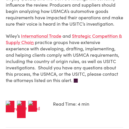
influence the review. Producers and suppliers should
begin analyzing how USMCA’s automotive goods
requirements have impacted their operations and make
sure their voice is heard in the USITC’s investigation.
Wiley’s
International Trade
and
Strategic Competition &
Supply Chai
n
practice groups have extensive
experience with developing, drafting, implementing,
and helping clients comply with USMCA requirements,
including the country of origin rules, as well as USITC
investigations. Should you have any questions about
this process, the USMCA, or the USITC, please contact
the attorneys listed on this alert.
Read Time: 4 min