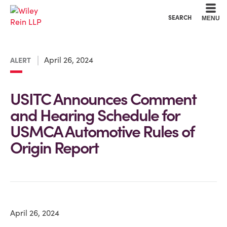
Cookie Settings
Main Content
Main Menu
SEARCH
MENU
April 26, 2024
ALERT
USITC Announces Comment
and Hearing Schedule for
USMCA Automotive Rules of
Origin Report
April 26, 2024