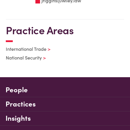
jriggins@wiley.law
Practice Areas
International Trade
National Security
People
Practices
Insights