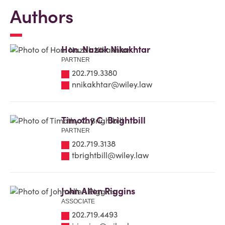
Authors
Hon. Nazak Nikakhtar
PARTNER
202.719.3380
nnikakhtar@wiley.law
Timothy C. Brightbill
PARTNER
202.719.3138
tbrightbill@wiley.law
John Allen Riggins
ASSOCIATE
202.719.4493