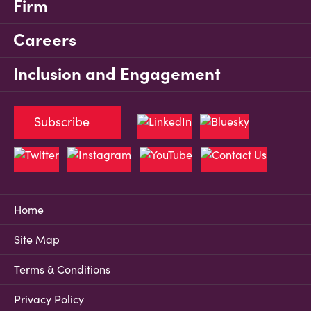
Firm
Careers
Inclusion and Engagement
Subscribe
Home
Site Map
Terms & Conditions
Privacy Policy