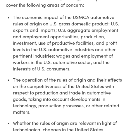
cover the following areas of concern:
The economic impact of the USMCA automotive
rules of origin on U.S. gross domestic product; U.S.
exports and imports; U.S. aggregate employment
and employment opportunities; production,
investment, use of productive facilities, and profit
levels in the U.S. automotive industries and other
pertinent industries; wages and employment of
workers in the U.S. automotive sector; and the
interests of U.S. consumers.
The operation of the rules of origin and their effects
on the competitiveness of the United States with
respect to production and trade in automotive
goods, taking into account developments in
technology, production processes, or other related
matters.
Whether the rules of origin are relevant in light of
technological changes in the United States.