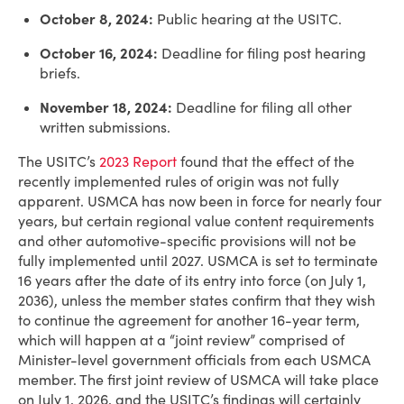
October 8, 2024:
Public hearing at the USITC.
October 16, 2024:
Deadline for filing post hearing
briefs.
November 18, 2024:
Deadline for filing all other
written submissions.
The USITC’s
2023 Report
found that the effect of the
recently implemented rules of origin was not fully
apparent. USMCA has now been in force for nearly four
years, but certain regional value content requirements
and other automotive-specific provisions will not be
fully implemented until 2027. USMCA is set to terminate
16 years after the date of its entry into force (on July 1,
2036), unless the member states confirm that they wish
to continue the agreement for another 16-year term,
which will happen at a “joint review” comprised of
Minister-level government officials from each USMCA
member. The first joint review of USMCA will take place
on July 1, 2026, and the USITC’s findings will certainly