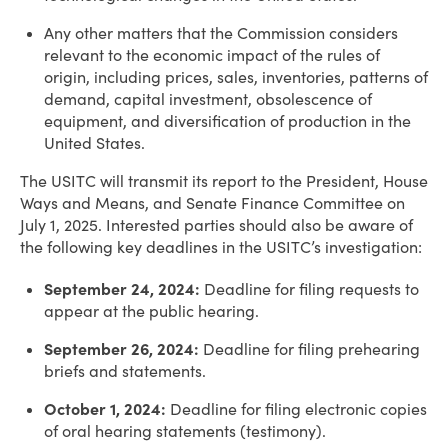
Any other matters that the Commission considers
relevant to the economic impact of the rules of
origin, including prices, sales, inventories, patterns of
demand, capital investment, obsolescence of
equipment, and diversification of production in the
United States.
The USITC will transmit its report to the President, House
Ways and Means, and Senate Finance Committee on
July 1, 2025. Interested parties should also be aware of
the following key deadlines in the USITC’s investigation:
September 24, 2024:
Deadline for filing requests to
appear at the public hearing.
September 26, 2024:
Deadline for filing prehearing
briefs and statements.
October 1, 2024:
Deadline for filing electronic copies
of oral hearing statements (testimony).