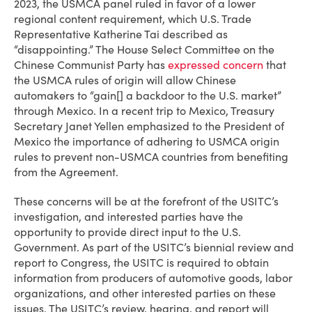
2023, the USMCA panel ruled in favor of a lower
regional content requirement, which U.S. Trade
Representative Katherine Tai described as
“disappointing.” The House Select Committee on the
Chinese Communist Party has
expressed concern
that
the USMCA rules of origin will allow Chinese
automakers to “gain[] a backdoor to the U.S. market”
through Mexico. In a recent trip to Mexico, Treasury
Secretary Janet Yellen emphasized to the President of
Mexico the importance of adhering to USMCA origin
rules to prevent non-USMCA countries from benefiting
from the Agreement.
These concerns will be at the forefront of the USITC’s
investigation, and interested parties have the
opportunity to provide direct input to the U.S.
Government. As part of the USITC’s biennial review and
report to Congress, the USITC is required to obtain
information from producers of automotive goods, labor
organizations, and other interested parties on these
issues. The USITC’s review, hearing, and report will