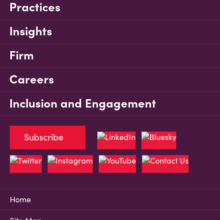
Practices
Insights
Firm
Careers
Inclusion and Engagement
Subscribe
Home