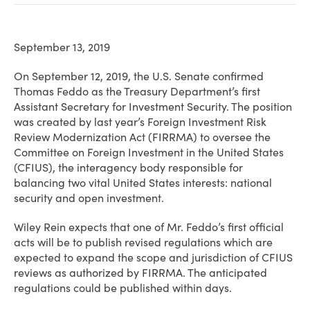
September 13, 2019
On September 12, 2019, the U.S. Senate confirmed
Thomas Feddo as the Treasury Department’s first
Assistant Secretary for Investment Security. The position
was created by last year’s Foreign Investment Risk
Review Modernization Act (FIRRMA) to oversee the
Committee on Foreign Investment in the United States
(CFIUS), the interagency body responsible for
balancing two vital United States interests: national
security and open investment.
Wiley Rein expects that one of Mr. Feddo’s first official
acts will be to publish revised regulations which are
expected to expand the scope and jurisdiction of CFIUS
reviews as authorized by FIRRMA. The anticipated
regulations could be published within days.