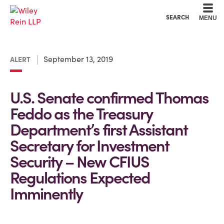
Cookie Settings
Main Content
Main Menu
SEARCH
MENU
September 13, 2019
ALERT
U.S. Senate confirmed Thomas
Feddo as the Treasury
Department’s first Assistant
Secretary for Investment
Security – New CFIUS
Regulations Expected
Imminently