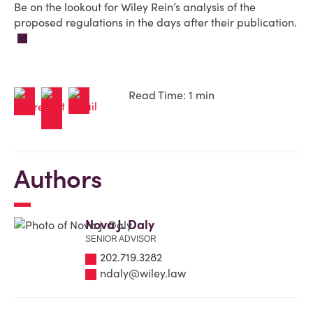
Be on the lookout for Wiley Rein’s analysis of the
proposed regulations in the days after their publication.
Read Time: 1 min
Authors
Nova J. Daly
SENIOR ADVISOR
202.719.3282
ndaly@wiley.law