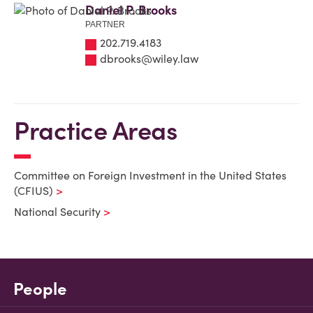
Daniel P. Brooks
PARTNER
202.719.4183
dbrooks@wiley.law
Practice Areas
Committee on Foreign Investment in the United States
(CFIUS)
National Security
People