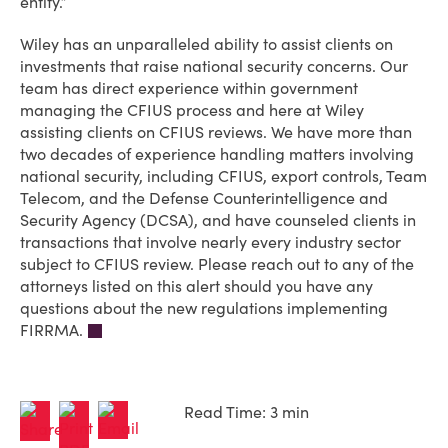
entity.”
Wiley has an unparalleled ability to assist clients on
investments that raise national security concerns. Our
team has direct experience within government
managing the CFIUS process and here at Wiley
assisting clients on CFIUS reviews. We have more than
two decades of experience handling matters involving
national security, including CFIUS, export controls, Team
Telecom, and the Defense Counterintelligence and
Security Agency (DCSA), and have counseled clients in
transactions that involve nearly every industry sector
subject to CFIUS review. Please reach out to any of the
attorneys listed on this alert should you have any
questions about the new regulations implementing
FIRRMA.
Read Time: 3 min