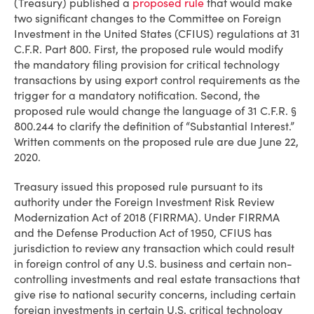
(Treasury) published a
proposed rule
that would make
two significant changes to the Committee on Foreign
Investment in the United States (CFIUS) regulations at 31
C.F.R. Part 800. First, the proposed rule would modify
the mandatory filing provision for critical technology
transactions by using export control requirements as the
trigger for a mandatory notification. Second, the
proposed rule would change the language of 31 C.F.R. §
800.244 to clarify the definition of “Substantial Interest.”
Written comments on the proposed rule are due June 22,
2020.
Treasury issued this proposed rule pursuant to its
authority under the Foreign Investment Risk Review
Modernization Act of 2018 (FIRRMA). Under FIRRMA
and the Defense Production Act of 1950, CFIUS has
jurisdiction to review any transaction which could result
in foreign control of any U.S. business and certain non-
controlling investments and real estate transactions that
give rise to national security concerns, including certain
foreign investments in certain U.S. critical technology