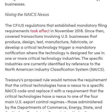
businesses.
Nixing the NAICS Nexus
The CFIUS regulations that established mandatory filing
requirements
took effect
in November 2018. Since then,
covered transactions involving U.S. businesses that
produce, design, test, manufacture, fabricate, or
develop a critical technology trigger a mandatory
notification where the technology is designed for use in
one or more critical technology industries. The specific
industries are currently identified by reference to the
North American Industry Classification System (NAICS).
Treasury’s proposed rule would remove the requirement
that the critical technologies have a nexus to a specific
NAICS code and replace it with a requirement that the
critical technologies have a nexus to one of the four
main U.S. export control regimes—those administered
by the Departments of Commerce, Energy, State, and