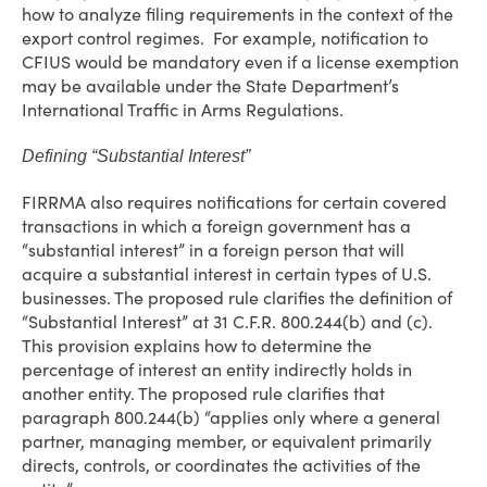
how to analyze filing requirements in the context of the
export control regimes. For example, notification to
CFIUS would be mandatory even if a license exemption
may be available under the State Department’s
International Traffic in Arms Regulations.
Defining “Substantial Interest”
FIRRMA also requires notifications for certain covered
transactions in which a foreign government has a
“substantial interest” in a foreign person that will
acquire a substantial interest in certain types of U.S.
businesses. The proposed rule clarifies the definition of
“Substantial Interest” at 31 C.F.R. 800.244(b) and (c).
This provision explains how to determine the
percentage of interest an entity indirectly holds in
another entity. The proposed rule clarifies that
paragraph 800.244(b) “applies only where a general
partner, managing member, or equivalent primarily
directs, controls, or coordinates the activities of the