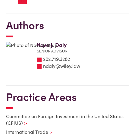
Authors
Nova J. Daly
SENIOR ADVISOR
202.719.3282
ndaly@wiley.law
Practice Areas
Committee on Foreign Investment in the United States
(CFIUS)
International Trade