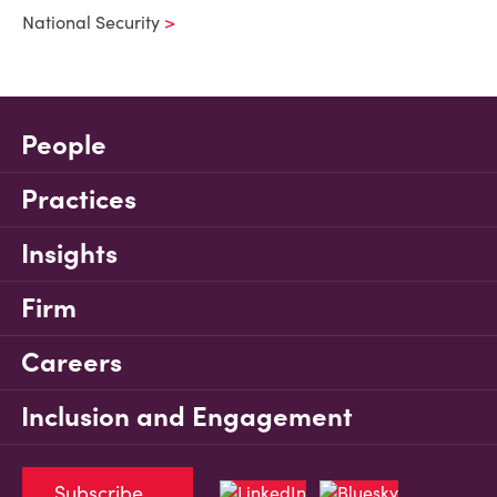
National Security
People
Practices
Insights
Firm
Careers
Inclusion and Engagement
Subscribe