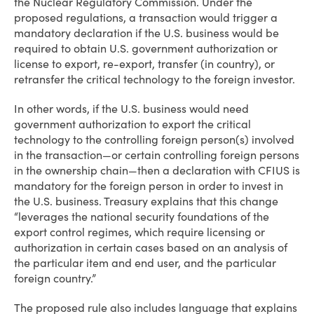
the Nuclear Regulatory Commission. Under the
proposed regulations, a transaction would trigger a
mandatory declaration if the U.S. business would be
required to obtain U.S. government authorization or
license to export, re-export, transfer (in country), or
retransfer the critical technology to the foreign investor.
In other words, if the U.S. business would need
government authorization to export the critical
technology to the controlling foreign person(s) involved
in the transaction—or certain controlling foreign persons
in the ownership chain—then a declaration with CFIUS is
mandatory for the foreign person in order to invest in
the U.S. business. Treasury explains that this change
“leverages the national security foundations of the
export control regimes, which require licensing or
authorization in certain cases based on an analysis of
the particular item and end user, and the particular
foreign country.”
The proposed rule also includes language that explains