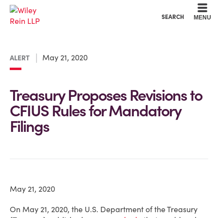
Cookie Settings
Main Content
Main Menu
SEARCH
MENU
May 21, 2020
ALERT
Treasury Proposes Revisions to
CFIUS Rules for Mandatory
Filings
May 21, 2020
On May 21, 2020, the U.S. Department of the Treasury