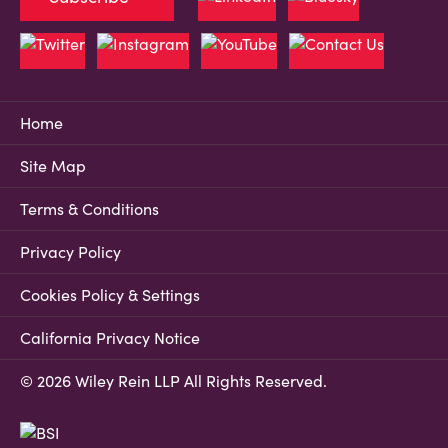
Home
Site Map
Terms & Conditions
Privacy Policy
Cookies Policy & Settings
California Privacy Notice
© 2026 Wiley Rein LLP All Rights Reserved.