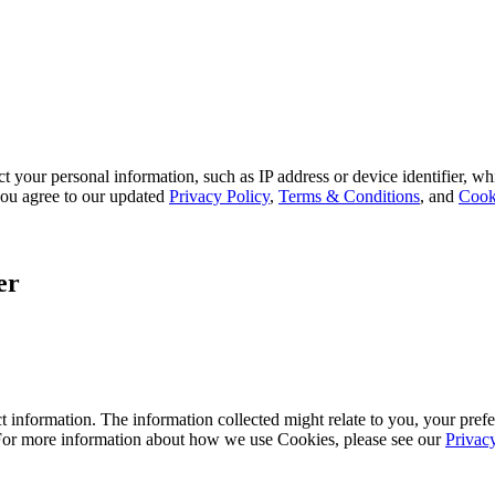
 your personal information, such as IP address or device identifier, wh
, you agree to our updated
Privacy Policy
,
Terms & Conditions
, and
Cook
er
 information. The information collected might relate to you, your prefe
 For more information about how we use Cookies, please see our
Privac