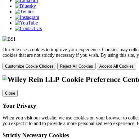
Our Site uses cookies to improve your experience. Cookies may collect
cookies that are not strictly necessary if you wish. By using this site
Customize Cookie Choices
Reject All Cookies
Accept All Cookies
Cookie Preference Cent
Close
Your Privacy
When you visit our website, we use cookies on your browser to collect
you expect it to and to provide a more personalized web experience.
Strictly Necessary Cookies