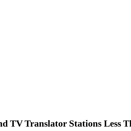
nd TV Translator Stations Less