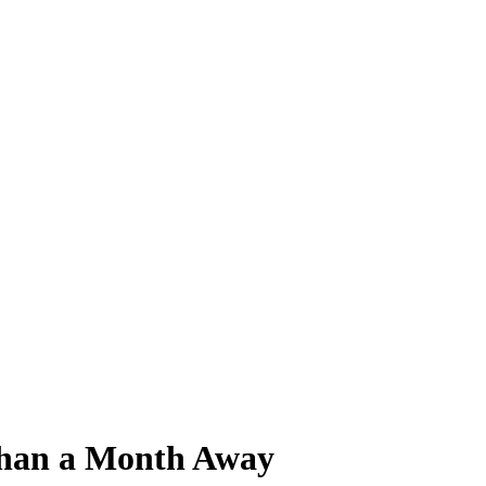
 Than a Month Away