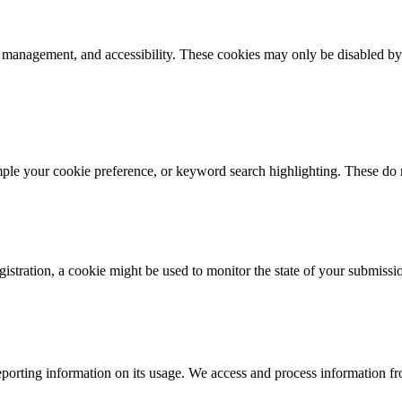
k management, and accessibility. These cookies may only be disabled by
mple your cookie preference, or keyword search highlighting. These do n
istration, a cookie might be used to monitor the state of your submissi
porting information on its usage. We access and process information fro