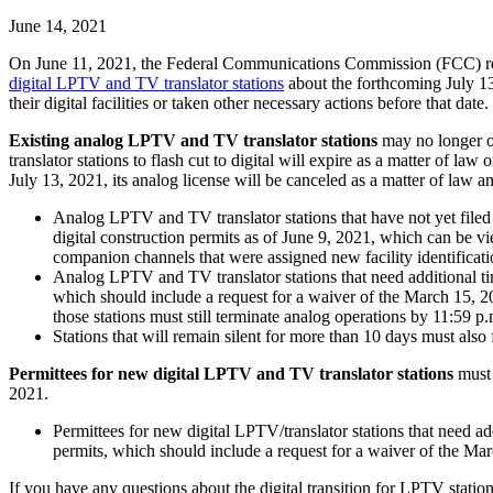
June 14, 2021
On June 11, 2021, the Federal Communications Commission (FCC) rele
digital LPTV and TV translator stations
about the forthcoming July 13,
their digital facilities or taken other necessary actions before that date.
Existing analog LPTV and TV translator stations
may no longer o
translator stations to flash cut to digital will expire as a matter of l
July 13, 2021, its analog license will be canceled as a matter of law and
Analog LPTV and TV translator stations that have not yet filed 
digital construction permits as of June 9, 2021, which can be 
companion channels that were assigned new facility identificat
Analog LPTV and TV translator stations that need additional tim
which should include a request for a waiver of the March 15, 202
those stations must still terminate analog operations by 11:59 p
Stations that will remain silent for more than 10 days must also
Permittees for new digital LPTV and TV translator stations
must 
2021.
Permittees for new digital LPTV/translator stations that need ad
permits, which should include a request for a waiver of the Ma
If you have any questions about the digital transition for LPTV station