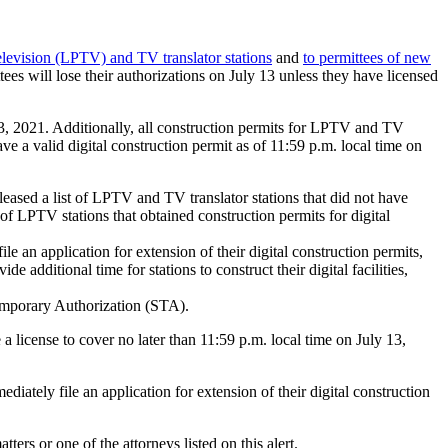
elevision (LPTV) and TV translator stations
and
to permittees of new
es will lose their authorizations on July 13 unless they have licensed
13, 2021. Additionally, all construction permits for LPTV and TV
ave a valid digital construction permit as of 11:59 p.m. local time on
eased a list of LPTV and TV translator stations that did not have
 of LPTV stations that obtained construction permits for digital
 an application for extension of their digital construction permits,
dditional time for stations to construct their digital facilities,
 Temporary Authorization (STA).
e a license to cover no later than 11:59 p.m. local time on July 13,
iately file an application for extension of their digital construction
ers or one of the attorneys listed on this alert.