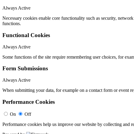
Always Active
Necessary cookies enable core functionality such as security, networ
functions.
Functional Cookies
Always Active
Some functions of the site require remembering user choices, for exa
Form Submissions
Always Active
When submitting your data, for example on a contact form or event reg
Performance Cookies
On
Off
Performance cookies help us improve our website by collecting and re