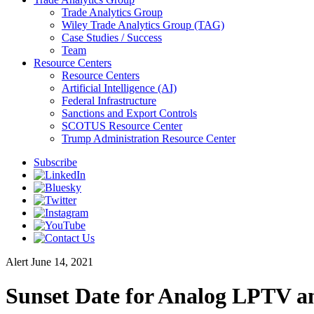
Trade Analytics Group
Wiley Trade Analytics Group (TAG)
Case Studies / Success
Team
Resource Centers
Resource Centers
Artificial Intelligence (AI)
Federal Infrastructure
Sanctions and Export Controls
SCOTUS Resource Center
Trump Administration Resource Center
Subscribe
Alert
June 14, 2021
Sunset Date for Analog LPTV a