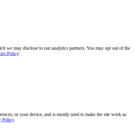
ich we may disclose to our analytics partners. You may opt out of the
ies Policy
.
rences, or your device, and is mostly used to make the site work as
y Policy
.