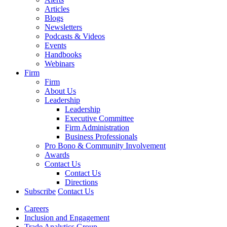
Articles
Blogs
Newsletters
Podcasts & Videos
Events
Handbooks
Webinars
Firm
Firm
About Us
Leadership
Leadership
Executive Committee
Firm Administration
Business Professionals
Pro Bono & Community Involvement
Awards
Contact Us
Contact Us
Directions
Subscribe
Contact Us
Careers
Inclusion and Engagement
Trade Analytics Group