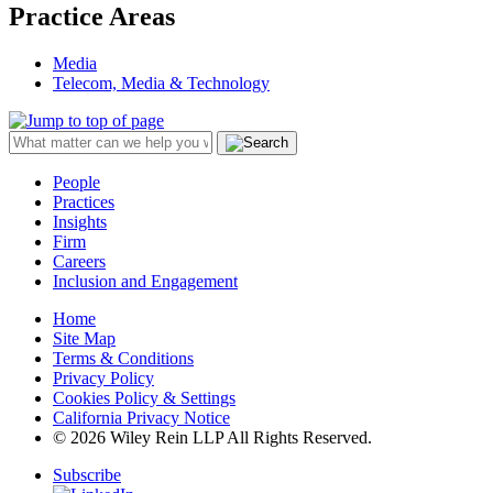
Practice Areas
Media
Telecom, Media & Technology
People
Practices
Insights
Firm
Careers
Inclusion and Engagement
Home
Site Map
Terms & Conditions
Privacy Policy
Cookies Policy & Settings
California Privacy Notice
© 2026 Wiley Rein LLP All Rights Reserved.
Subscribe