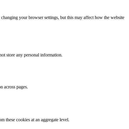
 changing your browser settings, but this may affect how the website
ot store any personal information.
on across pages.
m these cookies at an aggregate level.