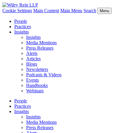
Cookie Settings
Main Content
Main Menu
Search
Menu
People
Practices
Insights
Insights
Media Mentions
Press Releases
Alerts
Articles
Blogs
Newsletters
Podcasts & Videos
Events
Handbooks
Webinars
People
Practices
Insights
Insights
Media Mentions
Press Releases
Alerts