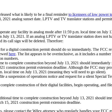
ased what is likely to be a final reminder
to licensees of low power t
 2021 analog sunset date. LPTV and TV translator stations and permitte
perate any facility in analog mode after 11:59 p.m. local time on July 
aw on July 13, 2021. If an analog LPTV or TV translator station does not h
 its call sign will be deleted. Therefore:
for a digital construction permit should do so immediately. The FCC rel
viewed
here
. The list appears to be overinclusive, as it includes a number
ion numbers.
e to complete construction beyond July 13, 2021 should immediately file
1 construction permit extension deadline. Although the FCC may provide a
.m. local time on July 13, 2021 (meaning they will need to go silent).
 file a suspension of operations notice and request for a silent Special
complete construction of their digital facilities, begin operating, and fil
ditional time to complete construction beyond July 13, 2021 should immed
rch 15, 2021 construction permit extension deadline.
s, please contact the Wiley attorney who regularly handles your FCC matt