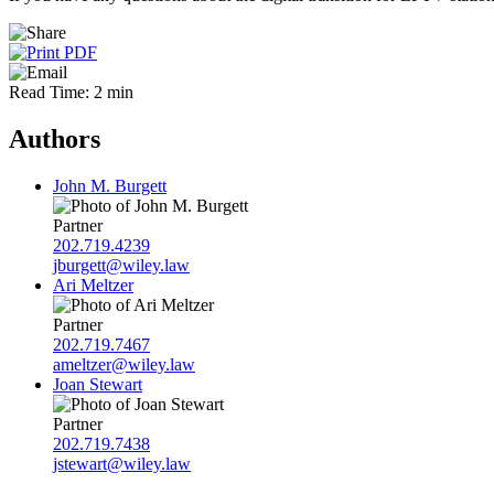
Read Time: 2 min
Authors
John M. Burgett
Partner
202.719.4239
jburgett@wiley.law
Ari Meltzer
Partner
202.719.7467
ameltzer@wiley.law
Joan Stewart
Partner
202.719.7438
jstewart@wiley.law