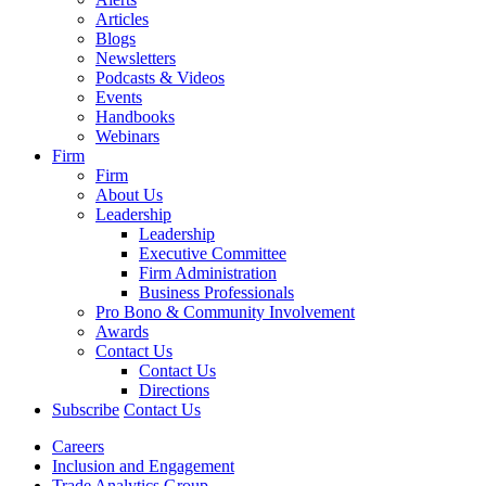
Articles
Blogs
Newsletters
Podcasts & Videos
Events
Handbooks
Webinars
Firm
Firm
About Us
Leadership
Leadership
Executive Committee
Firm Administration
Business Professionals
Pro Bono & Community Involvement
Awards
Contact Us
Contact Us
Directions
Subscribe
Contact Us
Careers
Inclusion and Engagement
Trade Analytics Group