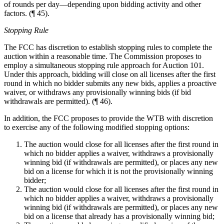
of rounds per day—depending upon bidding activity and other
factors. (¶ 45).
Stopping Rule
The FCC has discretion to establish stopping rules to complete the
auction within a reasonable time. The Commission proposes to
employ a simultaneous stopping rule approach for Auction 101.
Under this approach, bidding will close on all licenses after the first
round in which no bidder submits any new bids, applies a proactive
waiver, or withdraws any provisionally winning bids (if bid
withdrawals are permitted). (¶ 46).
In addition, the FCC proposes to provide the WTB with discretion
to exercise any of the following modified stopping options:
The auction would close for all licenses after the first round in
which no bidder applies a waiver, withdraws a provisionally
winning bid (if withdrawals are permitted), or places any new
bid on a license for which it is not the provisionally winning
bidder;
The auction would close for all licenses after the first round in
which no bidder applies a waiver, withdraws a provisionally
winning bid (if withdrawals are permitted), or places any new
bid on a license that already has a provisionally winning bid;