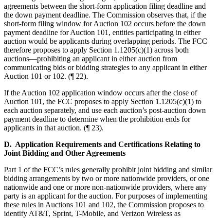
agreements between the short-form application filing deadline and
the down payment deadline. The Commission observes that, if the
short-form filing window for Auction 102 occurs before the down
payment deadline for Auction 101, entities participating in either
auction would be applicants during overlapping periods. The FCC
therefore proposes to apply Section 1.1205(c)(1) across both
auctions—prohibiting an applicant in either auction from
communicating bids or bidding strategies to any applicant in either
Auction 101 or 102. (¶ 22).
If the Auction 102 application window occurs after the close of
Auction 101, the FCC proposes to apply Section 1.1205(c)(1) to
each auction separately, and use each auction’s post-auction down
payment deadline to determine when the prohibition ends for
applicants in that auction. (¶ 23).
D. Application Requirements and Certifications Relating to
Joint Bidding and Other Agreements
Part 1 of the FCC’s rules generally prohibit joint bidding and similar
bidding arrangements by two or more nationwide providers, or one
nationwide and one or more non-nationwide providers, where any
party is an applicant for the auction. For purposes of implementing
these rules in Auctions 101 and 102, the Commission proposes to
identify AT&T, Sprint, T-Mobile, and Verizon Wireless as