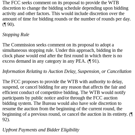
The FCC seeks comment on its proposal to provide the WTB
discretion to change the bidding schedule depending upon bidding
activity and other factors. This would include discretion over the
amount of time for bidding rounds or the number of rounds per day.
(¶ 90).
Stopping Rule
The Commission seeks comment on its proposal to adopt a
simultaneous stopping rule. Under this approach, bidding in the
clock phase would end after the first round in which there is no
excess demand in any category in any PEA. (¶ 91).
Information Relating to Auction Delay, Suspension, or Cancellation
The FCC proposes to provide the WTB with authority to delay,
suspend, or cancel bidding for any reason that affects the fair and
efficient conduct of competitive bidding. The WTB would notify
participants by public notice and/or through the FCC auction
bidding system. The Bureau would also have sole discretion to
resume the auction from the beginning of the current round, the
beginning of a previous round, or cancel the auction in its entirety. (¶
92).
Upfront Payments and Bidder Eligibility