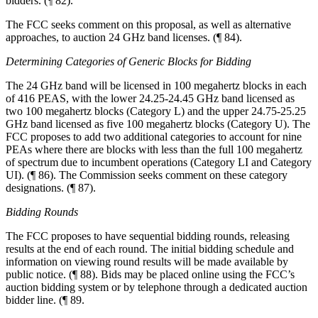
bidders. (¶ 82).
The FCC seeks comment on this proposal, as well as alternative
approaches, to auction 24 GHz band licenses. (¶ 84).
Determining Categories of Generic Blocks for Bidding
The 24 GHz band will be licensed in 100 megahertz blocks in each
of 416 PEAS, with the lower 24.25-24.45 GHz band licensed as
two 100 megahertz blocks (Category L) and the upper 24.75-25.25
GHz band licensed as five 100 megahertz blocks (Category U). The
FCC proposes to add two additional categories to account for nine
PEAs where there are blocks with less than the full 100 megahertz
of spectrum due to incumbent operations (Category LI and Category
UI). (¶ 86). The Commission seeks comment on these category
designations. (¶ 87).
Bidding Rounds
The FCC proposes to have sequential bidding rounds, releasing
results at the end of each round. The initial bidding schedule and
information on viewing round results will be made available by
public notice. (¶ 88). Bids may be placed online using the FCC’s
auction bidding system or by telephone through a dedicated auction
bidder line. (¶ 89.