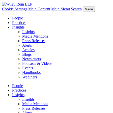
Cookie Settings
Main Content
Main Menu
Search
Menu
People
Practices
Insights
Insights
Media Mentions
Press Releases
Alerts
Articles
Blogs
Newsletters
Podcasts & Videos
Events
Handbooks
Webinars
People
Practices
Insights
Insights
Media Mentions
Press Releases
Alerts