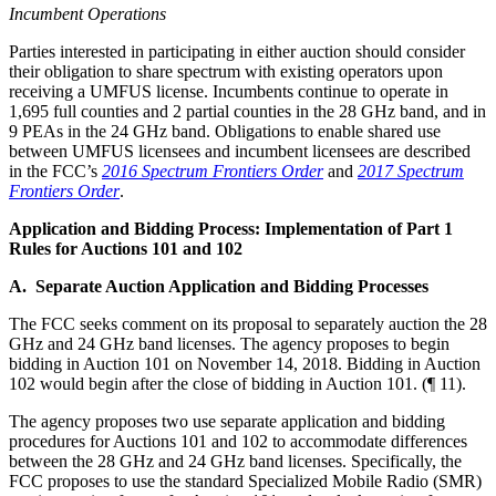
Incumbent Operations
Parties interested in participating in either auction should consider
their obligation to share spectrum with existing operators upon
receiving a UMFUS license. Incumbents continue to operate in
1,695 full counties and 2 partial counties in the 28 GHz band, and in
9 PEAs in the 24 GHz band. Obligations to enable shared use
between UMFUS licensees and incumbent licensees are described
in the FCC’s
2016 Spectrum Frontiers Order
and
2017 Spectrum
Frontiers Order
.
Application and Bidding Process: Implementation of Part 1
Rules for Auctions 101 and 102
A. Separate Auction Application and Bidding Processes
The FCC seeks comment on its proposal to separately auction the 28
GHz and 24 GHz band licenses. The agency proposes to begin
bidding in Auction 101 on November 14, 2018. Bidding in Auction
102 would begin after the close of bidding in Auction 101. (¶ 11).
The agency proposes two use separate application and bidding
procedures for Auctions 101 and 102 to accommodate differences
between the 28 GHz and 24 GHz band licenses. Specifically, the
FCC proposes to use the standard Specialized Mobile Radio (SMR)