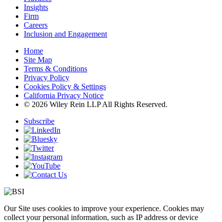
Insights
Firm
Careers
Inclusion and Engagement
Home
Site Map
Terms & Conditions
Privacy Policy
Cookies Policy & Settings
California Privacy Notice
© 2026 Wiley Rein LLP All Rights Reserved.
Subscribe
Our Site uses cookies to improve your experience. Cookies may
collect your personal information, such as IP address or device