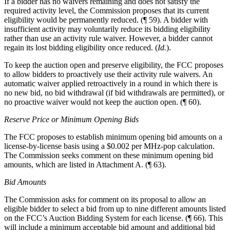
If a bidder has no waivers remaining and does not satisfy the
required activity level, the Commission proposes that its current
eligibility would be permanently reduced. (¶ 59). A bidder with
insufficient activity may voluntarily reduce its bidding eligibility
rather than use an activity rule waiver. However, a bidder cannot
regain its lost bidding eligibility once reduced. (
Id.
).
To keep the auction open and preserve eligibility, the FCC proposes
to allow bidders to proactively use their activity rule waivers. An
automatic waiver applied retroactively in a round in which there is
no new bid, no bid withdrawal (if bid withdrawals are permitted), or
no proactive waiver would not keep the auction open. (¶ 60).
Reserve Price or Minimum Opening Bids
The FCC proposes to establish minimum opening bid amounts on a
license-by-license basis using a $0.002 per MHz-pop calculation.
The Commission seeks comment on these minimum opening bid
amounts, which are listed in Attachment A. (¶ 63).
Bid Amounts
The Commission asks for comment on its proposal to allow an
eligible bidder to select a bid from up to nine different amounts listed
on the FCC’s Auction Bidding System for each license. (¶ 66). This
will include a minimum acceptable bid amount and additional bid