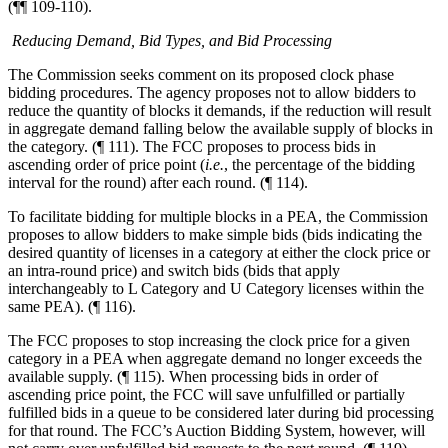
(¶¶ 109-110).
Reducing Demand, Bid Types, and Bid Processing
The Commission seeks comment on its proposed clock phase
bidding procedures. The agency proposes not to allow bidders to
reduce the quantity of blocks it demands, if the reduction will result
in aggregate demand falling below the available supply of blocks in
the category. (¶ 111). The FCC proposes to process bids in
ascending order of price point (
i.e.
, the percentage of the bidding
interval for the round) after each round. (¶ 114).
To facilitate bidding for multiple blocks in a PEA, the Commission
proposes to allow bidders to make simple bids (bids indicating the
desired quantity of licenses in a category at either the clock price or
an intra-round price) and switch bids (bids that apply
interchangeably to L Category and U Category licenses within the
same PEA). (¶ 116).
The FCC proposes to stop increasing the clock price for a given
category in a PEA when aggregate demand no longer exceeds the
available supply. (¶ 115). When processing bids in order of
ascending price point, the FCC will save unfulfilled or partially
fulfilled bids in a queue to be considered later during bid processing
for that round. The FCC’s Auction Bidding System, however, will