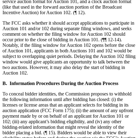
service auction format for Auction 101, and a clock auction format
(like that used in the forward auction portion of the Broadcast
Incentive Auction) for Auction 102. (¶ 12).
The FCC asks whether it should accept applications to participate in
Auction 101 and/or 102 during separate filing windows, and seeks
comment on whether the filing window for Auction 102 should
occur prior to the close of bidding in Auction 101. (¶¶ 12-14).
Notably, if the filing window for Auction 102 opens before the close
of Auction 101, applicants in both Auctions 101 and 102 would be
subject to overlapping quiet periods. Delaying the Auction 102 filing
window would give applicants an opportunity to talk between the
two auctions. However, it may also delay the start of bidding in
Auction 102.
B. Information Procedures During the Auction Process
To conceal bidder identities, the Commission proposes to withhold
the following information until after bidding has closed: (i) the
licenses or license areas that an applicant selects for bidding in its
auction application (FCC Form 175); (ii) the amount of any upfront
payment made by or on behalf of an applicant for Auction 101 or
102; (iii) any applicant’s bidding eligibility, and (iv) any other
bidding-related information that might reveal the identity of the
bidder placing a bid. (¶ 15). Bidders would be able to view their