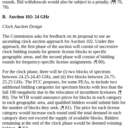
rounds. Bid withdrawals would also be subject to a penalty. (¶¶ 76,
78).
B. Auction 102: 24 GHz
Clock Auction Design
The Commission asks for feedback on its proposal to use an
ascending clock auction approach for Auction 102. Under this
approach, the first phase of the auction will consist of successive
clock bidding rounds for generic license blocks in specific
geographic areas, and the second phase will consist of bidding
rounds for frequency-specific license assignments. (¶ 80).
For the clock phase, there will be (i) two blocks of spectrum
between 24.25-24.45 GHz, and (ii) five blocks between 24.75-
25.25 GHz. The FCC proposes, for some PEAs, to include two
additional bidding categories for spectrum blocks with less than the
full 100 megahertz due to the relocation of incumbent licensees. (¶
80). The WTB would announce prices for blocks in each category
in each geographic area, and qualified bidders would submit bids for
the number of blocks they seek. (¶ 81). The price for each license
category would increase each round until the total demand in each
category does not exceed the supply of available blocks. Bidders
remaining at the end of the clock phase would be deemed winning