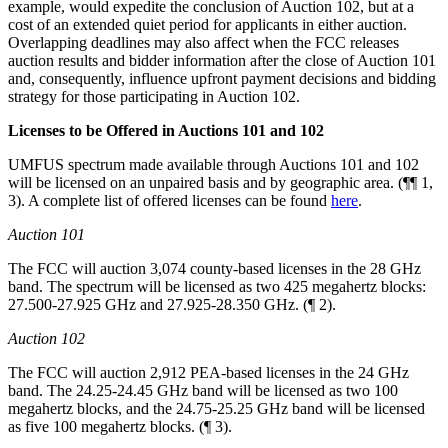
example, would expedite the conclusion of Auction 102, but at a
cost of an extended quiet period for applicants in either auction.
Overlapping deadlines may also affect when the FCC releases
auction results and bidder information after the close of Auction 101
and, consequently, influence upfront payment decisions and bidding
strategy for those participating in Auction 102.
Licenses to be Offered in Auctions 101 and 102
UMFUS spectrum made available through Auctions 101 and 102
will be licensed on an unpaired basis and by geographic area. (¶¶ 1,
3). A complete list of offered licenses can be found
here
.
Auction 101
The FCC will auction 3,074 county-based licenses in the 28 GHz
band. The spectrum will be licensed as two 425 megahertz blocks:
27.500-27.925 GHz and 27.925-28.350 GHz. (¶ 2).
Auction 102
The FCC will auction 2,912 PEA-based licenses in the 24 GHz
band. The 24.25-24.45 GHz band will be licensed as two 100
megahertz blocks, and the 24.75-25.25 GHz band will be licensed
as five 100 megahertz blocks. (¶ 3).