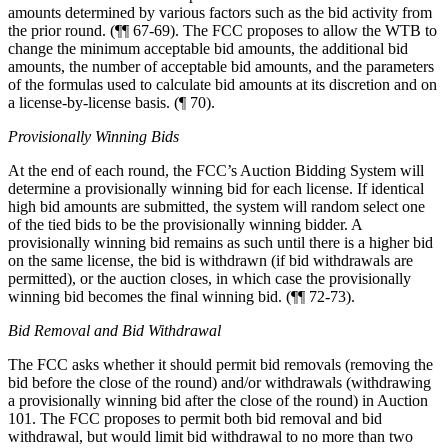
amounts determined by various factors such as the bid activity from
the prior round. (¶¶ 67-69). The FCC proposes to allow the WTB to
change the minimum acceptable bid amounts, the additional bid
amounts, the number of acceptable bid amounts, and the parameters
of the formulas used to calculate bid amounts at its discretion and on
a license-by-license basis. (¶ 70).
Provisionally Winning Bids
At the end of each round, the FCC’s Auction Bidding System will
determine a provisionally winning bid for each license. If identical
high bid amounts are submitted, the system will random select one
of the tied bids to be the provisionally winning bidder. A
provisionally winning bid remains as such until there is a higher bid
on the same license, the bid is withdrawn (if bid withdrawals are
permitted), or the auction closes, in which case the provisionally
winning bid becomes the final winning bid. (¶¶ 72-73).
Bid Removal and Bid Withdrawal
The FCC asks whether it should permit bid removals (removing the
bid before the close of the round) and/or withdrawals (withdrawing
a provisionally winning bid after the close of the round) in Auction
101. The FCC proposes to permit both bid removal and bid
withdrawal, but would limit bid withdrawal to no more than two