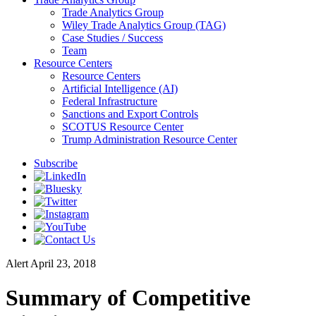
Trade Analytics Group
Wiley Trade Analytics Group (TAG)
Case Studies / Success
Team
Resource Centers
Resource Centers
Artificial Intelligence (AI)
Federal Infrastructure
Sanctions and Export Controls
SCOTUS Resource Center
Trump Administration Resource Center
Subscribe
Alert
April 23, 2018
Summary of Competitive