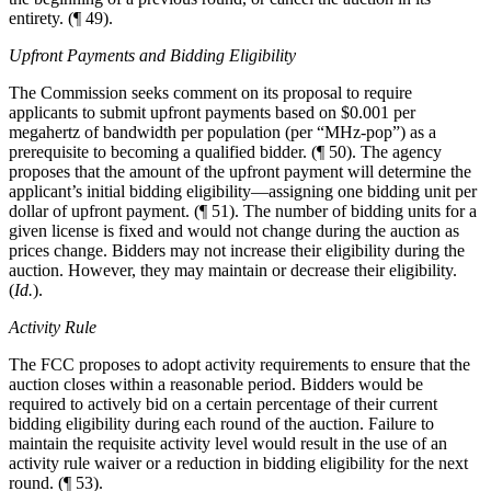
entirety. (¶ 49).
Upfront Payments and Bidding Eligibility
The Commission seeks comment on its proposal to require
applicants to submit upfront payments based on $0.001 per
megahertz of bandwidth per population (per “MHz-pop”) as a
prerequisite to becoming a qualified bidder. (¶ 50). The agency
proposes that the amount of the upfront payment will determine the
applicant’s initial bidding eligibility—assigning one bidding unit per
dollar of upfront payment. (¶ 51). The number of bidding units for a
given license is fixed and would not change during the auction as
prices change. Bidders may not increase their eligibility during the
auction. However, they may maintain or decrease their eligibility.
(
Id.
).
Activity Rule
The FCC proposes to adopt activity requirements to ensure that the
auction closes within a reasonable period. Bidders would be
required to actively bid on a certain percentage of their current
bidding eligibility during each round of the auction. Failure to
maintain the requisite activity level would result in the use of an
activity rule waiver or a reduction in bidding eligibility for the next
round. (¶ 53).