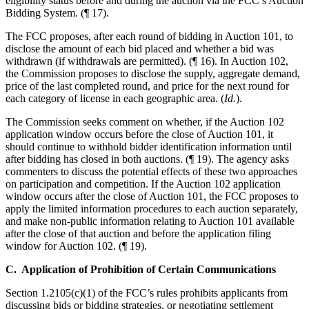
eligibility status before and during the auction via the FCC’s Auction
Bidding System. (¶ 17).
The FCC proposes, after each round of bidding in Auction 101, to
disclose the amount of each bid placed and whether a bid was
withdrawn (if withdrawals are permitted). (¶ 16). In Auction 102,
the Commission proposes to disclose the supply, aggregate demand,
price of the last completed round, and price for the next round for
each category of license in each geographic area. (
Id.
).
The Commission seeks comment on whether, if the Auction 102
application window occurs before the close of Auction 101, it
should continue to withhold bidder identification information until
after bidding has closed in both auctions. (¶ 19). The agency asks
commenters to discuss the potential effects of these two approaches
on participation and competition. If the Auction 102 application
window occurs after the close of Auction 101, the FCC proposes to
apply the limited information procedures to each auction separately,
and make non-public information relating to Auction 101 available
after the close of that auction and before the application filing
window for Auction 102. (¶ 19).
C. Application of Prohibition of Certain Communications
Section 1.2105(c)(1) of the FCC’s rules prohibits applicants from
discussing bids or bidding strategies, or negotiating settlement