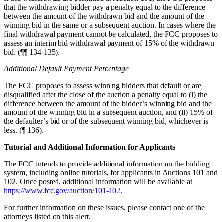
that the withdrawing bidder pay a penalty equal to the difference
between the amount of the withdrawn bid and the amount of the
winning bid in the same or a subsequent auction. In cases where the
final withdrawal payment cannot be calculated, the FCC proposes to
assess an interim bid withdrawal payment of 15% of the withdrawn
bid. (¶¶ 134-135).
Additional Default Payment Percentage
The FCC proposes to assess winning bidders that default or are
disqualified after the close of the auction a penalty equal to (i) the
difference between the amount of the bidder’s winning bid and the
amount of the winning bid in a subsequent auction, and (ii) 15% of
the defaulter’s bid or of the subsequent winning bid, whichever is
less. (¶ 136).
Tutorial and Additional Information for Applicants
The FCC intends to provide additional information on the bidding
system, including online tutorials, for applicants in Auctions 101 and
102. Once posted, additional information will be available at
https://www.fcc.gov/auction/101-102
.
For further information on these issues, please contact one of the
attorneys listed on this alert.