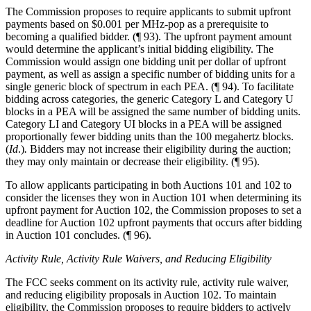
The Commission proposes to require applicants to submit upfront
payments based on $0.001 per MHz-pop as a prerequisite to
becoming a qualified bidder. (¶ 93). The upfront payment amount
would determine the applicant’s initial bidding eligibility. The
Commission would assign one bidding unit per dollar of upfront
payment, as well as assign a specific number of bidding units for a
single generic block of spectrum in each PEA. (¶ 94). To facilitate
bidding across categories, the generic Category L and Category U
blocks in a PEA will be assigned the same number of bidding units.
Category LI and Category UI blocks in a PEA will be assigned
proportionally fewer bidding units than the 100 megahertz blocks.
(
Id
.)
.
Bidders may not increase their eligibility during the auction;
they may only maintain or decrease their eligibility. (¶ 95).
To allow applicants participating in both Auctions 101 and 102 to
consider the licenses they won in Auction 101 when determining its
upfront payment for Auction 102, the Commission proposes to set a
deadline for Auction 102 upfront payments that occurs after bidding
in Auction 101 concludes. (¶ 96).
Activity Rule, Activity Rule Waivers, and Reducing Eligibility
The FCC seeks comment on its activity rule, activity rule waiver,
and reducing eligibility proposals in Auction 102. To maintain
eligibility, the Commission proposes to require bidders to actively