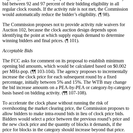
bid between 92 and 97 percent of their bidding eligibility in all
regular clock rounds. If the activity rule is not met, the Commission
would automatically reduce the bidder’s eligibility. (¶ 98).
The Commission proposes not to provide activity rule waivers for
Auction 102, because the clock auction design depends upon
identifying the point at which supply equals demand to determine
winning bidders and final prices. (¶ 101).
Acceptable Bids
The FCC asks for comment on its proposal to establish minimum
opening bid amounts, which would be calculated based on $0.002
per MHz-pop. (¶¶ 103-104). The agency proposes to incrementally
increase the clock price for each subsequent round by a fixed
percentage, initially between 5% and 15%. The WTB may change
the bid increase amounts on a PEA-by-PEA or category-by-category
basis based on bidding activity. (¶¶ 107-108).
To accelerate the clock phase without running the risk of
overshooting the market clearing price, the Commission proposes to
allow bidders to make intra-round bids in lieu of clock price bids.
Bidders would select a price between the previous round’s price and
the new clock price and the quantity of blocks it demands, if the
price for blocks in the category should increase beyond that price.