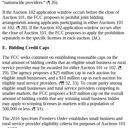
“nationwide providers.” (¶ 26).
If the Auction 102 application window occurs before the close of
Auction 101, the FCC proposes to prohibit joint bidding
arrangements among applicants participating in either Auctions 101
or 102. (¶ 28). If the Auction 102 application window occurs after
the close of Auction 101, the FCC proposes to apply the prohibition
separately to the specific licenses in each auction. (
Id.
).
E. Bidding Credit Caps
The FCC seeks comment on establishing reasonable caps on the
total amount of bidding credits that an eligible small business or rural
service provider may be awarded for either Auction 101 or 102. (¶
29). The agency proposes a $25 million cap in each auction for
eligible small businesses, and a $10 million cap in each auction for
eligible rural service providers. (¶¶ 32, 33). To create parity among
eligible small businesses and rural service providers competing in
smaller markets, the FCC proposes a $10 million cap on the overall
amount of bidding credits that any winning small business bidder
may apply to winning licenses in markets with a population of
500,000 or less. (¶ 33).
The
2016 Spectrum Frontiers Order
establishes small business and
rural service provider eligibility criteria for purposes of Auctions 101