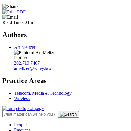
Read Time: 21 min
Authors
Ari Meltzer
Partner
202.719.7467
ameltzer@wiley.law
Practice Areas
Telecom, Media & Technology
Wireless
People
Practices