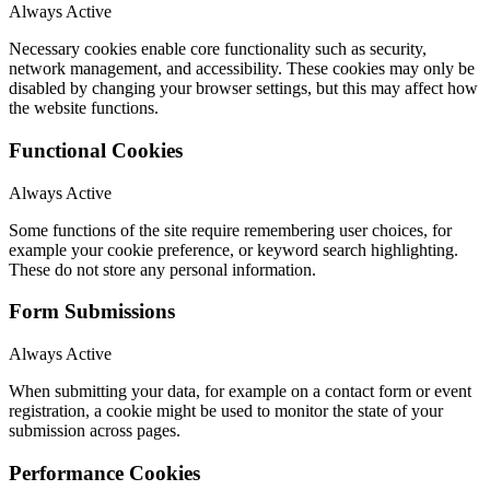
Always Active
Necessary cookies enable core functionality such as security,
network management, and accessibility. These cookies may only be
disabled by changing your browser settings, but this may affect how
the website functions.
Functional Cookies
Always Active
Some functions of the site require remembering user choices, for
example your cookie preference, or keyword search highlighting.
These do not store any personal information.
Form Submissions
Always Active
When submitting your data, for example on a contact form or event
registration, a cookie might be used to monitor the state of your
submission across pages.
Performance Cookies