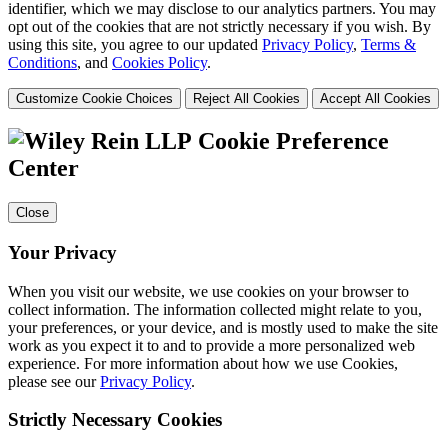
identifier, which we may disclose to our analytics partners. You may
opt out of the cookies that are not strictly necessary if you wish. By
using this site, you agree to our updated
Privacy Policy
,
Terms &
Conditions
, and
Cookies Policy
.
Customize Cookie Choices
Reject All Cookies
Accept All Cookies
Cookie Preference
Center
Close
Your Privacy
When you visit our website, we use cookies on your browser to
collect information. The information collected might relate to you,
your preferences, or your device, and is mostly used to make the site
work as you expect it to and to provide a more personalized web
experience. For more information about how we use Cookies,
please see our
Privacy Policy
.
Strictly Necessary Cookies