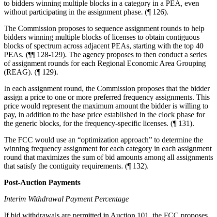
to bidders winning multiple blocks in a category in a PEA, even
without participating in the assignment phase. (¶ 126).
The Commission proposes to sequence assignment rounds to help
bidders winning multiple blocks of licenses to obtain contiguous
blocks of spectrum across adjacent PEAs, starting with the top 40
PEAs. (¶¶ 128-129). The agency proposes to then conduct a series
of assignment rounds for each Regional Economic Area Grouping
(REAG). (¶ 129).
In each assignment round, the Commission proposes that the bidder
assign a price to one or more preferred frequency assignments. This
price would represent the maximum amount the bidder is willing to
pay, in addition to the base price established in the clock phase for
the generic blocks, for the frequency-specific licenses. (¶ 131).
The FCC would use an “optimization approach” to determine the
winning frequency assignment for each category in each assignment
round that maximizes the sum of bid amounts among all assignments
that satisfy the contiguity requirements. (¶ 132).
Post-Auction Payments
Interim Withdrawal Payment Percentage
If bid withdrawals are permitted in Auction 101, the FCC proposes