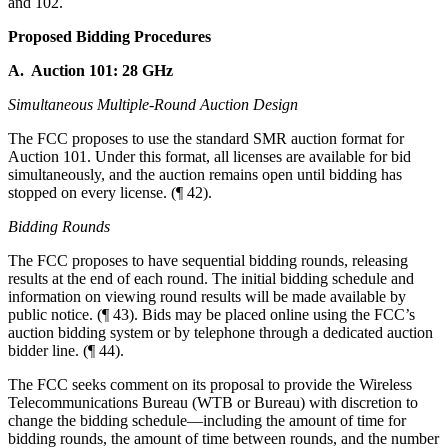
and 102.
Proposed Bidding Procedures
A. Auction 101: 28 GHz
Simultaneous Multiple-Round Auction Design
The FCC proposes to use the standard SMR auction format for
Auction 101. Under this format, all licenses are available for bid
simultaneously, and the auction remains open until bidding has
stopped on every license. (¶ 42).
Bidding Rounds
The FCC proposes to have sequential bidding rounds, releasing
results at the end of each round. The initial bidding schedule and
information on viewing round results will be made available by
public notice. (¶ 43). Bids may be placed online using the FCC’s
auction bidding system or by telephone through a dedicated auction
bidder line. (¶ 44).
The FCC seeks comment on its proposal to provide the Wireless
Telecommunications Bureau (WTB or Bureau) with discretion to
change the bidding schedule—including the amount of time for
bidding rounds, the amount of time between rounds, and the number