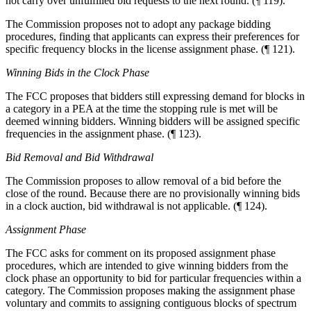
not carry over unfulfilled bid requests to the next round. (¶ 119).
The Commission proposes not to adopt any package bidding
procedures, finding that applicants can express their preferences for
specific frequency blocks in the license assignment phase. (¶ 121).
Winning Bids in the Clock Phase
The FCC proposes that bidders still expressing demand for blocks in
a category in a PEA at the time the stopping rule is met will be
deemed winning bidders. Winning bidders will be assigned specific
frequencies in the assignment phase. (¶ 123).
Bid Removal and Bid Withdrawal
The Commission proposes to allow removal of a bid before the
close of the round. Because there are no provisionally winning bids
in a clock auction, bid withdrawal is not applicable. (¶ 124).
Assignment Phase
The FCC asks for comment on its proposed assignment phase
procedures, which are intended to give winning bidders from the
clock phase an opportunity to bid for particular frequencies within a
category. The Commission proposes making the assignment phase
voluntary and commits to assigning contiguous blocks of spectrum