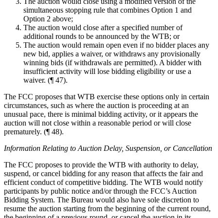
The auction would close using a modified version of the
simultaneous stopping rule that combines Option 1 and
Option 2 above;
The auction would close after a specified number of
additional rounds to be announced by the WTB; or
The auction would remain open even if no bidder places any
new bid, applies a waiver, or withdraws any provisionally
winning bids (if withdrawals are permitted). A bidder with
insufficient activity will lose bidding eligibility or use a
waiver. (¶ 47).
The FCC proposes that WTB exercise these options only in certain
circumstances, such as where the auction is proceeding at an
unusual pace, there is minimal bidding activity, or it appears the
auction will not close within a reasonable period or will close
prematurely. (¶ 48).
Information Relating to Auction Delay, Suspension, or Cancellation
The FCC proposes to provide the WTB with authority to delay,
suspend, or cancel bidding for any reason that affects the fair and
efficient conduct of competitive bidding. The WTB would notify
participants by public notice and/or through the FCC’s Auction
Bidding System. The Bureau would also have sole discretion to
resume the auction starting from the beginning of the current round,
the beginning of a previous round, or cancel the auction in its