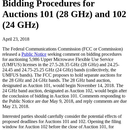
Bidding Procedures for
Auctions 101 (28 GHz) and 102
(24 GHz)
April 23, 2018
The Federal Communications Commission (FCC or Commission)
released a
Public Notice
seeking comment on bidding procedures
for auctioning 5,986 Upper Microwave Flexible Use Service
(UMFUS) licenses in the 27.5-28.35 GHz (28 GHz) and 24.25-
24.45 and 24.75-25.25 GHz (24 GHz) bands (collectively, the
UMFUS bands). The FCC proposes to hold separate auctions for
the 28 GHz and 24 GHz bands. The 28 GHz band auction,
designated as Auction 101, would begin November 14, 2018. The
24 GHz band auction, designated as Auction 102, would begin after
the conclusion of bidding in Auction 101. Comments responding to
the Public Notice are due May 9, 2018, and reply comments are due
May 23, 2018.
Interested parties should carefully consider the potential effects of
proposed deadlines for Auctions 101 and 102. Opening the filing
window for Auction 102 before the close of Auction 101, for