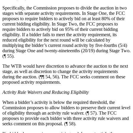
Specifically, the Commission proposes to divide the auction in two
stages with separate activity requirements. In Stage One, the FCC
proposes to require bidders to actively bid on at least 80% of their
current bidding eligibility. In Stage Two, the FCC proposes to
require bidders to actively bid on 95% of their current bidding
eligibility. If a bidder fails to meet the activity requirement, its
reduced eligibility for the next round will be calculated by
multiplying the bidder’s current round activity by five-fourths (5/4)
during Stage One and twenty-nineteenths (20/19) during Stage Two.
(¶ 55).
The WTB would have discretion to advance the auction to the next
stage, as well as discretion to change the activity requirements
during the auction. (¶¶ 54, 56). The FCC seeks comment on these
proposed activity requirements.
Activity Rule Waivers and Reducing Eligibility
When a bidder’s activity is below the required threshold, the
Commission proposes to allow bidders to preserve their current level
of eligibility through an activity rule waiver. (¶ 57). The FCC
proposes to provide each bidder with three activity rule waivers and
seeks comment on this proposal. (¶ 58).