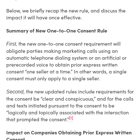
Below, we briefly recap the new rule, and discuss the
impact it will have once effective.
Summary of New One-to-One Consent Rule
the new one-to-one consent requirement will
First,
obligate parties making marketing calls using an
automatic telephone dialing system or an artificial or
prerecorded voice to obtain prior express written
consent “one seller at a time.” In other words, a single
consent must only apply to a single seller.
, the new updated rules include requirements for
Second
the consent be “clear and conspicuous,” and for the calls
and texts initiated pursuant to the consent to be
“logically and topically associated with the interaction
[1]
that prompted the consent.”
Impact on Companies Obtaining Prior Express Written
Consent