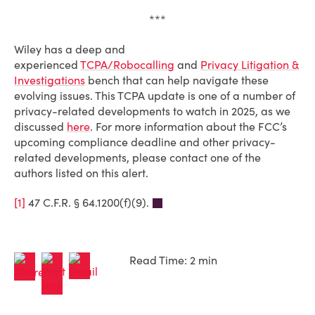
***
Wiley has a deep and
experienced
TCPA/Robocalling
and
Privacy Litigation &
Investigations
bench that can help navigate these
evolving issues. This TCPA update is one of a number of
privacy-related developments to watch in 2025, as we
discussed
here
. For more information about the FCC’s
upcoming compliance deadline and other privacy-
related developments, please contact one of the
authors listed on this alert.
[1]
47 C.F.R. § 64.1200(f)(9).
Read Time: 2 min