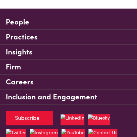
People
Practices
Insights
Firm
Careers
Inclusion and Engagement
Subscribe