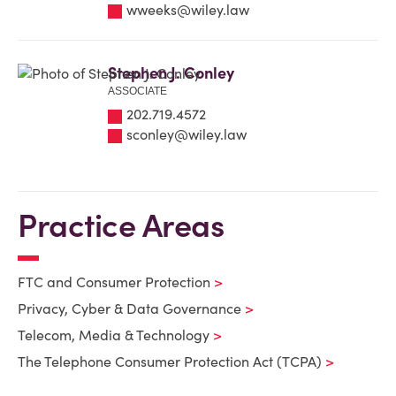
wweeks@wiley.law
Stephen J. Conley
ASSOCIATE
202.719.4572
sconley@wiley.law
Practice Areas
FTC and Consumer Protection
Privacy, Cyber & Data Governance
Telecom, Media & Technology
The Telephone Consumer Protection Act (TCPA)