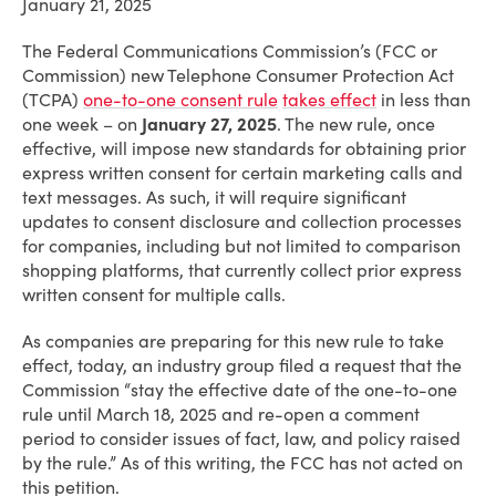
January 21, 2025
The Federal Communications Commission’s (FCC or
Commission) new Telephone Consumer Protection Act
(TCPA)
one-to-one consent rule
takes effect
in less than
one week – on
January 27, 2025
. The new rule, once
effective, will impose new standards for obtaining prior
express written consent for certain marketing calls and
text messages. As such, it will require significant
updates to consent disclosure and collection processes
for companies, including but not limited to comparison
shopping platforms, that currently collect prior express
written consent for multiple calls.
As companies are preparing for this new rule to take
effect, today, an industry group filed a request that the
Commission “stay the effective date of the one-to-one
rule until March 18, 2025 and re-open a comment
period to consider issues of fact, law, and policy raised
by the rule.” As of this writing, the FCC has not acted on
this petition.