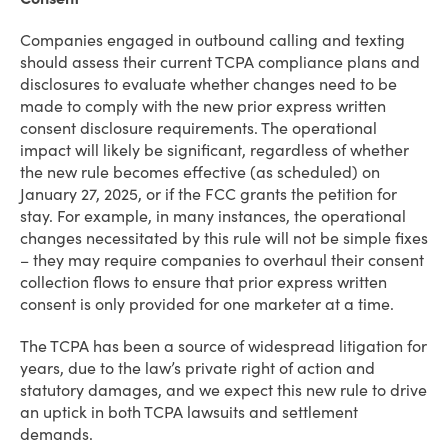
Companies engaged in outbound calling and texting
should assess their current TCPA compliance plans and
disclosures to evaluate whether changes need to be
made to comply with the new prior express written
consent disclosure requirements. The operational
impact will likely be significant, regardless of whether
the new rule becomes effective (as scheduled) on
January 27, 2025, or if the FCC grants the petition for
stay. For example, in many instances, the operational
changes necessitated by this rule will not be simple fixes
– they may require companies to overhaul their consent
collection flows to ensure that prior express written
consent is only provided for one marketer at a time.
The TCPA has been a source of widespread litigation for
years, due to the law’s private right of action and
statutory damages, and we expect this new rule to drive
an uptick in both TCPA lawsuits and settlement
demands.