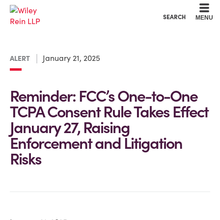
Cookie Settings
Main Content
Main Menu
SEARCH
MENU
January 21, 2025
ALERT
Reminder: FCC’s One-to-One
TCPA Consent Rule Takes Effect
January 27, Raising
Enforcement and Litigation
Risks