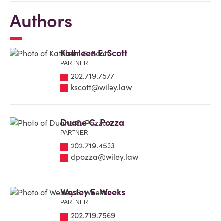
Authors
Kathleen E. Scott
PARTNER
202.719.7577
kscott@wiley.law
Duane C. Pozza
PARTNER
202.719.4533
dpozza@wiley.law
Wesley E. Weeks
PARTNER
202.719.7569