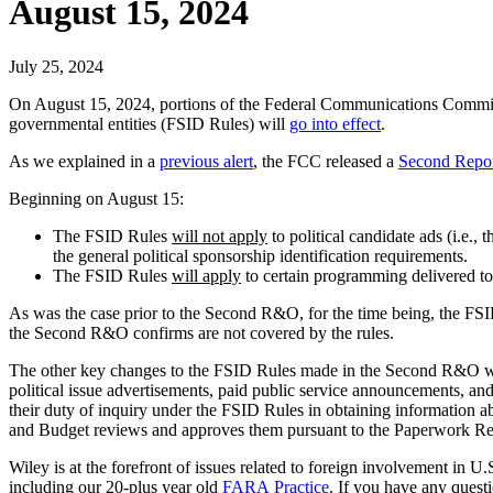
August 15, 2024
July 25, 2024
On August 15, 2024, portions of the Federal Communications Commissi
governmental entities (FSID Rules) will
go into effect
.
As we explained in a
previous alert
, the FCC released a
Second Repor
Beginning on August 15:
The FSID Rules
will not apply
to political candidate ads (i.e.,
the general political sponsorship identification requirements.
The FSID Rules
will apply
to certain programming delivered to
As was the case prior to the Second R&O, for the time being, the FSID
the Second R&O confirms are not covered by the rules.
The other key changes to the FSID Rules made in the Second R&O will n
political issue advertisements, paid public service announcements, and
their duty of inquiry under the FSID Rules in obtaining information 
and Budget reviews and approves them pursuant to the Paperwork Re
Wiley is at the forefront of issues related to foreign involvement in
including our 20-plus year old
FARA Practice
. If you have any quest