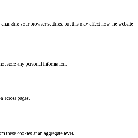
 changing your browser settings, but this may affect how the website
ot store any personal information.
on across pages.
m these cookies at an aggregate level.