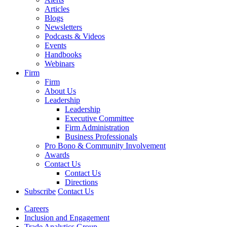
Articles
Blogs
Newsletters
Podcasts & Videos
Events
Handbooks
Webinars
Firm
Firm
About Us
Leadership
Leadership
Executive Committee
Firm Administration
Business Professionals
Pro Bono & Community Involvement
Awards
Contact Us
Contact Us
Directions
Subscribe
Contact Us
Careers
Inclusion and Engagement
Trade Analytics Group