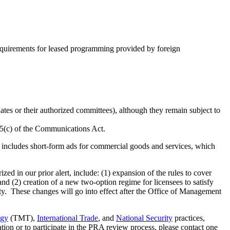
equirements for leased programming provided by foreign
idates or their authorized committees), although they remain subject to
325(c) of the Communications Act.
is includes short-form ads for commercial goods and services, which
d in our prior alert, include: (1) expansion of the rules to cover
nd (2) creation of a new two-option regime for licensees to satisfy
y. These changes will go into effect after the Office of Management
ogy
(TMT),
International Trade
, and
National Security
practices,
ion or to participate in the PRA review process, please contact one