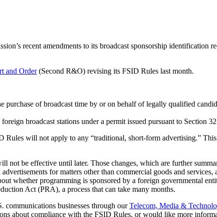
on’s recent amendments to its broadcast sponsorship identification r
t and Order
(Second R&O) revising its FSID Rules last month.
 the purchase of broadcast time by or on behalf of legally qualified cand
 foreign broadcast stations under a permit issued pursuant to Section 
 Rules will not apply to any “traditional, short-form advertising.” Th
ot be effective until later. Those changes, which are further summarize
 advertisements for matters other than commercial goods and services, a
about whether programming is sponsored by a foreign governmental entit
duction Act (PRA), a process that can take many months.
 U.S. communications businesses through our
Telecom, Media & Technol
ions about compliance with the FSID Rules, or would like more informat