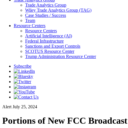
Trade Analytics Group
Wiley Trade Analytics Group (TAG)
Case Studies / Success
Team
Resource Centers
Resource Centers
Artificial Intelligence (AI)
Federal Infrastructure
Sanctions and Export Controls
SCOTUS Resource Center
Trump Administration Resource Center
Subscribe
Alert
July 25, 2024
Portions of New FCC Broadcast 