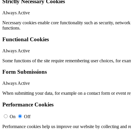
Strictly Necessary Cookies
Always Active
Necessary cookies enable core functionality such as security, networ
functions.
Functional Cookies
Always Active
Some functions of the site require remembering user choices, for exa
Form Submissions
Always Active
When submitting your data, for example on a contact form or event reg
Performance Cookies
On
Off
Performance cookies help us improve our website by collecting and re