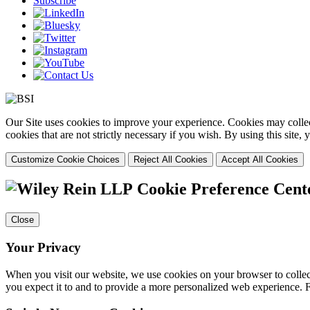
Subscribe
Our Site uses cookies to improve your experience. Cookies may collect
cookies that are not strictly necessary if you wish. By using this site
Customize Cookie Choices
Reject All Cookies
Accept All Cookies
Cookie Preference Cent
Close
Your Privacy
When you visit our website, we use cookies on your browser to collect
you expect it to and to provide a more personalized web experience.