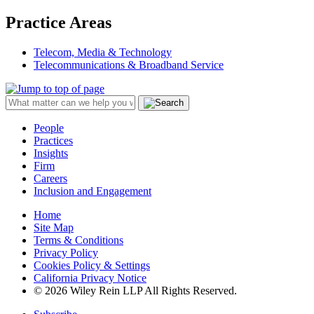
Practice Areas
Telecom, Media & Technology
Telecommunications & Broadband Service
People
Practices
Insights
Firm
Careers
Inclusion and Engagement
Home
Site Map
Terms & Conditions
Privacy Policy
Cookies Policy & Settings
California Privacy Notice
© 2026 Wiley Rein LLP All Rights Reserved.