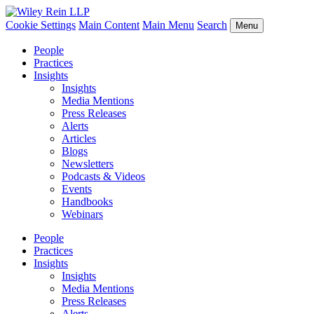
Cookie Settings
Main Content
Main Menu
Search
Menu
People
Practices
Insights
Insights
Media Mentions
Press Releases
Alerts
Articles
Blogs
Newsletters
Podcasts & Videos
Events
Handbooks
Webinars
People
Practices
Insights
Insights
Media Mentions
Press Releases
Alerts