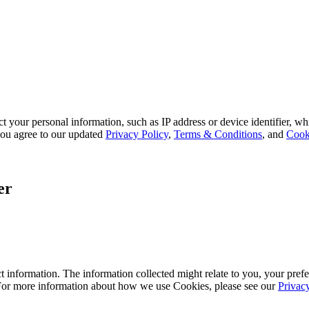
 your personal information, such as IP address or device identifier, wh
, you agree to our updated
Privacy Policy
,
Terms & Conditions
, and
Cook
er
 information. The information collected might relate to you, your prefe
 For more information about how we use Cookies, please see our
Privac