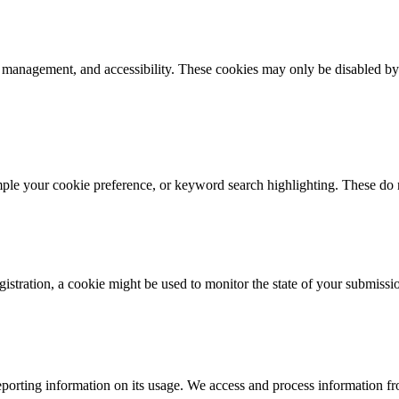
k management, and accessibility. These cookies may only be disabled by
mple your cookie preference, or keyword search highlighting. These do n
istration, a cookie might be used to monitor the state of your submissi
porting information on its usage. We access and process information fro