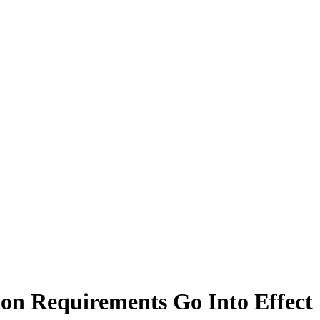
ion Requirements Go Into Effect