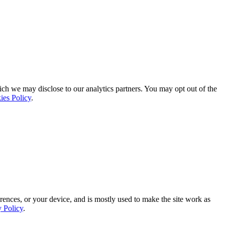
ich we may disclose to our analytics partners. You may opt out of the
ies Policy
.
rences, or your device, and is mostly used to make the site work as
y Policy
.