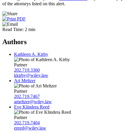
of the attorneys listed on this alert.
Read Time: 2 min
Authors
Kathleen A. Kirby
Partner
202.719.3360
kkirby@wiley.law
Ari Meltzer
Partner
202.719.7467
ameltzer@wiley.law
Eve Klindera Reed
Partner
202.719.7404
ereed@wiley.law