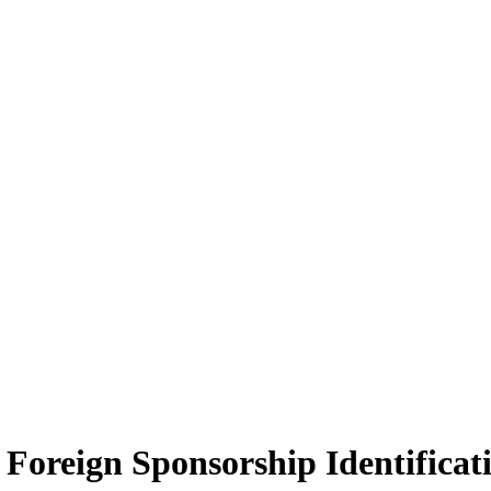
Foreign Sponsorship Identificat