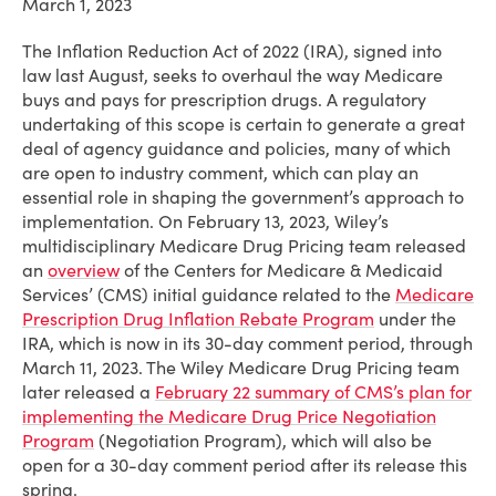
March 1, 2023
The Inflation Reduction Act of 2022 (IRA), signed into
law last August, seeks to overhaul the way Medicare
buys and pays for prescription drugs. A regulatory
undertaking of this scope is certain to generate a great
deal of agency guidance and policies, many of which
are open to industry comment, which can play an
essential role in shaping the government’s approach to
implementation. On February 13, 2023, Wiley’s
multidisciplinary Medicare Drug Pricing team released
an
overview
of the Centers for Medicare & Medicaid
Services’ (CMS) initial guidance related to the
Medicare
Prescription Drug Inflation Rebate Program
under the
IRA, which is now in its 30-day comment period, through
March 11, 2023
. The Wiley Medicare Drug Pricing team
later released a
February 22 summary of CMS’s plan for
implementing the Medicare Drug Price Negotiation
Program
(Negotiation Program), which will also be
open for a 30-day comment period after its release this
spring.