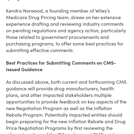
Kendra Norwood, a founding member of Wiley’s
Medicare Drug Pricing team, draws on her extensive
experience drafting and reviewing industry comments
on pending regulations and agency action, particularly
those related to government procurements and
purchasing programs, to offer some best practices for
submitting effective comments.
Best Practices for Submitting Comments on CMS-
Issued Guidance
As discussed above, both current and forthcoming CMS
guidance will provide drug manufacturers, health
plans, and other impacted stakeholders multiple
opportunities to provide feedback on key aspects of the
new Negotiation Program as well as the Inflation
Rebate Program. Potentially impacted entities should
begin preparing for the new Inflation Rebate and Drug
Price Negotiation Programs by first reviewing the