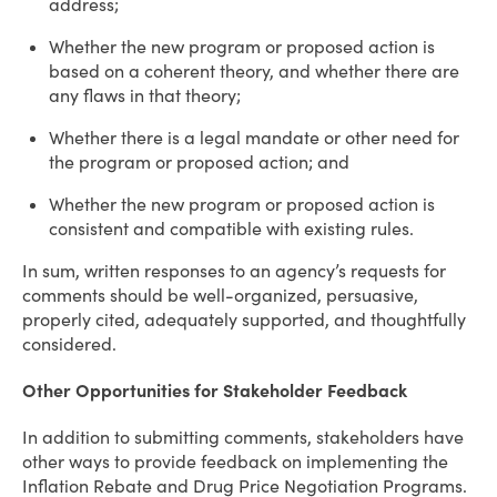
address;
Whether the new program or proposed action is
based on a coherent theory, and whether there are
any flaws in that theory;
Whether there is a legal mandate or other need for
the program or proposed action; and
Whether the new program or proposed action is
consistent and compatible with existing rules.
In sum, written responses to an agency’s requests for
comments should be well-organized, persuasive,
properly cited, adequately supported, and thoughtfully
considered.
Other Opportunities for Stakeholder Feedback
In addition to submitting comments, stakeholders have
other ways to provide feedback on implementing the
Inflation Rebate and Drug Price Negotiation Programs.