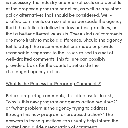
is necessary, the industry and market costs and benefits
of the proposed program or action, as well as any other
policy alternatives that should be considered. Well-
drafted comments can sometimes persuade the agency
that it has failed to follow the law or best practices, or
that a better alternative exists. These kinds of comments
are more likely to make a difference. Should the agency
fail to adopt the recommendations made or provide
reasonable responses to the issues raised in a set of
well-drafted comments, this failure can possibly
provide a basis for the courts to set aside the
challenged agency action.
What Is the Process for Preparing Comments?
Before preparing comments, it is often useful to ask,
“Why is this new program or agency action required?”
or “What problem is the agency trying to address
through this new program or proposed action?” The
answers to these questions can usually help inform the
content and guide preparation of comments.