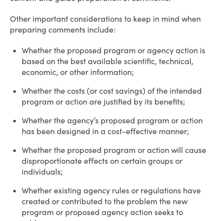
Other important considerations to keep in mind when
preparing comments include:
Whether the proposed program or agency action is
based on the best available scientific, technical,
economic, or other information;
Whether the costs (or cost savings) of the intended
program or action are justified by its benefits;
Whether the agency’s proposed program or action
has been designed in a cost-effective manner;
Whether the proposed program or action will cause
disproportionate effects on certain groups or
individuals;
Whether existing agency rules or regulations have
created or contributed to the problem the new
program or proposed agency action seeks to