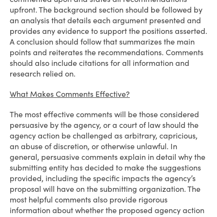
upfront. The background section should be followed by
an analysis that details each argument presented and
provides any evidence to support the positions asserted.
A conclusion should follow that summarizes the main
points and reiterates the recommendations. Comments
should also include citations for all information and
research relied on.
What Makes Comments Effective?
The most effective comments will be those considered
persuasive by the agency, or a court of law should the
agency action be challenged as arbitrary, capricious,
an abuse of discretion, or otherwise unlawful. In
general, persuasive comments explain in detail why the
submitting entity has decided to make the suggestions
provided, including the specific impacts the agency’s
proposal will have on the submitting organization. The
most helpful comments also provide rigorous
information about whether the proposed agency action