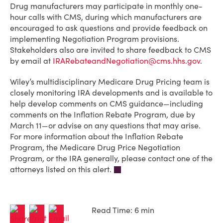
Drug manufacturers may participate in monthly one-
hour calls with CMS, during which manufacturers are
encouraged to ask questions and provide feedback on
implementing Negotiation Program provisions.
Stakeholders also are invited to share feedback to CMS
by email at
IRARebateandNegotiation@cms.hhs.gov
.
Wiley’s multidisciplinary Medicare Drug Pricing team is
closely monitoring IRA developments and is available to
help develop comments on CMS guidance—including
comments on the Inflation Rebate Program, due by
March 11—or advise on any questions that may arise.
For more information about the Inflation Rebate
Program, the Medicare Drug Price Negotiation
Program, or the IRA generally, please contact one of the
attorneys listed on this alert.
Read Time: 6 min