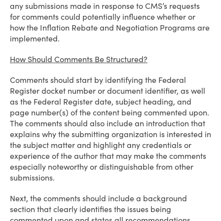
any submissions made in response to CMS’s requests
for comments could potentially influence whether or
how the Inflation Rebate and Negotiation Programs are
implemented.
How Should Comments Be Structured?
Comments should start by identifying the Federal
Register docket number or document identifier, as well
as the Federal Register date, subject heading, and
page number(s) of the content being commented upon.
The comments should also include an introduction that
explains why the submitting organization is interested in
the subject matter and highlight any credentials or
experience of the author that may make the comments
especially noteworthy or distinguishable from other
submissions.
Next, the comments should include a background
section that clearly identifies the issues being
commented upon and states all recommendations