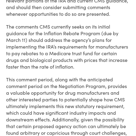
relevant portions of the IRA and current CMS guidance,
and should then consider submitting comments
whenever opportunities to do so are presented.
The comments CMS currently seeks on its initial
guidance for the Inflation Rebate Program (due by
March 11) should address the agency’s plans for
implementing the IRA’s requirements for manufacturers
to pay rebates to a Medicare trust fund for certain
drugs and biological products with prices that increase
faster than the rate of inflation.
This comment period, along with the anticipated
comment period on the Negotiation Program, provides
a valuable opportunity for drug manufacturers and
other interested parties to potentially shape how CMS
ultimately implements this new statutory requirement,
which could have significant industry impacts and
downstream effects. Additionally, given the possibility
that certain proposed agency action can ultimately be
found arbitrary or capricious through court challenges,