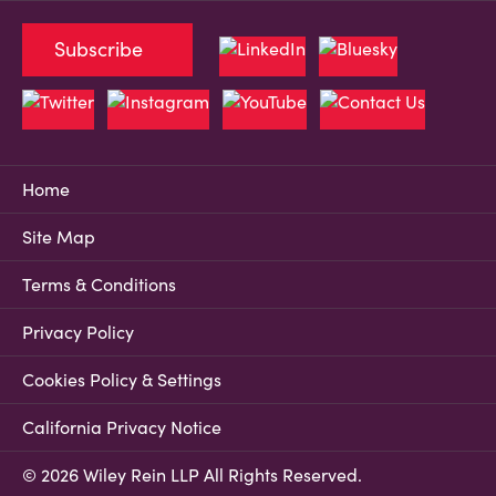
Subscribe
Home
Site Map
Terms & Conditions
Privacy Policy
Cookies Policy & Settings
California Privacy Notice
© 2026 Wiley Rein LLP All Rights Reserved.