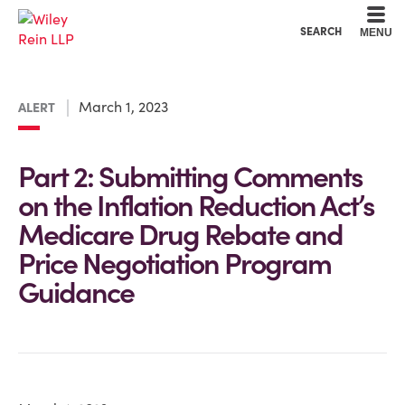
Cookie Settings
Main Content
Main Menu
SEARCH
MENU
March 1, 2023
ALERT
Part 2: Submitting Comments
on the Inflation Reduction Act’s
Medicare Drug Rebate and
Price Negotiation Program
Guidance