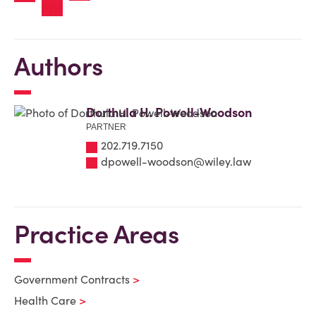
Authors
Dorthula H. Powell-Woodson
PARTNER
202.719.7150
dpowell-woodson@wiley.law
Practice Areas
Government Contracts
Health Care