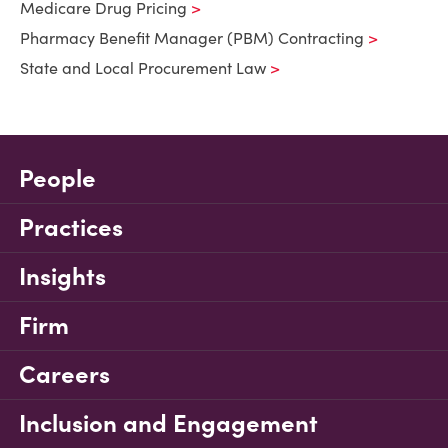
Medicare Drug Pricing
Pharmacy Benefit Manager (PBM) Contracting
State and Local Procurement Law
People
Practices
Insights
Firm
Careers
Inclusion and Engagement