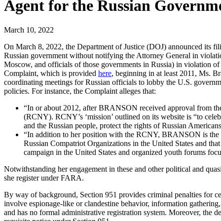
Agent for the Russian Governm
March 10, 2022
On March 8, 2022, the Department of Justice (DOJ) announced its fili
Russian government without notifying the Attorney General in violatio
Moscow, and officials of those governments in Russia) in violation of
Complaint, which is provided
here
, beginning in at least 2011, Ms. B
coordinating meetings for Russian officials to lobby the U.S. governm
policies. For instance, the Complaint alleges that:
“In or about 2012, after BRANSON received approval from the 
(RCNY). RCNY’s ‘mission’ outlined on its website is “to celeb
and the Russian people, protect the rights of Russian Americans 
“In addition to her position with the RCNY, BRANSON is the
Russian Compatriot Organizations in the United States and that
campaign in the United States and organized youth forums focu
Notwithstanding her engagement in these and other political and quasi-
she register under FARA.
By way of background, Section 951 provides criminal penalties for cer
involve espionage-like or clandestine behavior, information gathering
and has no formal administrative registration system. Moreover, the de