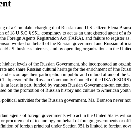
ent
ng of a Complaint charging dual Russian and U.S. citizen Elena Branson
n of 18 U.S.C § 951, conspiracy to act as an unregistered agent of a for
 the Foreign Agents Registration Act (FARA), and failure to register a
ranson worked on behalf of the Russian government and Russian official
ent/U.S. business interests, and by operating organizations in the Uni
highest levels of the Russian Government, she incorporated an organi
rate and share Russian cultural heritage for the enrichment of [the R
and encourage their participation in public and cultural affairs of the U
 Chairperson of the Russian Community Council of the USA (KSORS), 
 is, at least in part, funded by various Russian Government-run entiti
sed on the promotion of Russian history and culture to American youth
political activities for the Russian government, Ms. Branson never noti
tain agents of foreign governments who act in the United States without
, or procurement of technology on behalf of foreign governments or offic
finition of foreign principal under Section 951 is limited to foreign go