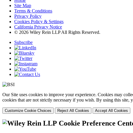
Home
Site Map
Terms & Conditions
Privacy Policy
Cookies Policy & Settings
California Privacy Notice
© 2026 Wiley Rein LLP All Rights Reserved.
Subscribe
Our Site uses cookies to improve your experience. Cookies may collect
cookies that are not strictly necessary if you wish. By using this site
Customize Cookie Choices
Reject All Cookies
Accept All Cookies
Cookie Preference Cent