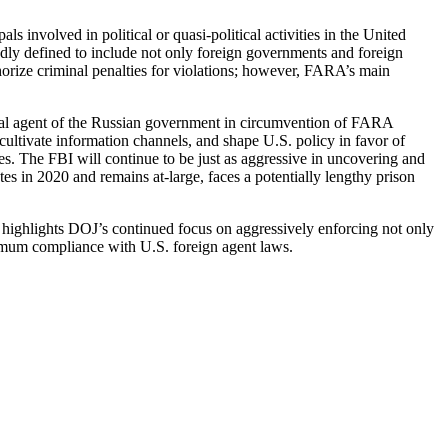
s involved in political or quasi-political activities in the United
roadly defined to include not only foreign governments and foreign
horize criminal penalties for violations; however, FARA’s main
legal agent of the Russian government in circumvention of FARA
cultivate information channels, and shape U.S. policy in favor of
ates. The FBI will continue to be just as aggressive in uncovering and
s in 2020 and remains at-large, faces a potentially lengthy prison
 highlights DOJ’s continued focus on aggressively enforcing not only
imum compliance with U.S. foreign agent laws.