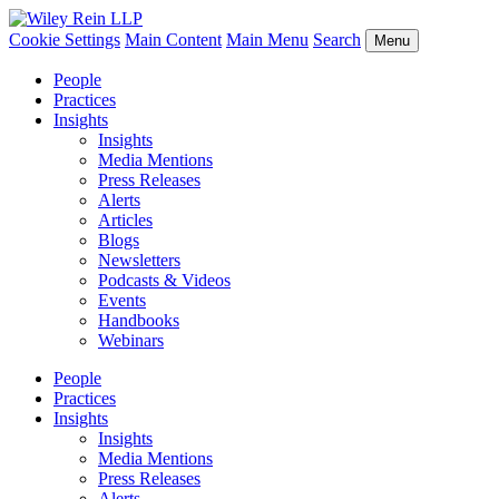
Cookie Settings
Main Content
Main Menu
Search
Menu
People
Practices
Insights
Insights
Media Mentions
Press Releases
Alerts
Articles
Blogs
Newsletters
Podcasts & Videos
Events
Handbooks
Webinars
People
Practices
Insights
Insights
Media Mentions
Press Releases
Alerts