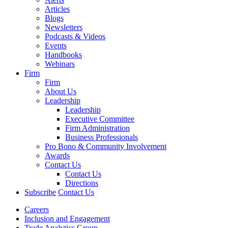
Articles
Blogs
Newsletters
Podcasts & Videos
Events
Handbooks
Webinars
Firm
Firm
About Us
Leadership
Leadership
Executive Committee
Firm Administration
Business Professionals
Pro Bono & Community Involvement
Awards
Contact Us
Contact Us
Directions
Subscribe
Contact Us
Careers
Inclusion and Engagement
Trade Analytics Group