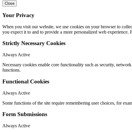
Close
Your Privacy
When you visit our website, we use cookies on your browser to collect
you expect it to and to provide a more personalized web experience.
Strictly Necessary Cookies
Always Active
Necessary cookies enable core functionality such as security, networ
functions.
Functional Cookies
Always Active
Some functions of the site require remembering user choices, for exa
Form Submissions
Always Active