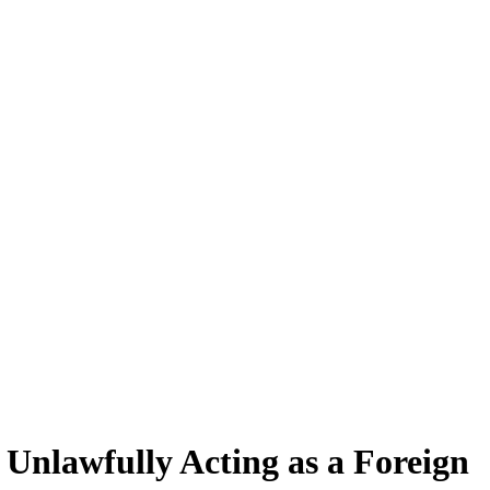
Unlawfully Acting as a Foreign