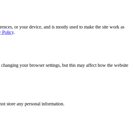
rences, or your device, and is mostly used to make the site work as
y Policy
.
 changing your browser settings, but this may affect how the website
ot store any personal information.