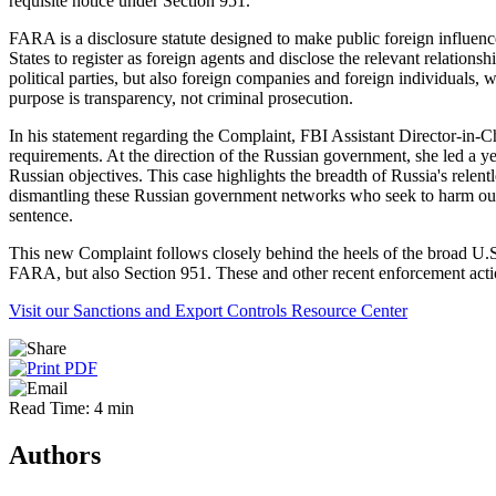
requisite notice under Section 951.
FARA is a disclosure statute designed to make public foreign influence a
States to register as foreign agents and disclose the relevant relation
political parties, but also foreign companies and foreign individuals
purpose is transparency, not criminal prosecution.
In his statement regarding the Complaint, FBI Assistant Director-in-
requirements. At the direction of the Russian government, she led a ye
Russian objectives. This case highlights the breadth of Russia's relent
dismantling these Russian government networks who seek to harm our na
sentence.
This new Complaint follows closely behind the heels of the broad U.S
FARA, but also Section 951. These and other recent enforcement acti
Visit our Sanctions and Export Controls Resource Center
Read Time: 4 min
Authors