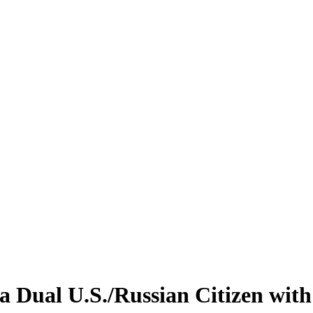
 Dual U.S./Russian Citizen with 