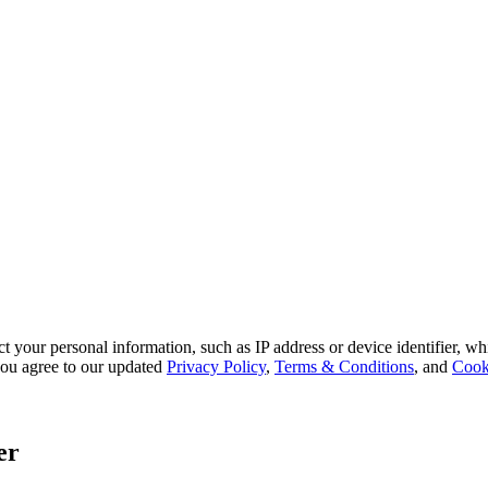
 your personal information, such as IP address or device identifier, wh
, you agree to our updated
Privacy Policy
,
Terms & Conditions
, and
Cook
er