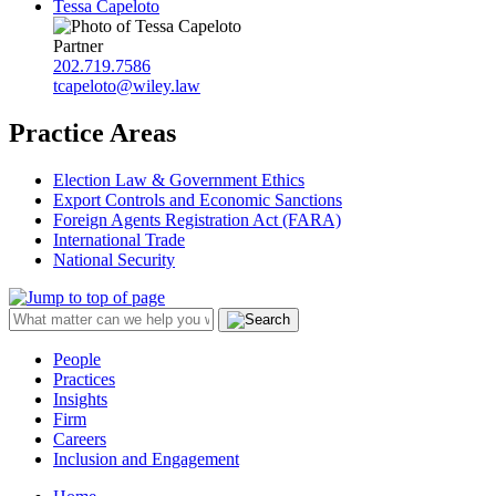
Tessa Capeloto
Partner
202.719.7586
tcapeloto@wiley.law
Practice Areas
Election Law & Government Ethics
Export Controls and Economic Sanctions
Foreign Agents Registration Act (FARA)
International Trade
National Security
People
Practices
Insights
Firm
Careers
Inclusion and Engagement