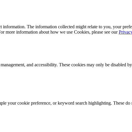
 information. The information collected might relate to you, your prefe
 For more information about how we use Cookies, please see our
Privac
k management, and accessibility. These cookies may only be disabled by
mple your cookie preference, or keyword search highlighting. These do n