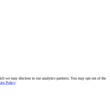
ich we may disclose to our analytics partners. You may opt out of the
ies Policy
.