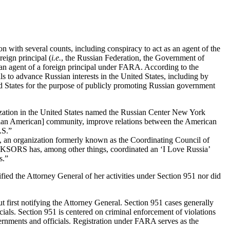
 with several counts, including conspiracy to act as an agent of the
eign principal (
i.e.
, the Russian Federation, the Government of
s an agent of a foreign principal under FARA. According to the
s to advance Russian interests in the United States, including by
ted States for the purpose of publicly promoting Russian government
zation in the United States named the Russian Center New York
ussian American] community, improve relations between the American
.S.”
an organization formerly known as the Coordinating Council of
es. KSORS has, among other things, coordinated an ‘I Love Russia’
s.”
fied the Attorney General of her activities under Section 951 nor did
 first notifying the Attorney General. Section 951 cases generally
ials. Section 951 is centered on criminal enforcement of violations
vernments and officials. Registration under FARA serves as the