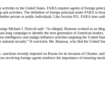
ctivities in the United States. FARA requires agents of foreign principal
ship and activities. The definition of foreign principal under FARA is b
, whether private or public individuals. Like Section 951, FARA does aut
Charge Michael J. Driscoll said: “As alleged, Branson worked as an il
ars-long campaign to identify the next generation of American leaders, 
less intelligence and malign influence activities targeting the United St
tional security.” If convicted, Ms. Branson, who fled the United State
. sanctions recently imposed on Russia for its invasion of Ukraine, and
ons involving foreign agents reinforce the importance of ensuring max