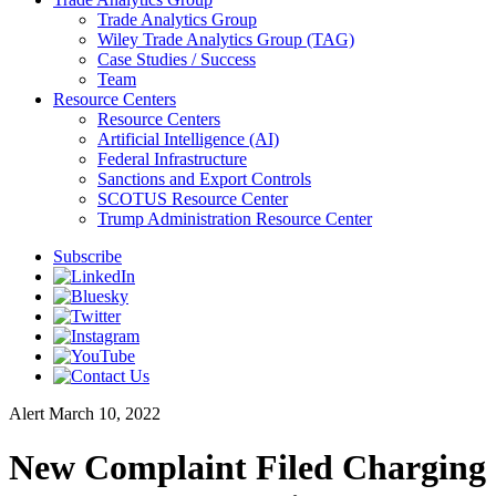
Trade Analytics Group
Wiley Trade Analytics Group (TAG)
Case Studies / Success
Team
Resource Centers
Resource Centers
Artificial Intelligence (AI)
Federal Infrastructure
Sanctions and Export Controls
SCOTUS Resource Center
Trump Administration Resource Center
Subscribe
Alert
March 10, 2022
New Complaint Filed Charging a