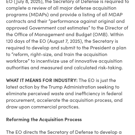
EO (July 8, 2025), the Secretary of Defense is required to
complete a review of all major defense acquisition
programs (MDAPs) and provide a listing of all MDAP
contracts and their “performance against original and
approved Government cost estimates” to the Director of
the Office of Management and Budget (OMB). Within
120 days of the EO (August 7, 2025), the Secretary is
required to develop and submit to the President a plan
to “reform, right-size, and train the acquisition
workforce” to incentivize use of innovative acquisition
authorities and measured and calculated risk-taking.
WHAT IT MEANS FOR INDUSTRY:
The EO is just the
latest action by the Trump Administration seeking to
eliminate perceived waste and inefficiency in federal
procurement, accelerate the acquisition process, and
draw upon commercial practices.
Reforming the Acquisition Process
The EO directs the Secretary of Defense to develop a