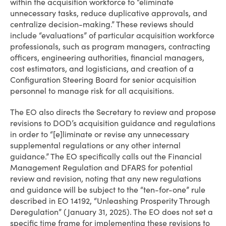
within the acquisition workforce to “eliminate
unnecessary tasks, reduce duplicative approvals, and
centralize decision-making.” These reviews should
include “evaluations” of particular acquisition workforce
professionals, such as program managers, contracting
officers, engineering authorities, financial managers,
cost estimators, and logisticians, and creation of a
Configuration Steering Board for senior acquisition
personnel to manage risk for all acquisitions.
The EO also directs the Secretary to review and propose
revisions to DOD’s acquisition guidance and regulations
in order to “[e]liminate or revise any unnecessary
supplemental regulations or any other internal
guidance.” The EO specifically calls out the Financial
Management Regulation and DFARS for potential
review and revision, noting that any new regulations
and guidance will be subject to the “ten-for-one” rule
described in EO 14192, “Unleashing Prosperity Through
Deregulation” (January 31, 2025). The EO does not set a
specific time frame for implementing these revisions to