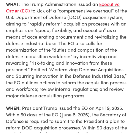
WHAT:
The Trump Administration issued an
Executive
Order (EO)
to kick off a “comprehensive overhaul” of the
U.S. Department of Defense (DOD) acquisition system,
aiming to “rapidly reform” acquisition processes with an
emphasis on “speed, flexibility, and execution” as a
means of accelerating procurement and revitalizing the
defense industrial base. The EO also calls for
modernization of the “duties and composition of the
defense acquisition workforce” by incentivizing and
rewarding “risk-taking and innovation from these
personnel.” Entitled “Modernizing Defense Acquisitions
and Spurring Innovation in the Defense Industrial Base,”
the EO outlines actions to reform the acquisition process
and workforce; review internal regulations; and review
major defense acquisition programs.
WHEN:
President Trump issued the EO on April 9, 2025.
Within 60 days of the EO (June 8, 2025), the Secretary of
Defense is required to submit to the President a plan to
reform DOD acquisition processes. Within 90 days of the