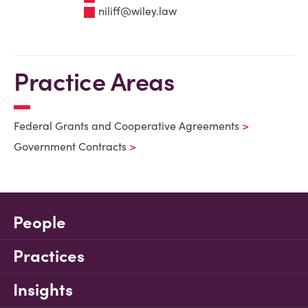
niliff@wiley.law
Practice Areas
Federal Grants and Cooperative Agreements
Government Contracts
People
Practices
Insights