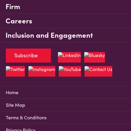
Firm
Careers
Inclusion and Engagement
Subscribe
Home
Site Map
Terms & Conditions
Privacy Policy