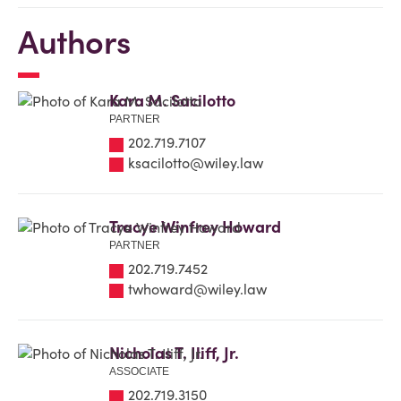
Authors
Kara M. Sacilotto
PARTNER
202.719.7107
ksacilotto@wiley.law
Tracye Winfrey Howard
PARTNER
202.719.7452
twhoward@wiley.law
Nicholas T. Iliff, Jr.
ASSOCIATE
202.719.3150