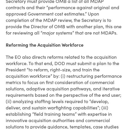
Secretary must provide OMB a list of all MDAP
contracts and their “performance against original and
approved Government cost estimates.” Upon
completion of the MDAP review, the Secretary is to
provide the Director of OMB with another plan, this one
for reviewing all “major systems” that are not MDAPs.
Reforming the Acquisition Workforce
The EO also directs reforms related to the acquisition
workforce. To that end, DOD must submit a plan to the
President “to reform, right-size, and train the
acquisition workforce” by: (i) restructuring performance
metrics to focus on first consideration of commercial
solutions, adaptive acquisition pathways, and iterative
requirements based on the perspective of the end user;
(ii) analyzing staffing levels required to “develop,
deliver, and sustain warfighting capabilities”; (iii)
establishing “field training teams” with expertise in
innovative acquisition authorities and commercial
solutions to provide guidance, templates, case studies