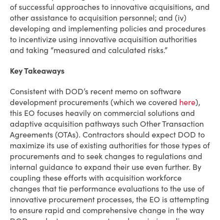
of successful approaches to innovative acquisitions, and
other assistance to acquisition personnel; and (iv)
developing and implementing policies and procedures
to incentivize using innovative acquisition authorities
and taking “measured and calculated risks.”
Key Takeaways
Consistent with DOD’s recent memo on software
development procurements (which we covered
here
),
this EO focuses heavily on commercial solutions and
adaptive acquisition pathways such Other Transaction
Agreements (OTAs). Contractors should expect DOD to
maximize its use of existing authorities for those types of
procurements and to seek changes to regulations and
internal guidance to expand their use even further. By
coupling these efforts with acquisition workforce
changes that tie performance evaluations to the use of
innovative procurement processes, the EO is attempting
to ensure rapid and comprehensive change in the way