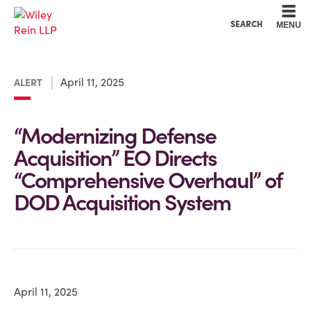
Cookie Settings
Main Content
Main Menu
SEARCH
MENU
April 11, 2025
ALERT
“Modernizing Defense
Acquisition” EO Directs
“Comprehensive Overhaul” of
DOD Acquisition System
April 11, 2025