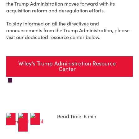
the Trump Administration moves forward with its
acquisition reform and deregulation efforts.
To stay informed on all the directives and
announcements from the Trump Administration, please
visit our dedicated resource center below.
Wiley's Trump Administration Resource
Center
Read Time: 6 min