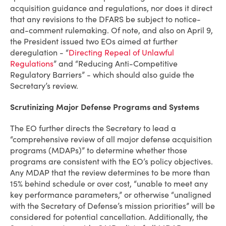
acquisition guidance and regulations, nor does it direct
that any revisions to the DFARS be subject to notice-
and-comment rulemaking. Of note, and also on April 9,
the President issued two EOs aimed at further
deregulation - “
Directing Repeal of Unlawful
Regulations
” and “Reducing Anti-Competitive
Regulatory Barriers” - which should also guide the
Secretary’s review.
Scrutinizing Major Defense Programs and Systems
The EO further directs the Secretary to lead a
“comprehensive review of all major defense acquisition
programs (MDAPs)” to determine whether those
programs are consistent with the EO’s policy objectives.
Any MDAP that the review determines to be more than
15% behind schedule or over cost, “unable to meet any
key performance parameters,” or otherwise “unaligned
with the Secretary of Defense’s mission priorities” will be
considered for potential cancellation. Additionally, the