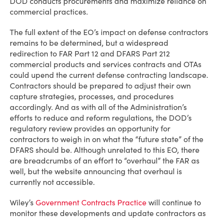
DOD conducts procurements and maximize reliance on
commercial practices.
The full extent of the EO’s impact on defense contractors
remains to be determined, but a widespread
redirection to FAR Part 12 and DFARS Part 212
commercial products and services contracts and OTAs
could upend the current defense contracting landscape.
Contractors should be prepared to adjust their own
capture strategies, processes, and procedures
accordingly. And as with all of the Administration’s
efforts to reduce and reform regulations, the DOD’s
regulatory review provides an opportunity for
contractors to weigh in on what the “future state” of the
DFARS should be. Although unrelated to this EO, there
are breadcrumbs of an effort to “overhaul” the FAR as
well, but the website announcing that overhaul is
currently not accessible.
Wiley’s
Government Contracts Practice
will continue to
monitor these developments and update contractors as