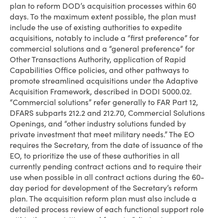
plan to reform DOD’s acquisition processes within 60
days. To the maximum extent possible, the plan must
include the use of existing authorities to expedite
acquisitions, notably to include a “first preference” for
commercial solutions and a “general preference” for
Other Transactions Authority, application of Rapid
Capabilities Office policies, and other pathways to
promote streamlined acquisitions under the Adaptive
Acquisition Framework, described in DODI 5000.02.
“Commercial solutions” refer generally to FAR Part 12,
DFARS subparts 212.2 and 212.70, Commercial Solutions
Openings, and “other industry solutions funded by
private investment that meet military needs.” The EO
requires the Secretary, from the date of issuance of the
EO, to prioritize the use of these authorities in all
currently pending contract actions and to require their
use when possible in all contract actions during the 60-
day period for development of the Secretary’s reform
plan. The acquisition reform plan must also include a
detailed process review of each functional support role