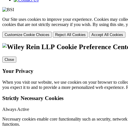
Our Site uses cookies to improve your experience. Cookies may collect
cookies that are not strictly necessary if you wish. By using this site
Customize Cookie Choices
Reject All Cookies
Accept All Cookies
Cookie Preference Cent
Close
Your Privacy
When you visit our website, we use cookies on your browser to collect
you expect it to and to provide a more personalized web experience.
Strictly Necessary Cookies
Always Active
Necessary cookies enable core functionality such as security, networ
functions.