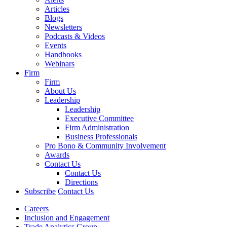
Articles
Blogs
Newsletters
Podcasts & Videos
Events
Handbooks
Webinars
Firm
Firm
About Us
Leadership
Leadership
Executive Committee
Firm Administration
Business Professionals
Pro Bono & Community Involvement
Awards
Contact Us
Contact Us
Directions
Subscribe
Contact Us
Careers
Inclusion and Engagement
Trade Analytics Group