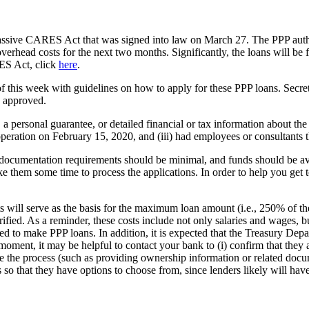
massive CARES Act that was signed into law on March 27. The PPP auth
rhead costs for the next two months. Significantly, the loans will be fo
ES Act, click
here
.
of this week with guidelines on how to apply for these PPP loans. Sec
s approved.
 a personal guarantee, or detailed financial or tax information about the 
n operation on February 15, 2020, and (iii) had employees or consultants t
 documentation requirements should be minimal, and funds should be avail
ake them some time to process the applications. In order to help you get t
ts will serve as the basis for the maximum loan amount (i.e., 250% of the
rified. As a reminder, these costs include not only salaries and wages, bu
zed to make PPP loans. In addition, it is expected that the Treasury Depa
ment, it may be helpful to contact your bank to (i) confirm that they ar
dite the process (such as providing ownership information or related doc
s so that they have options to choose from, since lenders likely will hav