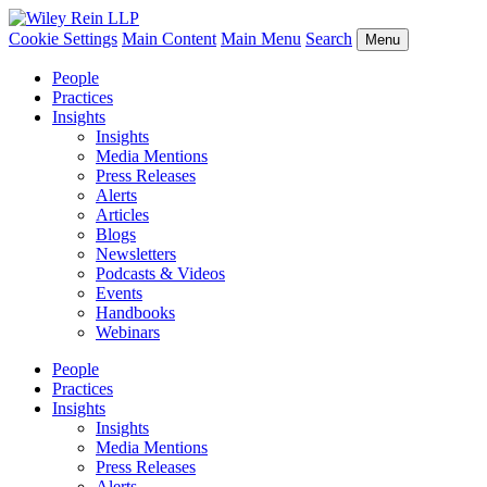
Cookie Settings
Main Content
Main Menu
Search
Menu
People
Practices
Insights
Insights
Media Mentions
Press Releases
Alerts
Articles
Blogs
Newsletters
Podcasts & Videos
Events
Handbooks
Webinars
People
Practices
Insights
Insights
Media Mentions
Press Releases
Alerts