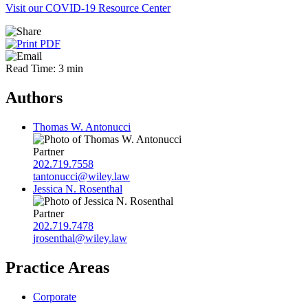
Visit our COVID-19 Resource Center
Read Time: 3 min
Authors
Thomas W. Antonucci
Partner
202.719.7558
tantonucci@wiley.law
Jessica N. Rosenthal
Partner
202.719.7478
jrosenthal@wiley.law
Practice Areas
Corporate