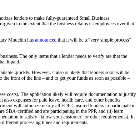
orizes lenders to make fully-guaranteed Small Business
rgiven to the extent that the business retains its employees over that
retary Mnuchin has
announced
that it will be a “very simple process”
business. The only items that a lender needs to verify are that the
hat it paid.
able quickly. However, it also is likely that lenders soon will be
o the front of the line – and to get your funds as soon as possible –
se costs). The application likely will require documentation to justify
t also expenses for paid leave, health care, and other benefits.
rtment will authorize nearly all FDIC-insured lenders to participate in
e SBA-certified and are participating in the PPP, and (ii) learn
umentation to satisfy “know your customer” or other requirements). In
e different processing times and requirements.