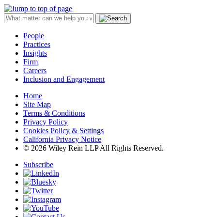
People
Practices
Insights
Firm
Careers
Inclusion and Engagement
Home
Site Map
Terms & Conditions
Privacy Policy
Cookies Policy & Settings
California Privacy Notice
© 2026 Wiley Rein LLP All Rights Reserved.
Subscribe