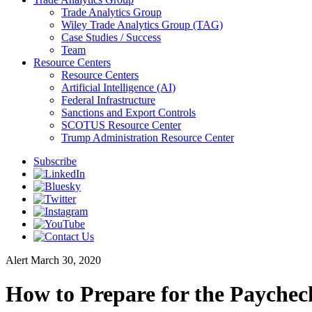
Trade Analytics Group
Wiley Trade Analytics Group (TAG)
Case Studies / Success
Team
Resource Centers
Resource Centers
Artificial Intelligence (AI)
Federal Infrastructure
Sanctions and Export Controls
SCOTUS Resource Center
Trump Administration Resource Center
Subscribe
Alert
March 30, 2020
How to Prepare for the Paychec