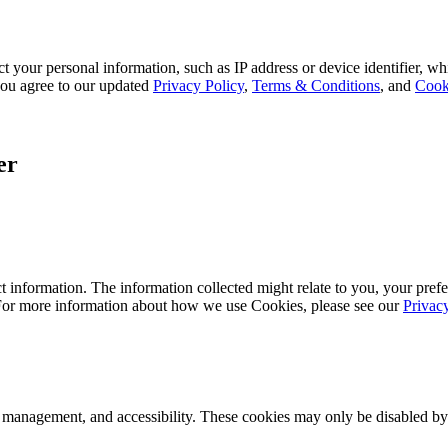
 your personal information, such as IP address or device identifier, wh
, you agree to our updated
Privacy Policy
,
Terms & Conditions
, and
Cook
er
 information. The information collected might relate to you, your prefe
 For more information about how we use Cookies, please see our
Privac
k management, and accessibility. These cookies may only be disabled by