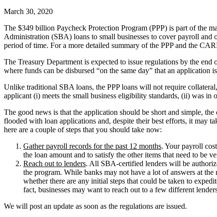
March 30, 2020
The $349 billion Paycheck Protection Program (PPP) is part of the 
Administration (SBA) loans to small businesses to cover payroll and ove
period of time. For a more detailed summary of the PPP and the CAR
The Treasury Department is expected to issue regulations by the end 
where funds can be disbursed “on the same day” that an application i
Unlike traditional SBA loans, the PPP loans will not require collateral,
applicant (i) meets the small business eligibility standards, (ii) was i
The good news is that the application should be short and simple, the
flooded with loan applications and, despite their best efforts, it may t
here are a couple of steps that you should take now:
Gather payroll records for the past 12 months
. Your payroll cos
the loan amount and to satisfy the other items that need to be ve
Reach out to lenders
. All SBA-certified lenders will be authori
the program. While banks may not have a lot of answers at the mo
whether there are any initial steps that could be taken to expe
fact, businesses may want to reach out to a few different lender
We will post an update as soon as the regulations are issued.