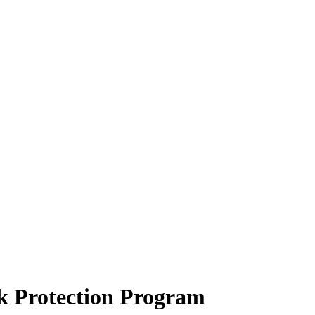
k Protection Program