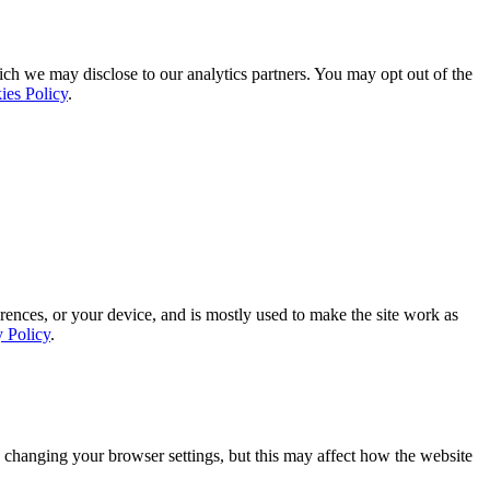
ich we may disclose to our analytics partners. You may opt out of the
ies Policy
.
rences, or your device, and is mostly used to make the site work as
y Policy
.
 changing your browser settings, but this may affect how the website