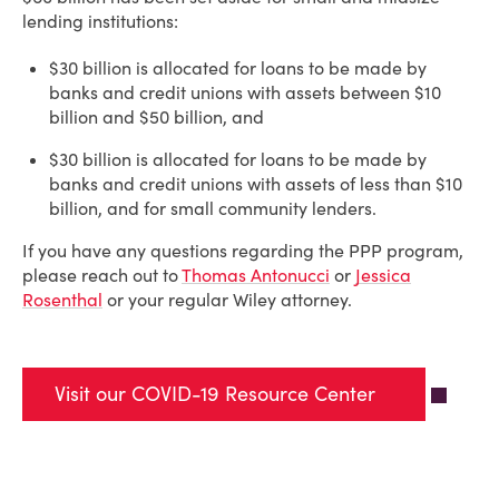
lending institutions:
$30 billion is allocated for loans to be made by
banks and credit unions with assets between $10
billion and $50 billion, and
$30 billion is allocated for loans to be made by
banks and credit unions with assets of less than $10
billion, and for small community lenders.
If you have any questions regarding the PPP program,
please reach out to
Thomas Antonucci
or
Jessica
Rosenthal
or your regular Wiley attorney.
Visit our COVID-19 Resource Center