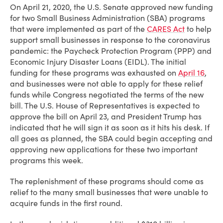
On April 21, 2020, the U.S. Senate approved new funding
for two Small Business Administration (SBA) programs
that were implemented as part of the
CARES Act
to help
support small businesses in response to the coronavirus
pandemic: the Paycheck Protection Program (PPP) and
Economic Injury Disaster Loans (EIDL). The initial
funding for these programs was exhausted on
April 16
,
and businesses were not able to apply for these relief
funds while Congress negotiated the terms of the new
bill. The U.S. House of Representatives is expected to
approve the bill on April 23, and President Trump has
indicated that he will sign it as soon as it hits his desk. If
all goes as planned, the SBA could begin accepting and
approving new applications for these two important
programs this week.
The replenishment of these programs should come as
relief to the many small businesses that were unable to
acquire funds in the first round.