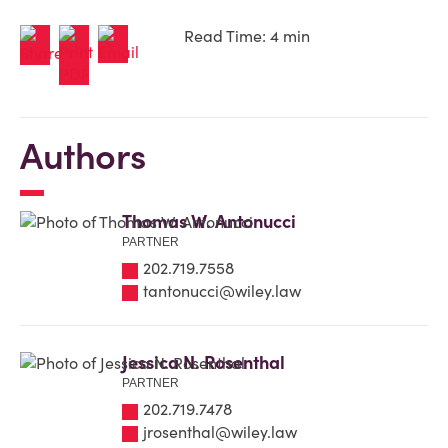
Read Time: 4 min
Authors
Thomas W. Antonucci
PARTNER
202.719.7558
tantonucci@wiley.law
Jessica N. Rosenthal
PARTNER
202.719.7478
jrosenthal@wiley.law