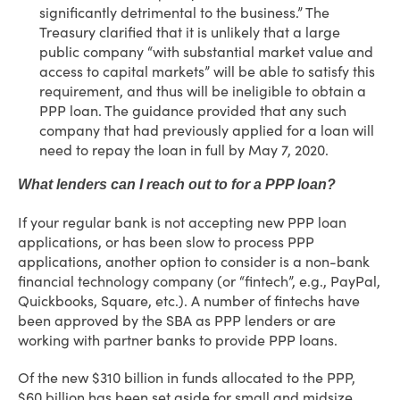
significantly detrimental to the business.” The
Treasury clarified that it is unlikely that a large
public company “with substantial market value and
access to capital markets” will be able to satisfy this
requirement, and thus will be ineligible to obtain a
PPP loan. The guidance provided that any such
company that had previously applied for a loan will
need to repay the loan in full by May 7, 2020.
What lenders can I reach out to for a PPP loan?
If your regular bank is not accepting new PPP loan
applications, or has been slow to process PPP
applications, another option to consider is a non-bank
financial technology company (or “fintech”, e.g., PayPal,
Quickbooks, Square, etc.). A number of fintechs have
been approved by the SBA as PPP lenders or are
working with partner banks to provide PPP loans.
Of the new $310 billion in funds allocated to the PPP,
$60 billion has been set aside for small and midsize