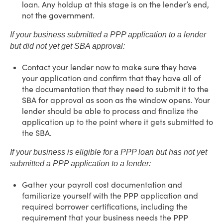
loan. Any holdup at this stage is on the lender’s end,
not the government.
If your business submitted a PPP application to a lender
but did not yet get SBA approval:
Contact your lender now to make sure they have
your application and confirm that they have all of
the documentation that they need to submit it to the
SBA for approval as soon as the window opens. Your
lender should be able to process and finalize the
application up to the point where it gets submitted to
the SBA.
If your business is eligible for a PPP loan but has not yet
submitted a PPP application to a lender:
Gather your payroll cost documentation and
familiarize yourself with the PPP application and
required borrower certifications, including the
requirement that your business needs the PPP