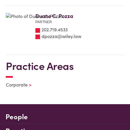
Duane C. Pozza
PARTNER
202.719.4533
dpozza@wiley.law
Practice Areas
Corporate
People