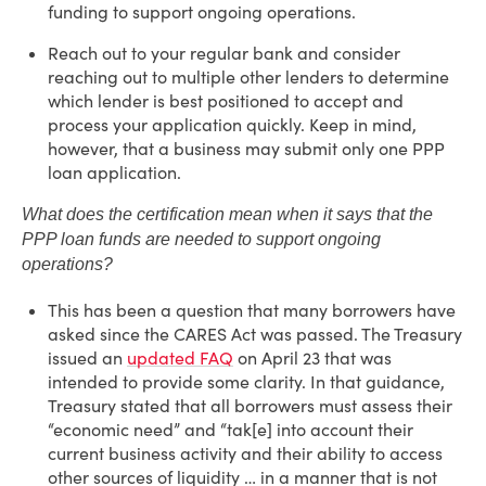
funding to support ongoing operations.
Reach out to your regular bank and consider
reaching out to multiple other lenders to determine
which lender is best positioned to accept and
process your application quickly. Keep in mind,
however, that a business may submit only one PPP
loan application.
What does the certification mean when it says that the
PPP loan funds are needed to support ongoing
operations?
This has been a question that many borrowers have
asked since the CARES Act was passed. The Treasury
issued an
updated FAQ
on April 23 that was
intended to provide some clarity. In that guidance,
Treasury stated that all borrowers must assess their
“economic need” and “tak[e] into account their
current business activity and their ability to access
other sources of liquidity … in a manner that is not