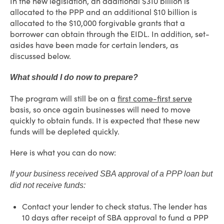
In the new legislation, an additional $310 billion is
allocated to the PPP and an additional $10 billion is
allocated to the $10,000 forgivable grants that a
borrower can obtain through the EIDL. In addition, set-
asides have been made for certain lenders, as
discussed below.
What should I do now to prepare?
The program will still be on a
first come-first serve
basis, so once again businesses will need to move
quickly to obtain funds.
It is expected that these new
funds will be depleted quickly.
Here is what you can do now:
If your business received SBA approval of a PPP loan but
did not receive funds:
Contact your lender to check status. The lender has
10 days after receipt of SBA approval to fund a PPP