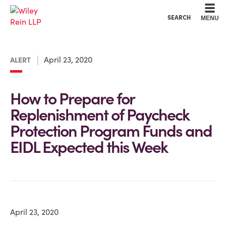
Cookie Settings
Main Content
Main Menu
SEARCH
MENU
April 23, 2020
ALERT
How to Prepare for
Replenishment of Paycheck
Protection Program Funds and
EIDL Expected this Week
April 23, 2020