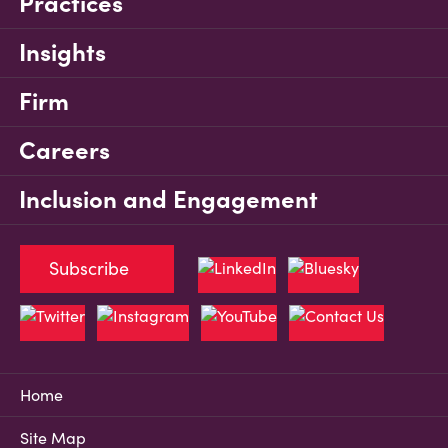
Practices
Insights
Firm
Careers
Inclusion and Engagement
Subscribe
Home
Site Map