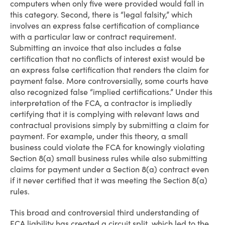
computers when only five were provided would fall in
this category. Second, there is “legal falsity,” which
involves an express false certification of compliance
with a particular law or contract requirement.
Submitting an invoice that also includes a false
certification that no conflicts of interest exist would be
an express false certification that renders the claim for
payment false. More controversially, some courts have
also recognized false “implied certifications.” Under this
interpretation of the FCA, a contractor is impliedly
certifying that it is complying with relevant laws and
contractual provisions simply by submitting a claim for
payment. For example, under this theory, a small
business could violate the FCA for knowingly violating
Section 8(a) small business rules while also submitting
claims for payment under a Section 8(a) contract even
if it never certified that it was meeting the Section 8(a)
rules.
This broad and controversial third understanding of
FCA liability has created a circuit split, which led to the