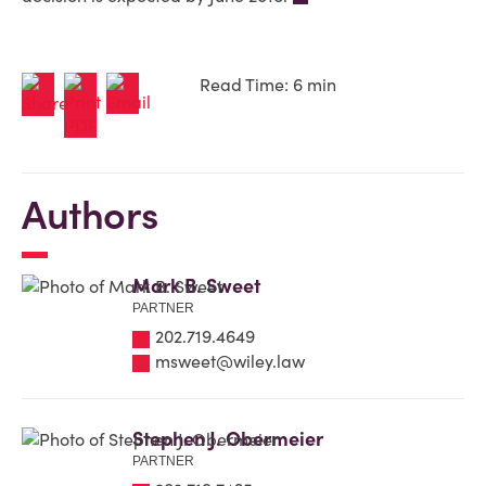
Read Time: 6 min
Authors
Mark B. Sweet
PARTNER
202.719.4649
msweet@wiley.law
Stephen J. Obermeier
PARTNER