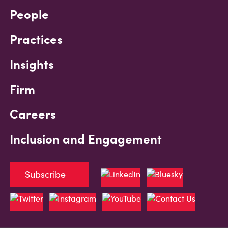
People
Practices
Insights
Firm
Careers
Inclusion and Engagement
Subscribe