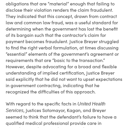
obligations that are “material” enough that failing to
disclose their violation renders the claim fraudulent.
They indicated that this concept, drawn from contract
law and common law fraud, was a useful standard for
determining when the government has lost the benefit
of its bargain such that the contractor’s claim for
payment becomes fraudulent. Justice Breyer struggled
to find the right verbal formulation, at times discussing
“essential” elements of the government’s agreement or
requirements that are “basic to the transaction.”
However, despite advocating for a broad and flexible
understanding of implied certification, Justice Breyer
said explicitly that he did not want to upset expectations
in government contracting, indicating that he
recognized the difficulties of this approach.
With regard to the specific facts in
United Health
, Justices Sotomayor, Kagan, and Breyer
Services
seemed to think that the defendant’s failure to have a
qualified medical professional provide care in