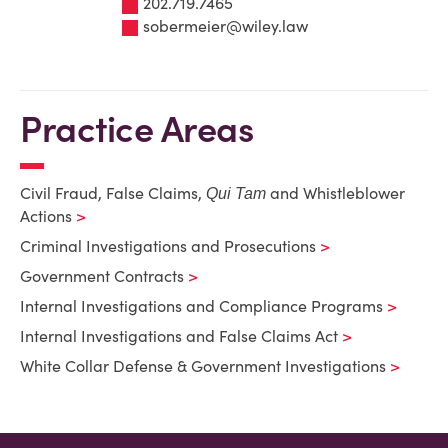
202.719.7465
sobermeier@wiley.law
Practice Areas
Civil Fraud, False Claims,
and Whistleblower
Qui Tam
Actions
Criminal Investigations and Prosecutions
Government Contracts
Internal Investigations and Compliance Programs
Internal Investigations and False Claims Act
White Collar Defense & Government Investigations