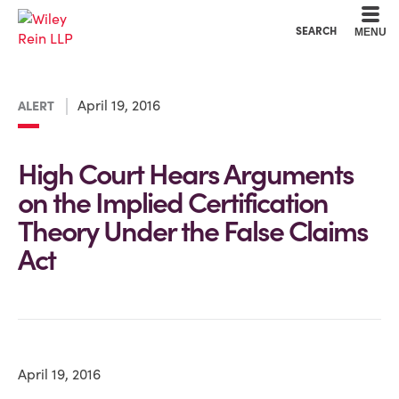
Cookie Settings
Main Content
Main Menu
SEARCH
MENU
April 19, 2016
ALERT
High Court Hears Arguments
on the Implied Certification
Theory Under the False Claims
Act
April 19, 2016