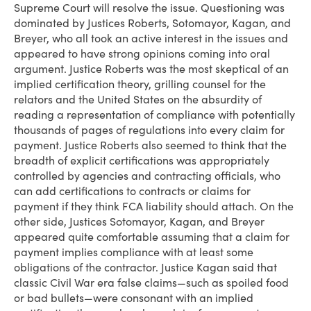
Supreme Court will resolve the issue. Questioning was
dominated by Justices Roberts, Sotomayor, Kagan, and
Breyer, who all took an active interest in the issues and
appeared to have strong opinions coming into oral
argument. Justice Roberts was the most skeptical of an
implied certification theory, grilling counsel for the
relators and the United States on the absurdity of
reading a representation of compliance with potentially
thousands of pages of regulations into every claim for
payment. Justice Roberts also seemed to think that the
breadth of explicit certifications was appropriately
controlled by agencies and contracting officials, who
can add certifications to contracts or claims for
payment if they think FCA liability should attach. On the
other side, Justices Sotomayor, Kagan, and Breyer
appeared quite comfortable assuming that a claim for
payment implies compliance with at least some
obligations of the contractor. Justice Kagan said that
classic Civil War era false claims—such as spoiled food
or bad bullets—were consonant with an implied