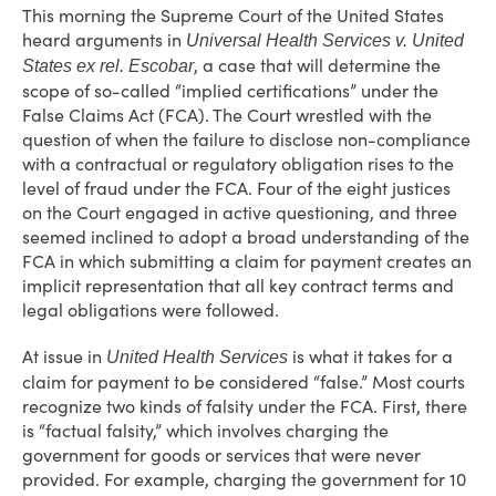
This morning the Supreme Court of the United States
heard arguments in
Universal Health Services v. United
, a case that will determine the
States ex rel. Escobar
scope of so-called “implied certifications” under the
False Claims Act (FCA). The Court wrestled with the
question of when the failure to disclose non-compliance
with a contractual or regulatory obligation rises to the
level of fraud under the FCA. Four of the eight justices
on the Court engaged in active questioning, and three
seemed inclined to adopt a broad understanding of the
FCA in which submitting a claim for payment creates an
implicit representation that all key contract terms and
legal obligations were followed.
At issue in
is what it takes for a
United Health Services
claim for payment to be considered “false.” Most courts
recognize two kinds of falsity under the FCA. First, there
is “factual falsity,” which involves charging the
government for goods or services that were never
provided. For example, charging the government for 10