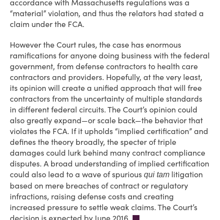
accordance with Massachusetts regulations was a
“material” violation, and thus the relators had stated a
claim under the FCA.
However the Court rules, the case has enormous
ramifications for anyone doing business with the federal
government, from defense contractors to health care
contractors and providers. Hopefully, at the very least,
its opinion will create a unified approach that will free
contractors from the uncertainty of multiple standards
in different federal circuits. The Court’s opinion could
also greatly expand—or scale back—the behavior that
violates the FCA. If it upholds “implied certification” and
defines the theory broadly, the specter of triple
damages could lurk behind many contract compliance
disputes. A broad understanding of implied certification
could also lead to a wave of spurious
litigation
qui tam
based on mere breaches of contract or regulatory
infractions, raising defense costs and creating
increased pressure to settle weak claims. The Court’s
decision is expected by June 2016.