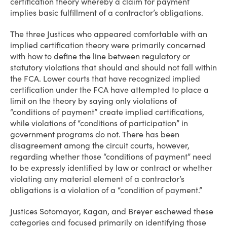
certification theory whereby a claim for payment
implies basic fulfillment of a contractor’s obligations.
The three Justices who appeared comfortable with an
implied certification theory were primarily concerned
with how to define the line between regulatory or
statutory violations that should and should not fall within
the FCA. Lower courts that have recognized implied
certification under the FCA have attempted to place a
limit on the theory by saying only violations of
“conditions of payment” create implied certifications,
while violations of “conditions of participation” in
government programs do not. There has been
disagreement among the circuit courts, however,
regarding whether those “conditions of payment” need
to be expressly identified by law or contract or whether
violating any material element of a contractor’s
obligations is a violation of a “condition of payment.”
Justices Sotomayor, Kagan, and Breyer eschewed these
categories and focused primarily on identifying those