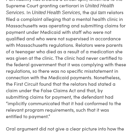
Supreme Court granting certiorari in
United Health
. In
, the
relators
Services
United Health Services
qui tam
filed a complaint alleging that a mental health clinic in
Massachusetts was operating and submitting claims for
payment under Medicaid with staff who were not
qualified and who were not supervised in accordance
with Massachusetts regulations. Relators were parents
of a teenager who died as a result of a medication she
was given at the clinic. The clinic had never certified to
the federal government that it was complying with these
regulations, so there was no specific misstatement in
connection with the Medicaid payments. Nonetheless,
the First Circuit found that the relators had stated a
claim under the False Claims Act and that, by
submitting claims for payment, the defendant had
“implicitly communicated that it had conformed to the
relevant program requirements, such that it was
entitled to payment.”
Oral argument did not give a clear picture into how the