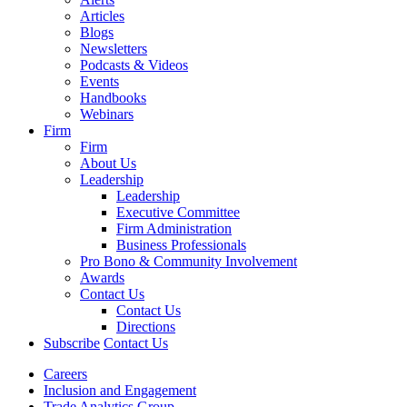
Articles
Blogs
Newsletters
Podcasts & Videos
Events
Handbooks
Webinars
Firm
Firm
About Us
Leadership
Leadership
Executive Committee
Firm Administration
Business Professionals
Pro Bono & Community Involvement
Awards
Contact Us
Contact Us
Directions
Subscribe
Contact Us
Careers
Inclusion and Engagement
Trade Analytics Group