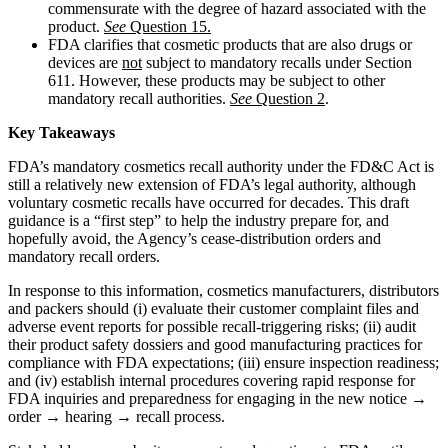
commensurate with the degree of hazard associated with the
product.
See
Question 15.
FDA clarifies that cosmetic products that are also drugs or
devices are
not
subject to mandatory recalls under Section
611. However, these products may be subject to other
mandatory recall authorities.
See
Question 2
.
Key Takeaways
FDA’s mandatory cosmetics recall authority under the FD&C Act is
still a relatively new extension of FDA’s legal authority, although
voluntary cosmetic recalls have occurred for decades. This draft
guidance is a “first step” to help the industry prepare for, and
hopefully avoid, the Agency’s cease-distribution orders and
mandatory recall orders.
In response to this information, cosmetics manufacturers, distributors
and packers should (i) evaluate their customer complaint files and
adverse event reports for possible recall-triggering risks; (ii) audit
their product safety dossiers and good manufacturing practices for
compliance with FDA expectations; (iii) ensure inspection readiness;
and (iv) establish internal procedures covering rapid response for
FDA inquiries and preparedness for engaging in the new notice →
order → hearing → recall process.