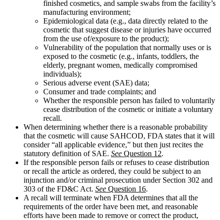
finished cosmetics, and sample swabs from the facility’s
manufacturing environment;
Epidemiological data (e.g., data directly related to the
cosmetic that suggest disease or injuries have occurred
from the use of/exposure to the product);
Vulnerability of the population that normally uses or is
exposed to the cosmetic (e.g., infants, toddlers, the
elderly, pregnant women, medically compromised
individuals);
Serious adverse event (SAE) data;
Consumer and trade complaints; and
Whether the responsible person has failed to voluntarily
cease distribution of the cosmetic or initiate a voluntary
recall.
When determining whether there is a reasonable probability
that the cosmetic will cause SAHCOD, FDA states that it will
consider “all applicable evidence,” but then just recites the
statutory definition of SAE.
See
Question 12
.
If the responsible person fails or refuses to cease distribution
or recall the article as ordered, they could be subject to an
injunction and/or criminal prosecution under Section 302 and
303 of the FD&C Act.
See
Question 16
.
A recall will terminate when FDA determines that all the
requirements of the order have been met, and reasonable
efforts have been made to remove or correct the product,