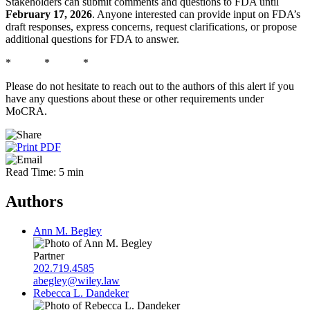
Stakeholders can submit comments and questions to FDA until
February 17, 2026
. Anyone interested can provide input on FDA’s
draft responses, express concerns, request clarifications, or propose
additional questions for FDA to answer.
* * *
Please do not hesitate to reach out to the authors of this alert if you
have any questions about these or other requirements under
MoCRA.
Read Time: 5 min
Authors
Ann M. Begley
Partner
202.719.4585
abegley@wiley.law
Rebecca L. Dandeker