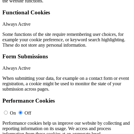
the website functions.
Functional Cookies
Always Active
Some functions of the site require remembering user choices, for
example your cookie preference, or keyword search highlighting.
These do not store any personal information.
Form Submissions
Always Active
When submitting your data, for example on a contact form or event
registration, a cookie might be used to monitor the state of your
submission across pages.
Performance Cookies
On
Off
Performance cookies help us improve our website by collecting and
reporting information on its usage. We access and process
information from these cookies at an aggregate level.