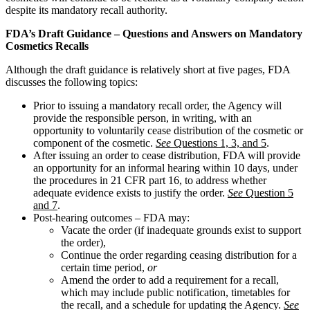
despite its mandatory recall authority.
FDA’s Draft Guidance – Questions and Answers on Mandatory
Cosmetics Recalls
Although the draft guidance is relatively short at five pages, FDA
discusses the following topics:
Prior to issuing a mandatory recall order, the Agency will
provide the responsible person, in writing, with an
opportunity to voluntarily cease distribution of the cosmetic or
component of the cosmetic.
See
Questions 1, 3, and 5
.
After issuing an order to cease distribution, FDA will provide
an opportunity for an informal hearing within 10 days, under
the procedures in 21 CFR part 16, to address whether
adequate evidence exists to justify the order.
See
Question 5
and 7
.
Post-hearing outcomes – FDA may:
Vacate the order (if inadequate grounds exist to support
the order),
Continue the order regarding ceasing distribution for a
certain time period,
or
Amend the order to add a requirement for a recall,
which may include public notification, timetables for
the recall, and a schedule for updating the Agency.
See