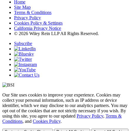
Home
Site Map
Terms & Conditions
Privacy Policy
Cookies Policy & Settings
California Privacy Notice
© 2026 Wiley Rein LLP All Rights Reserved.
Subscribe
Our Site uses cookies to improve your experience. Cookies may
collect your personal information, such as IP address or device
identifier, which we may disclose to our analytics partners. You may
opt out of the cookies that are not strictly necessary if you wish. By
using this site, you agree to our updated
Privacy Policy
,
Terms &
Conditions
, and
Cookies Policy
.