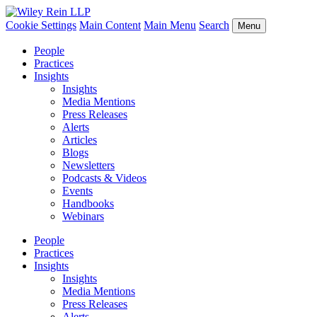
Cookie Settings
Main Content
Main Menu
Search
Menu
People
Practices
Insights
Insights
Media Mentions
Press Releases
Alerts
Articles
Blogs
Newsletters
Podcasts & Videos
Events
Handbooks
Webinars
People
Practices
Insights
Insights
Media Mentions
Press Releases
Alerts