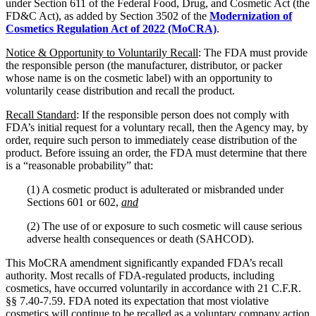
under Section 611 of the Federal Food, Drug, and Cosmetic Act (the
FD&C Act), as added by Section 3502 of the
Modernization of
Cosmetics Regulation Act of 2022 (MoCRA)
.
Notice & Opportunity to Voluntarily Recall
: The FDA must provide
the responsible person (the manufacturer, distributor, or packer
whose name is on the cosmetic label) with an opportunity to
voluntarily cease distribution and recall the product.
Recall Standard
: If the responsible person does not comply with
FDA’s initial request for a voluntary recall, then the Agency may, by
order, require such person to immediately cease distribution of the
product. Before issuing an order, the FDA must determine that there
is a “reasonable probability” that:
(1) A cosmetic product is adulterated or misbranded under
Sections 601 or 602,
and
(2) The use of or exposure to such cosmetic will cause serious
adverse health consequences or death (SAHCOD).
This MoCRA amendment significantly expanded FDA’s recall
authority. Most recalls of FDA-regulated products, including
cosmetics, have occurred voluntarily in accordance with 21 C.F.R.
§§ 7.40-7.59. FDA noted its expectation that most violative
cosmetics will continue to be recalled as a voluntary company action