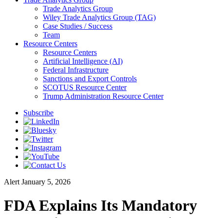
Trade Analytics Group
Wiley Trade Analytics Group (TAG)
Case Studies / Success
Team
Resource Centers
Resource Centers
Artificial Intelligence (AI)
Federal Infrastructure
Sanctions and Export Controls
SCOTUS Resource Center
Trump Administration Resource Center
Subscribe
Alert
January 5, 2026
FDA Explains Its Mandatory