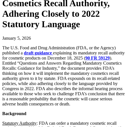
Cosmetics Recall Authority,
Adhering Closely to 2022
Statutory Language
January 5, 2026
The U.S. Food and Drug Administration (FDA, or the Agency)
published a
draft guidance
explaining its mandatory recall authority
for cosmetic products on December 18, 2025 (
90 FR 59129
).
Entitled “Questions and Answers Regarding Mandatory Cosmetics
Recalls: Guidance for Industry,” the document provides FDA’s
thinking on how it will implement the mandatory cosmetics recall
authority given to it by statute. FDA expounds on its recall-related
policies, while also adhering closely to the language provided by
Congress in 2022. FDA also describes the informal hearing process
available to those who seek to challenge FDA’s conclusion that there
is a reasonable probability that the cosmetic will cause serious
adverse health consequences or death.
Background
Statutory Authority
: FDA can order a mandatory cosmetic recall