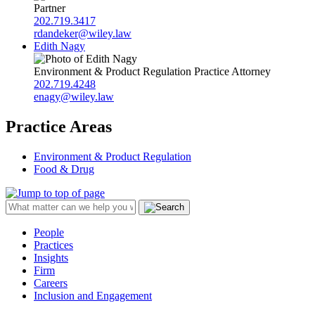
Partner
202.719.3417
rdandeker@wiley.law
Edith Nagy
Environment & Product Regulation Practice Attorney
202.719.4248
enagy@wiley.law
Practice Areas
Environment & Product Regulation
Food & Drug
People
Practices
Insights
Firm
Careers
Inclusion and Engagement