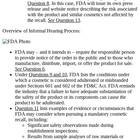
Question 8
. In this case, FDA will issue its own press
release and website notice describing the risk associated
with the product and similar cosmetics not affected by
the recall.
See
Question 13
.
Overview of Informal Hearing Process:
FDA may – and it intends to – require the responsible person
to provide notice of the order to the public and to those who
manufacture, distribute, import, or offer the product for sale.
See
Question 6
.
Under
Questions 9 and 10
, FDA lists the conditions under
which a cosmetic is considered adulterated or misbranded
under Sections 601 and 602 of the FD&C Act. FDA reminds
the industry that a failure to have adequate substantiation of
the safety of the product or its components can cause the
product to be adulterated.
Question 11
lists examples of evidence or circumstances that
FDA may consider when pursuing a mandatory cosmetic
recall, including:
Significant safety observations made during
establishment inspections;
Results from sample analyses of raw materials or