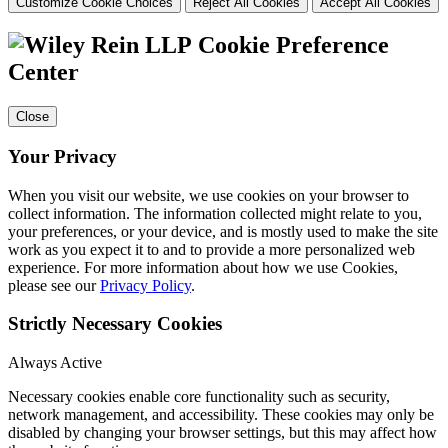
Customize Cookie Choices
Reject All Cookies
Accept All Cookies
Cookie Preference
Center
Close
Your Privacy
When you visit our website, we use cookies on your browser to
collect information. The information collected might relate to you,
your preferences, or your device, and is mostly used to make the site
work as you expect it to and to provide a more personalized web
experience. For more information about how we use Cookies,
please see our
Privacy Policy
.
Strictly Necessary Cookies
Always Active
Necessary cookies enable core functionality such as security,
network management, and accessibility. These cookies may only be
disabled by changing your browser settings, but this may affect how