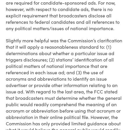
are required for candidate-sponsored ads. For now,
however, with respect to candidate ads, there is no
explicit requirement that broadcasters disclose all
references to federal candidates and all references to
any political matters/issues of national importance.
Slightly more helpful was the Commission’s clarification
that it will apply a reasonableness standard to: (1)
determinations about whether a particular issue ad
triggers disclosures; (2) stations’ identification of all
political matters of national importance that are
referenced in each issue ad; and (3) the use of
acronyms and abbreviations to identify an issue
advertiser or provide other information relating to an
issue ad. With regard to the last area, the FCC stated
that broadcasters must determine whether the general
public would readily comprehend the meaning of an
acronym or abbreviation before using that acronym or
abbreviation in their online political file. However, the
Commission has only provided limited guidance about