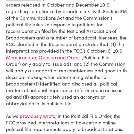
orders released in October and December 2019
regarding compliance by broadcasters with Section 315
of the Communications Act and the Commission’s
political file rules. In response to petitions for
reconsideration filed by the National Association of
Broadcasters and a number of broadcast licensees, the
FCC clarified in the Reconsideration Order that: (1) the
interpretations provided in the FCC’s October 16, 2019
Memorandum Opinion and Order
(Political File
Order) only apply to issue ads; and (2) the Commission
will apply a standard of reasonableness and good faith
decision-making when determining whether a
broadcaster (i) identified and disclosed all political
matters of national importance referenced in an issue
ad and (ii) appropriately used an acronym or
abbreviation in its political file.
As we
previously wrote
, in the Political File Order, the
FCC provided interpretations of how certain online
political file requirements apply to broadcast stations.