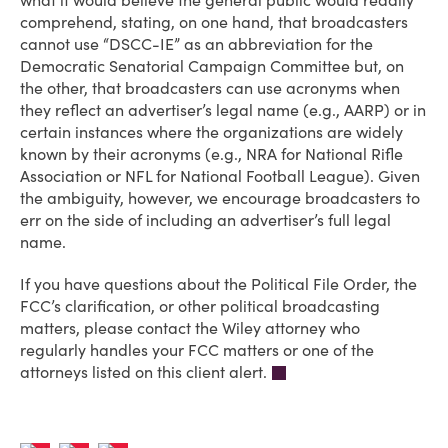
what it would believe the general public would readily
comprehend, stating, on one hand, that broadcasters
cannot use “DSCC-IE” as an abbreviation for the
Democratic Senatorial Campaign Committee but, on
the other, that broadcasters can use acronyms when
they reflect an advertiser’s legal name (e.g., AARP) or in
certain instances where the organizations are widely
known by their acronyms (e.g., NRA for National Rifle
Association or NFL for National Football League). Given
the ambiguity, however, we encourage broadcasters to
err on the side of including an advertiser’s full legal
name.
If you have questions about the Political File Order, the
FCC’s clarification, or other political broadcasting
matters, please contact the Wiley attorney who
regularly handles your FCC matters or one of the
attorneys listed on this client alert.