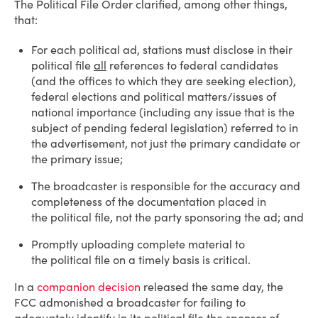
The Political File Order clarified, among other things,
that:
For each political ad, stations must disclose in their
political file
all
references to federal candidates
(and the offices to which they are seeking election),
federal elections and political matters/issues of
national importance (including any issue that is the
subject of pending federal legislation) referred to in
the advertisement, not just the primary candidate or
the primary issue;
The broadcaster is responsible for the accuracy and
completeness of the documentation placed in
the political file, not the party sponsoring the ad; and
Promptly uploading complete material to
the political file on a timely basis is critical.
In a
companion decision
released the same day, the
FCC admonished a broadcaster for failing to