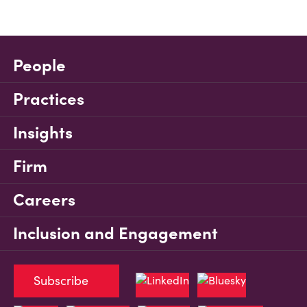
People
Practices
Insights
Firm
Careers
Inclusion and Engagement
Subscribe