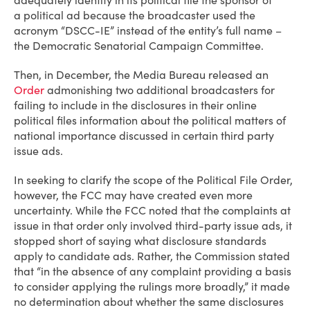
adequately identify in its political file the sponsor of
a political ad because the broadcaster used the
acronym “DSCC-IE” instead of the entity’s full name –
the Democratic Senatorial Campaign Committee.
Then, in December, the Media Bureau released an
Order
admonishing two additional broadcasters for
failing to include in the disclosures in their online
political files information about the political matters of
national importance discussed in certain third party
issue ads.
In seeking to clarify the scope of the Political File Order,
however, the FCC may have created even more
uncertainty. While the FCC noted that the complaints at
issue in that order only involved third-party issue ads, it
stopped short of saying what disclosure standards
apply to candidate ads. Rather, the Commission stated
that “in the absence of any complaint providing a basis
to consider applying the rulings more broadly,” it made
no determination about whether the same disclosures