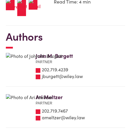
Read Time: 4 min
Authors
John M. Burgett
PARTNER
202.719.4239
jburgett@wiley.law
Ari Meltzer
PARTNER
202.719.7467
ameltzer@wiley.law