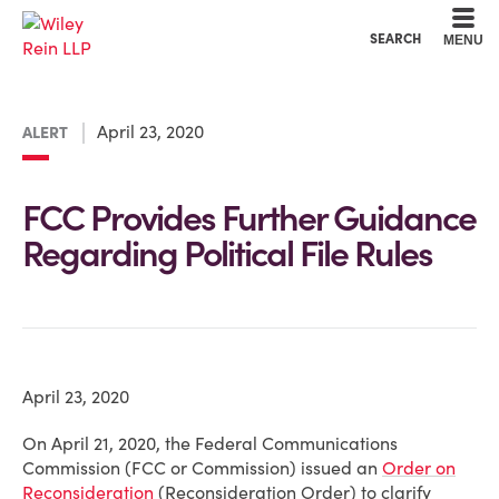
Cookie Settings
Main Content
Main Menu
SEARCH
MENU
April 23, 2020
ALERT
FCC Provides Further Guidance
Regarding Political File Rules
April 23, 2020
On April 21, 2020, the Federal Communications
Commission (FCC or Commission) issued an
Order on
Reconsideration
(Reconsideration Order) to clarify