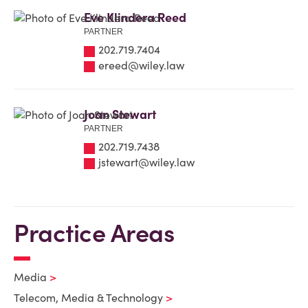
Eve Klindera Reed
PARTNER
202.719.7404
ereed@wiley.law
Joan Stewart
PARTNER
202.719.7438
jstewart@wiley.law
Practice Areas
Media
Telecom, Media & Technology