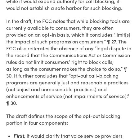
while it would expand authority for call blocking, it
would not establish a safe harbor for such blocking.
In the draft, the FCC notes that while blocking tools are
currently available to consumers, they are often
provided on an opt-in basis, which it concludes “limit[s]
the impact of such programs on consumers.” ¶ 27. The
FCC also reiterates the absence of any “legal dispute in
the record that the Communications Act or Commission
rules do not limit consumers’ right to block calls,
as long as the consumer makes the choice to do so.” ¶
30. It further concludes that “opt-out call-blocking
programs are generally just and reasonable practices
(not unjust and unreasonable practices) and
enhancements of service (not impairments of service).”
¶ 30.
The draft defines the scope of the opt-out blocking
portion in four components:
it would clarify that voice service providers
First,