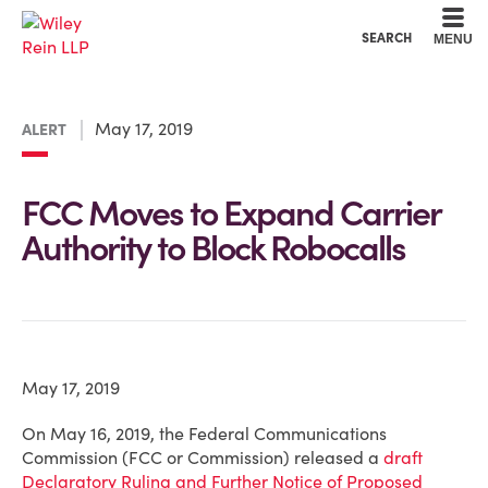
Cookie Settings
Main Content
Main Menu
SEARCH
MENU
May 17, 2019
ALERT
FCC Moves to Expand Carrier
Authority to Block Robocalls
May 17, 2019
On May 16, 2019, the Federal Communications
Commission (FCC or Commission) released a
draft
Declaratory Ruling and Further Notice of Proposed