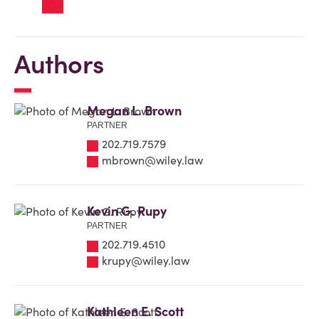
Authors
Megan L. Brown
PARTNER
202.719.7579
mbrown@wiley.law
Kevin G. Rupy
PARTNER
202.719.4510
krupy@wiley.law
Kathleen E. Scott