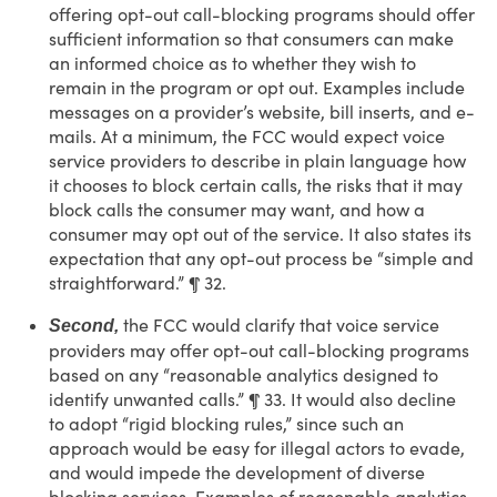
offering opt-out call-blocking programs should offer
sufficient information so that consumers can make
an informed choice as to whether they wish to
remain in the program or opt out. Examples include
messages on a provider’s website, bill inserts, and e-
mails. At a minimum, the FCC would expect voice
service providers to describe in plain language how
it chooses to block certain calls, the risks that it may
block calls the consumer may want, and how a
consumer may opt out of the service. It also states its
expectation that any opt-out process be “simple and
straightforward.” ¶ 32.
the FCC would clarify that voice service
Second,
providers may offer opt-out call-blocking programs
based on any “reasonable analytics designed to
identify unwanted calls.” ¶ 33. It would also decline
to adopt “rigid blocking rules,” since such an
approach would be easy for illegal actors to evade,
and would impede the development of diverse