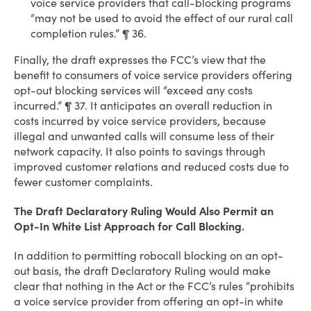
voice service providers that call-blocking programs
“may not be used to avoid the effect of our rural call
completion rules.” ¶ 36.
Finally, the draft expresses the FCC’s view that the
benefit to consumers of voice service providers offering
opt-out blocking services will “exceed any costs
incurred.” ¶ 37. It anticipates an overall reduction in
costs incurred by voice service providers, because
illegal and unwanted calls will consume less of their
network capacity. It also points to savings through
improved customer relations and reduced costs due to
fewer customer complaints.
The Draft Declaratory Ruling Would Also Permit an
Opt-In White List Approach for Call Blocking.
In addition to permitting robocall blocking on an opt-
out basis, the draft Declaratory Ruling would make
clear that nothing in the Act or the FCC’s rules “prohibits
a voice service provider from offering an opt-in white