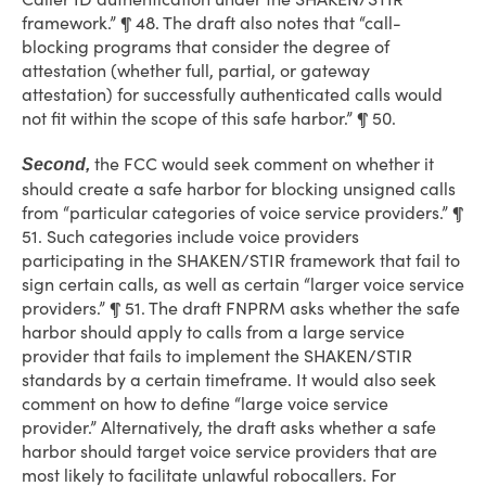
framework.” ¶ 48. The draft also notes that “call-
blocking programs that consider the degree of
attestation (whether full, partial, or gateway
attestation) for successfully authenticated calls would
not fit within the scope of this safe harbor.” ¶ 50.
the FCC would seek comment on whether it
Second,
should create a safe harbor for blocking unsigned calls
from “particular categories of voice service providers.” ¶
51. Such categories include voice providers
participating in the SHAKEN/STIR framework that fail to
sign certain calls, as well as certain “larger voice service
providers.” ¶ 51. The draft FNPRM asks whether the safe
harbor should apply to calls from a large service
provider that fails to implement the SHAKEN/STIR
standards by a certain timeframe. It would also seek
comment on how to define “large voice service
provider.” Alternatively, the draft asks whether a safe
harbor should target voice service providers that are
most likely to facilitate unlawful robocallers. For