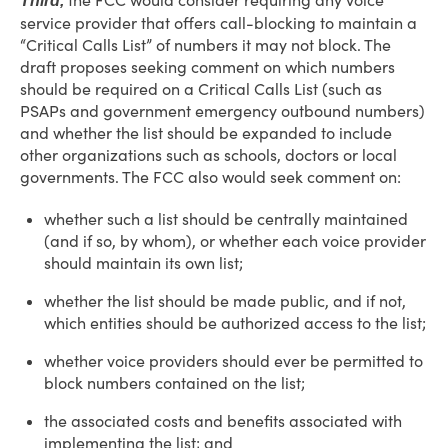
the FCC would consider requiring any voice
Third,
service provider that offers call-blocking to maintain a
“Critical Calls List” of numbers it may not block. The
draft proposes seeking comment on which numbers
should be required on a Critical Calls List (such as
PSAPs and government emergency outbound numbers)
and whether the list should be expanded to include
other organizations such as schools, doctors or local
governments. The FCC also would seek comment on:
whether such a list should be centrally maintained
(and if so, by whom), or whether each voice provider
should maintain its own list;
whether the list should be made public, and if not,
which entities should be authorized access to the list;
whether voice providers should ever be permitted to
block numbers contained on the list;
the associated costs and benefits associated with
implementing the list; and