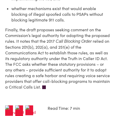
whether mechanisms exist that would enable
blocking of illegal spoofed calls to PSAPs without
blocking legitimate 911 calls.
Finally, the draft proposes seeking comment on the
Commission’s legal authority for adopting the proposed
rules. It notes that the 2017
relied on
Call Blocking Order
Sections 201(b), 202(a), and 251(e) of the
Communications Act to establish those rules, as well as
its regulatory authority under the Truth in Caller ID Act.
The FCC asks whether these statutory provisions – or
any others – provide sufficient authority for it to adopt
rules creating a safe harbor and requiring voice service
providers that offer call-blocking programs to maintain
a Critical Calls List.
Read Time: 7 min