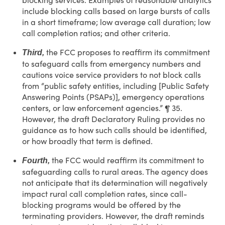
blocking services. Examples of reasonable analytics
include blocking calls based on large bursts of calls
in a short timeframe; low average call duration; low
call completion ratios; and other criteria.
the FCC proposes to reaffirm its commitment
Third,
to safeguard calls from emergency numbers and
cautions voice service providers to not block calls
from “public safety entities, including [Public Safety
Answering Points (PSAPs)], emergency operations
centers, or law enforcement agencies.” ¶ 35.
However, the draft Declaratory Ruling provides no
guidance as to how such calls should be identified,
or how broadly that term is defined.
the FCC would reaffirm its commitment to
Fourth,
safeguarding calls to rural areas. The agency does
not anticipate that its determination will negatively
impact rural call completion rates, since call-
blocking programs would be offered by the
terminating providers. However, the draft reminds