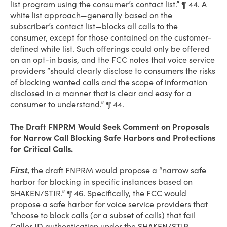
list program using the consumer’s contact list.” ¶ 44. A
white list approach—generally based on the
subscriber’s contact list—blocks all calls to the
consumer, except for those contained on the customer-
defined white list. Such offerings could only be offered
on an opt-in basis, and the FCC notes that voice service
providers “should clearly disclose to consumers the risks
of blocking wanted calls and the scope of information
disclosed in a manner that is clear and easy for a
consumer to understand.” ¶ 44.
The Draft FNPRM Would Seek Comment on Proposals
for Narrow Call Blocking Safe Harbors and Protections
for Critical Calls.
the draft FNPRM would propose a “narrow safe
First,
harbor for blocking in specific instances based on
SHAKEN/STIR.” ¶ 46. Specifically, the FCC would
propose a safe harbor for voice service providers that
“choose to block calls (or a subset of calls) that fail
Caller ID authentication under the SHAKEN/STIR