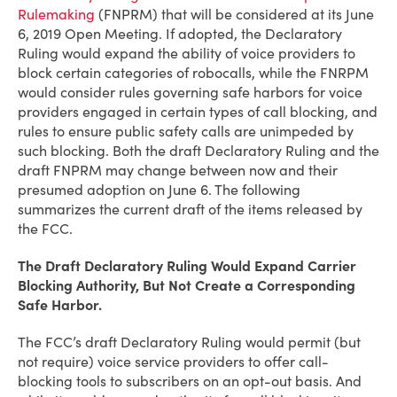
Rulemaking
(FNPRM) that will be considered at its June
6, 2019 Open Meeting. If adopted, the Declaratory
Ruling would expand the ability of voice providers to
block certain categories of robocalls, while the FNRPM
would consider rules governing safe harbors for voice
providers engaged in certain types of call blocking, and
rules to ensure public safety calls are unimpeded by
such blocking. Both the draft Declaratory Ruling and the
draft FNPRM may change between now and their
presumed adoption on June 6. The following
summarizes the current draft of the items released by
the FCC.
The Draft Declaratory Ruling Would Expand Carrier
Blocking Authority, But Not Create a Corresponding
Safe Harbor.
The FCC’s draft Declaratory Ruling would permit (but
not require) voice service providers to offer call-
blocking tools to subscribers on an opt-out basis. And