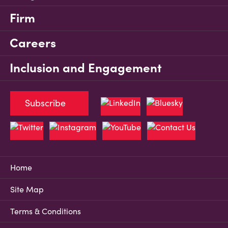
Firm
Careers
Inclusion and Engagement
Subscribe
Home
Site Map
Terms & Conditions