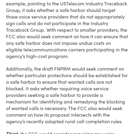
example, pointing to the USTelecom Industry Traceback
Group, it asks whether a safe harbor should target
those voice service providers that do not appropriately
sign calls and do not participate in the Industry
Traceback Group. With respect to smaller providers, the
FCC also would seek comment on how it can ensure that
any safe harbor does not impose undue costs on
eligible telecommunications carriers participating in the
agency’s high-cost program.
Additionally, the draft FNPRM would seek comment on
whether particular protections should be established for
a safe harbor to ensure that wanted calls are not
blocked. It asks whether requiring voice service
providers seeking a safe harbor to provide a
mechanism for identifying and remedying the blocking
of wanted calls is necessary. The FCC also would seek
comment on how its proposal intersects with the
agency’s recently adopted rural call completion rules.