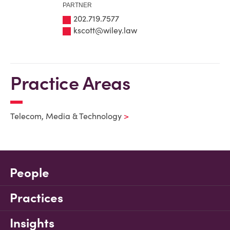
PARTNER
202.719.7577
kscott@wiley.law
Practice Areas
Telecom, Media & Technology
People
Practices
Insights