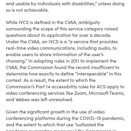
and usable by individuals with disabilities,” unless doing
so is not achievable.
While IVCS is defined in the CVAA, ambiguity
surrounding the scope of this service category raised
questions about its application for over a decade.
Under the CVAA, an IVCS is a “a service that provides
real-time video communications, including audio, to
enable users to share information of the user’s
choosing.” In adopting rules in 2011 to implement the
CVAA, the Commission found the record insufficient to
determine how exactly to define “interoperable” in this
context. As a result, the extent to which the
Commission’s Part 14 accessibility rules for ACS apply to
video conferencing services like Zoom, Microsoft Teams,
and Webex was left unresolved.
Given the significant growth in the use of video
conferencing platforms during the COVID-19 pandemic,
and the extent to which that use “outlasted the