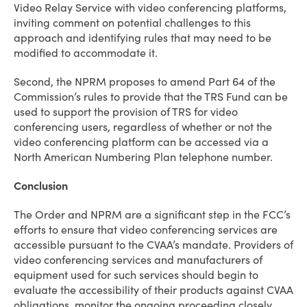
Video Relay Service with video conferencing platforms,
inviting comment on potential challenges to this
approach and identifying rules that may need to be
modified to accommodate it.
Second, the NPRM proposes to amend Part 64 of the
Commission’s rules to provide that the TRS Fund can be
used to support the provision of TRS for video
conferencing users, regardless of whether or not the
video conferencing platform can be accessed via a
North American Numbering Plan telephone number.
Conclusion
The Order and NPRM are a significant step in the FCC’s
efforts to ensure that video conferencing services are
accessible pursuant to the CVAA’s mandate. Providers of
video conferencing services and manufacturers of
equipment used for such services should begin to
evaluate the accessibility of their products against CVAA
obligations, monitor the ongoing proceeding closely,