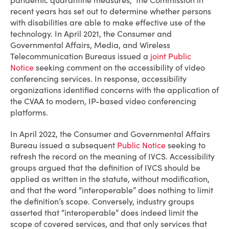
pandemic quarantine measures,” the Commission in
recent years has set out to determine whether persons
with disabilities are able to make effective use of the
technology. In April 2021, the Consumer and
Governmental Affairs, Media, and Wireless
Telecommunication Bureaus issued a
joint Public
Notice
seeking comment on the accessibility of video
conferencing services. In response, accessibility
organizations identified concerns with the application of
the CVAA to modern, IP-based video conferencing
platforms.
In April 2022, the Consumer and Governmental Affairs
Bureau issued a subsequent
Public Notice
seeking to
refresh the record on the meaning of IVCS. Accessibility
groups argued that the definition of IVCS should be
applied as written in the statute, without modification,
and that the word “interoperable” does nothing to limit
the definition’s scope. Conversely, industry groups
asserted that “interoperable” does indeed limit the
scope of covered services, and that only services that