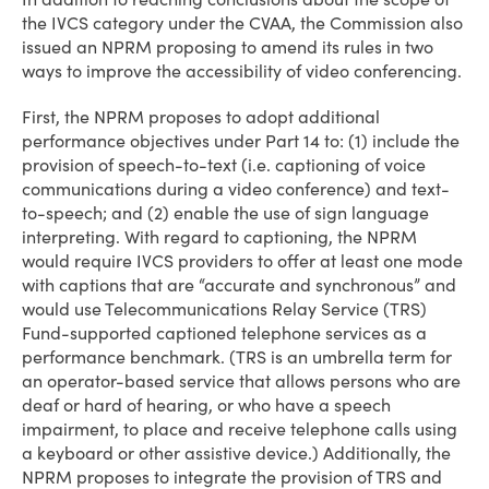
the IVCS category under the CVAA, the Commission also
issued an NPRM proposing to amend its rules in two
ways to improve the accessibility of video conferencing.
First, the NPRM proposes to adopt additional
performance objectives under Part 14 to: (1) include the
provision of speech-to-text (i.e. captioning of voice
communications during a video conference) and text-
to-speech; and (2) enable the use of sign language
interpreting. With regard to captioning, the NPRM
would require IVCS providers to offer at least one mode
with captions that are “accurate and synchronous” and
would use Telecommunications Relay Service (TRS)
Fund-supported captioned telephone services as a
performance benchmark. (TRS is an umbrella term for
an operator-based service that allows persons who are
deaf or hard of hearing, or who have a speech
impairment, to place and receive telephone calls using
a keyboard or other assistive device.) Additionally, the
NPRM proposes to integrate the provision of TRS and