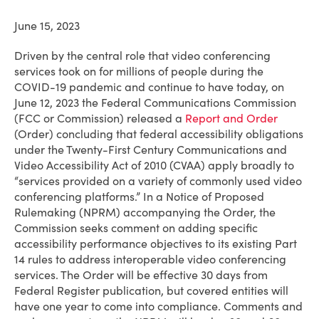
June 15, 2023
Driven by the central role that video conferencing
services took on for millions of people during the
COVID-19 pandemic and continue to have today, on
June 12, 2023 the Federal Communications Commission
(FCC or Commission) released a
Report and Order
(Order) concluding that federal accessibility obligations
under the Twenty-First Century Communications and
Video Accessibility Act of 2010 (CVAA) apply broadly to
“services provided on a variety of commonly used video
conferencing platforms.” In a Notice of Proposed
Rulemaking (NPRM) accompanying the Order, the
Commission seeks comment on adding specific
accessibility performance objectives to its existing Part
14 rules to address interoperable video conferencing
services. The Order will be effective 30 days from
Federal Register publication, but covered entities will
have one year to come into compliance. Comments and