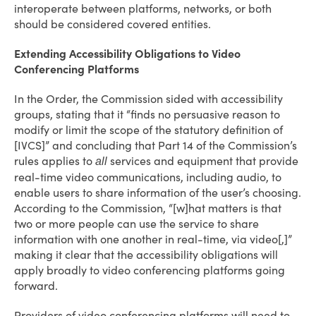
interoperate between platforms, networks, or both
should be considered covered entities.
Extending Accessibility Obligations to Video
Conferencing Platforms
In the Order, the Commission sided with accessibility
groups, stating that it “finds no persuasive reason to
modify or limit the scope of the statutory definition of
[IVCS]” and concluding that Part 14 of the Commission’s
rules applies to
services and equipment that provide
all
real-time video communications, including audio, to
enable users to share information of the user’s choosing.
According to the Commission, “[w]hat matters is that
two or more people can use the service to share
information with one another in real-time, via video[,]”
making it clear that the accessibility obligations will
apply broadly to video conferencing platforms going
forward.
Providers of video conferencing platforms will need to