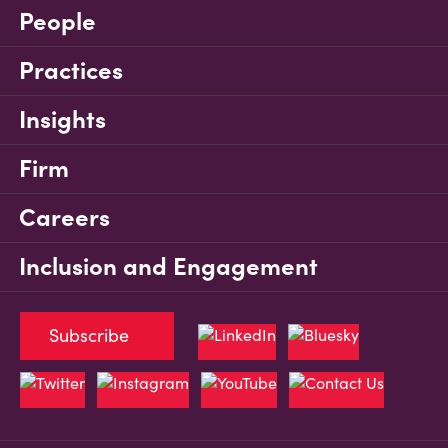
People
Practices
Insights
Firm
Careers
Inclusion and Engagement
Subscribe