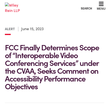
Cookie Settings
Main Content
Main Menu
SEARCH
MENU
June 15, 2023
ALERT
FCC Finally Determines Scope
of “Interoperable Video
Conferencing Services” under
the CVAA, Seeks Comment on
Accessibility Performance
Objectives