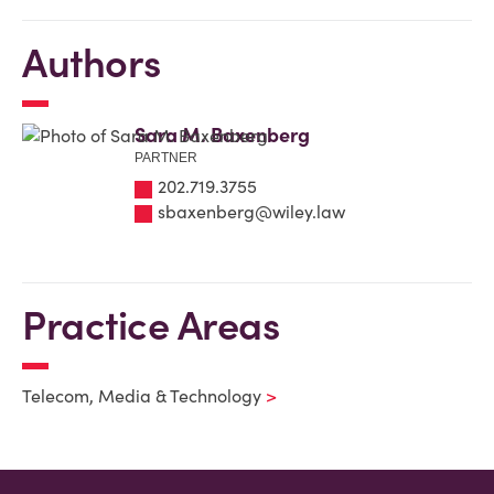
Authors
Sara M. Baxenberg
PARTNER
202.719.3755
sbaxenberg@wiley.law
Practice Areas
Telecom, Media & Technology