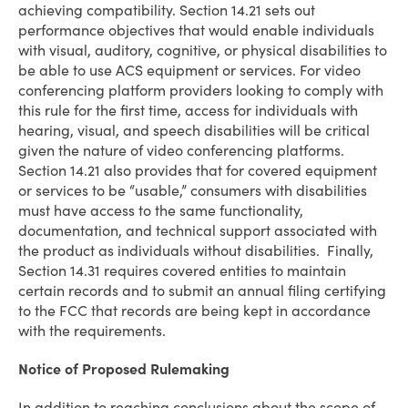
achieving compatibility. Section 14.21 sets out
performance objectives that would enable individuals
with visual, auditory, cognitive, or physical disabilities to
be able to use ACS equipment or services. For video
conferencing platform providers looking to comply with
this rule for the first time, access for individuals with
hearing, visual, and speech disabilities will be critical
given the nature of video conferencing platforms.
Section 14.21 also provides that for covered equipment
or services to be “usable,” consumers with disabilities
must have access to the same functionality,
documentation, and technical support associated with
the product as individuals without disabilities. Finally,
Section 14.31 requires covered entities to maintain
certain records and to submit an annual filing certifying
to the FCC that records are being kept in accordance
with the requirements.
Notice of Proposed Rulemaking
In addition to reaching conclusions about the scope of