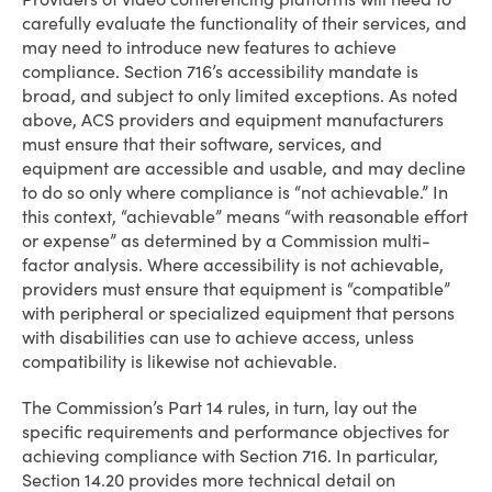
carefully evaluate the functionality of their services, and
may need to introduce new features to achieve
compliance. Section 716’s accessibility mandate is
broad, and subject to only limited exceptions. As noted
above, ACS providers and equipment manufacturers
must ensure that their software, services, and
equipment are accessible and usable, and may decline
to do so only where compliance is “not achievable.” In
this context, “achievable” means “with reasonable effort
or expense” as determined by a Commission multi-
factor analysis. Where accessibility is not achievable,
providers must ensure that equipment is “compatible”
with peripheral or specialized equipment that persons
with disabilities can use to achieve access, unless
compatibility is likewise not achievable.
The Commission’s Part 14 rules, in turn, lay out the
specific requirements and performance objectives for
achieving compliance with Section 716. In particular,
Section 14.20 provides more technical detail on