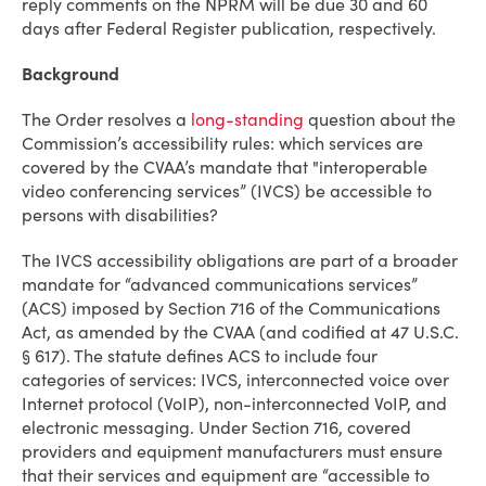
reply comments on the NPRM will be due 30 and 60
days after Federal Register publication, respectively.
Background
The Order resolves a
long-standing
question about the
Commission’s accessibility rules: which services are
covered by the CVAA’s mandate that "interoperable
video conferencing services” (IVCS) be accessible to
persons with disabilities?
The IVCS accessibility obligations are part of a broader
mandate for “advanced communications services”
(ACS) imposed by Section 716 of the Communications
Act, as amended by the CVAA (and codified at 47 U.S.C.
§ 617). The statute defines ACS to include four
categories of services: IVCS, interconnected voice over
Internet protocol (VoIP), non-interconnected VoIP, and
electronic messaging. Under Section 716, covered
providers and equipment manufacturers must ensure
that their services and equipment are “accessible to