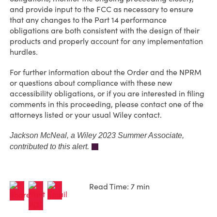
and provide input to the FCC as necessary to ensure
that any changes to the Part 14 performance
obligations are both consistent with the design of their
products and properly account for any implementation
hurdles.
For further information about the Order and the NPRM
or questions about compliance with these new
accessibility obligations, or if you are interested in filing
comments in this proceeding, please contact one of the
attorneys listed or your usual Wiley contact.
Jackson McNeal, a Wiley 2023 Summer Associate,
contributed to this alert.
Read Time: 7 min