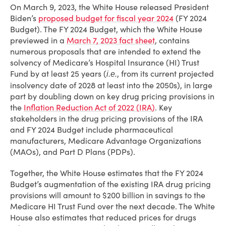
On March 9, 2023, the White House released President
Biden’s
proposed budget for fiscal year 2024
(FY 2024
Budget). The FY 2024 Budget, which the White House
previewed in a
March 7, 2023 fact sheet
, contains
numerous proposals that are intended to extend the
solvency of Medicare’s Hospital Insurance (HI) Trust
Fund by at least 25 years (
, from its current projected
i.e.
insolvency date of 2028 at least into the 2050s), in large
part by doubling down on key drug pricing provisions in
the
Inflation Reduction Act of 2022 (IRA)
. Key
stakeholders in the drug pricing provisions of the IRA
and FY 2024 Budget include pharmaceutical
manufacturers, Medicare Advantage Organizations
(MAOs), and Part D Plans (PDPs).
Together, the White House estimates that the FY 2024
Budget’s augmentation of the existing IRA drug pricing
provisions will amount to $200 billion in savings to the
Medicare HI Trust Fund over the next decade. The White
House also estimates that reduced prices for drugs