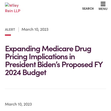
Cookie Settings
Main Content
Main Menu
SEARCH
MENU
March 10, 2023
ALERT
Expanding Medicare Drug
Pricing Implications in
President Biden’s Proposed FY
2024 Budget
March 10, 2023