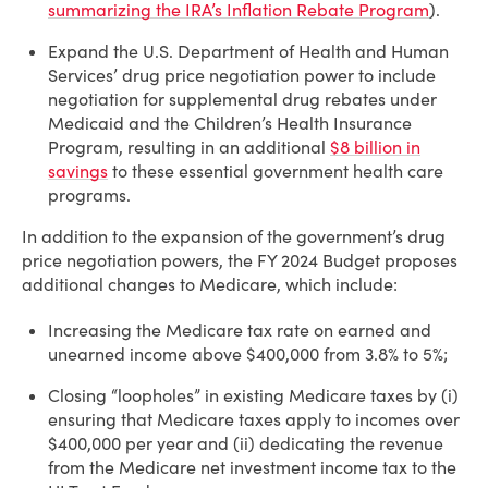
summarizing the IRA’s Inflation Rebate Program
).
Expand the U.S. Department of Health and Human
Services’ drug price negotiation power to include
negotiation for supplemental drug rebates under
Medicaid and the Children’s Health Insurance
Program, resulting in an additional
$8 billion in
savings
to these essential government health care
programs.
In addition to the expansion of the government’s drug
price negotiation powers, the FY 2024 Budget proposes
additional changes to Medicare, which include:
Increasing the Medicare tax rate on earned and
unearned income above $400,000 from 3.8% to 5%;
Closing “loopholes” in existing Medicare taxes by (i)
ensuring that Medicare taxes apply to incomes over
$400,000 per year and (ii) dedicating the revenue
from the Medicare net investment income tax to the