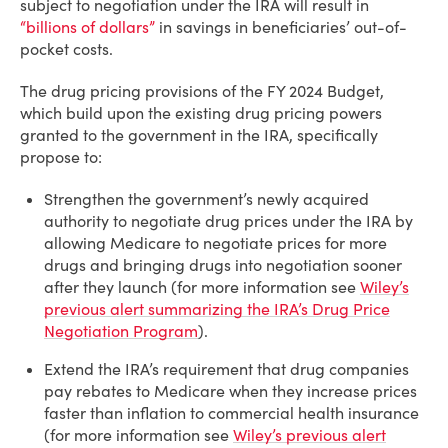
subject to negotiation under the IRA will result in
“billions of dollars”
in savings in beneficiaries’ out-of-
pocket costs.
The drug pricing provisions of the FY 2024 Budget,
which build upon the existing drug pricing powers
granted to the government in the IRA, specifically
propose to:
Strengthen the government’s newly acquired
authority to negotiate drug prices under the IRA by
allowing Medicare to negotiate prices for more
drugs and bringing drugs into negotiation sooner
after they launch (for more information see
Wiley’s
previous alert summarizing the IRA’s Drug Price
Negotiation Program
).
Extend the IRA’s requirement that drug companies
pay rebates to Medicare when they increase prices
faster than inflation to commercial health insurance
(for more information see
Wiley’s previous alert