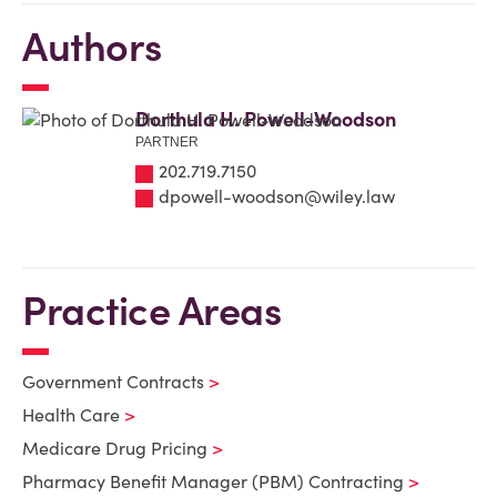
Authors
Dorthula H. Powell-Woodson
PARTNER
202.719.7150
dpowell-woodson@wiley.law
Practice Areas
Government Contracts
Health Care
Medicare Drug Pricing
Pharmacy Benefit Manager (PBM) Contracting