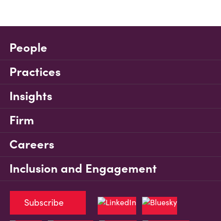
People
Practices
Insights
Firm
Careers
Inclusion and Engagement
Subscribe