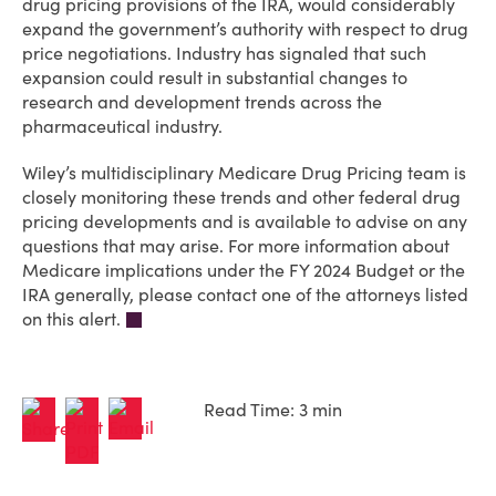
drug pricing provisions of the IRA, would considerably
expand the government’s authority with respect to drug
price negotiations. Industry has signaled that such
expansion could result in substantial changes to
research and development trends across the
pharmaceutical industry.
Wiley’s multidisciplinary Medicare Drug Pricing team is
closely monitoring these trends and other federal drug
pricing developments and is available to advise on any
questions that may arise. For more information about
Medicare implications under the FY 2024 Budget or the
IRA generally, please contact one of the attorneys listed
on this alert.
Read Time: 3 min