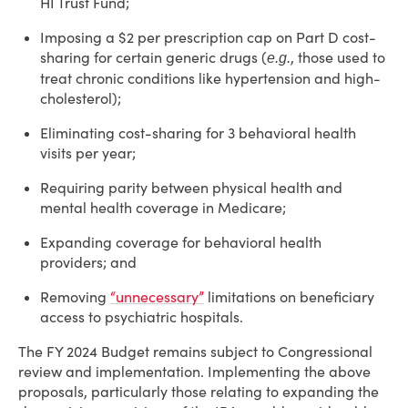
HI Trust Fund;
Imposing a $2 per prescription cap on Part D cost-
sharing for certain generic drugs (
, those used to
e.g.
treat chronic conditions like hypertension and high-
cholesterol);
Eliminating cost-sharing for 3 behavioral health
visits per year;
Requiring parity between physical health and
mental health coverage in Medicare;
Expanding coverage for behavioral health
providers; and
Removing
“unnecessary”
limitations on beneficiary
access to psychiatric hospitals.
The FY 2024 Budget remains subject to Congressional
review and implementation. Implementing the above
proposals, particularly those relating to expanding the