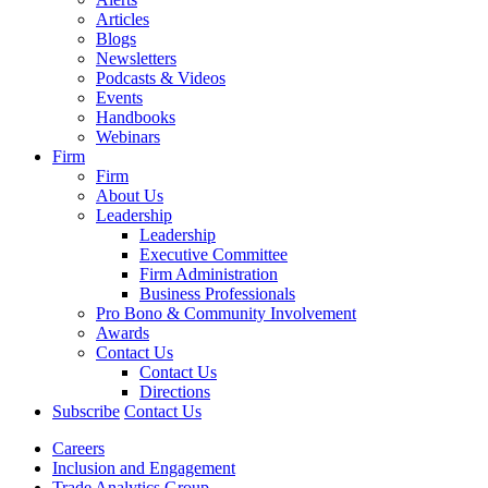
Articles
Blogs
Newsletters
Podcasts & Videos
Events
Handbooks
Webinars
Firm
Firm
About Us
Leadership
Leadership
Executive Committee
Firm Administration
Business Professionals
Pro Bono & Community Involvement
Awards
Contact Us
Contact Us
Directions
Subscribe
Contact Us
Careers
Inclusion and Engagement
Trade Analytics Group