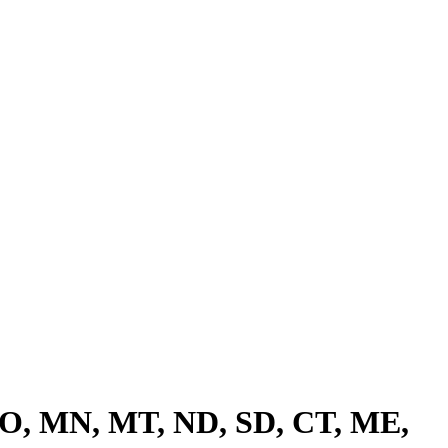
 CO, MN, MT, ND, SD, CT, ME,