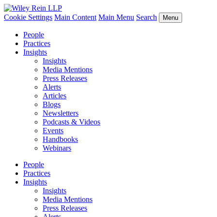
Cookie Settings
Main Content
Main Menu
Search
Menu
People
Practices
Insights
Insights
Media Mentions
Press Releases
Alerts
Articles
Blogs
Newsletters
Podcasts & Videos
Events
Handbooks
Webinars
People
Practices
Insights
Insights
Media Mentions
Press Releases
Alerts