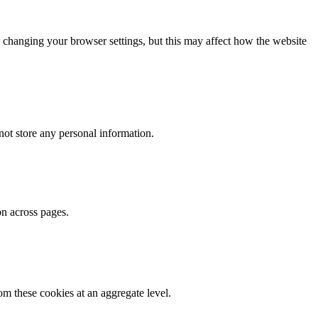
 changing your browser settings, but this may affect how the website
ot store any personal information.
on across pages.
m these cookies at an aggregate level.