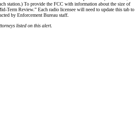
ch station.) To provide the FCC with information about the size of
Mid-Term Review.” Each radio licensee will need to update this tab to
tacted by Enforcement Bureau staff.
rneys listed on this alert.