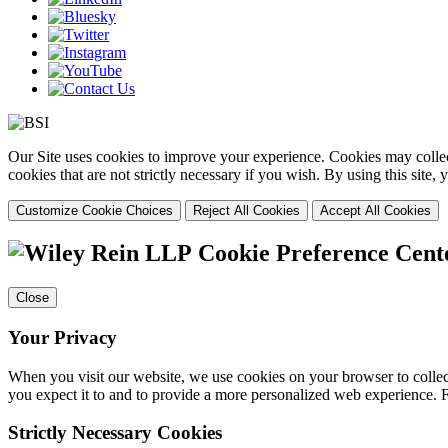
Our Site uses cookies to improve your experience. Cookies may collect
cookies that are not strictly necessary if you wish. By using this site
Customize Cookie Choices
Reject All Cookies
Accept All Cookies
Cookie Preference Cent
Close
Your Privacy
When you visit our website, we use cookies on your browser to collect
you expect it to and to provide a more personalized web experience.
Strictly Necessary Cookies