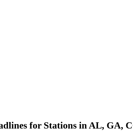
lines for Stations in AL, GA,