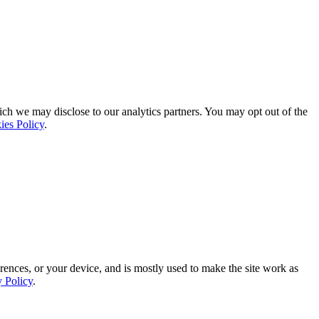
ich we may disclose to our analytics partners. You may opt out of the
ies Policy
.
rences, or your device, and is mostly used to make the site work as
y Policy
.