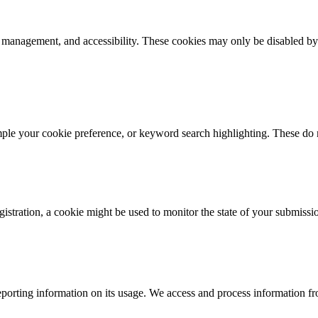
k management, and accessibility. These cookies may only be disabled by
mple your cookie preference, or keyword search highlighting. These do n
istration, a cookie might be used to monitor the state of your submissi
porting information on its usage. We access and process information fro