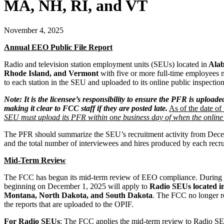
MA, NH, RI, and VT
November 4, 2025
Annual EEO Public File Report
Radio and television station employment units (SEUs) located in
Alab
Rhode Island, and Vermont
with five or more full-time employees
to each station in the SEU and uploaded to its online public inspect
Note: It is the licensee’s responsibility to ensure the PFR is uploade
making it clear to FCC staff if they are posted late.
As of the date of 
SEU must upload its PFR within one business day of when the online p
The PFR should summarize the SEU’s recruitment activity from Decembe
and the total number of interviewees and hires produced by each recr
Mid-Term
Review
The FCC has begun its mid-term review of EEO compliance. During t
beginning on December 1, 2025 will apply to
Radio SEUs located i
Montana, North Dakota, and South Dakota
. The FCC no longer r
the reports that are uploaded to the OPIF.
For Radio SEUs
: The FCC applies the mid-term review to Radio SE