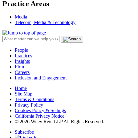
Practice Areas
Media
Telecom, Media & Technology
People
Practices
Insights
Firm
Careers
Inclusion and Engagement
Home
Site Map
Terms & Conditions
Privacy Policy
Cookies Policy & Settings
California Privacy Notice
© 2026 Wiley Rein LLP All Rights Reserved.
Subscribe