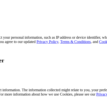
 your personal information, such as IP address or device identifier, wh
, you agree to our updated
Privacy Policy
,
Terms & Conditions
, and
Cook
er
 information. The information collected might relate to you, your prefe
 For more information about how we use Cookies, please see our
Privac