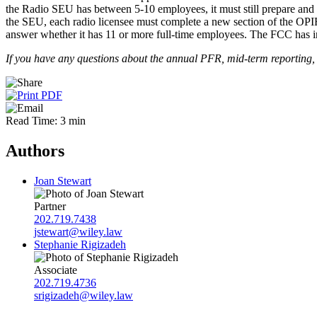
the Radio SEU has between 5-10 employees, it must still prepare and 
the SEU, each radio licensee must complete a new section of the OPIF.
answer whether it has 11 or more full-time employees. The FCC has ind
If you have any questions about the annual PFR, mid-term reporting, 
Read Time: 3 min
Authors
Joan Stewart
Partner
202.719.7438
jstewart@wiley.law
Stephanie Rigizadeh
Associate
202.719.4736
srigizadeh@wiley.law