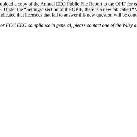
upload a copy of the Annual EEO Public File Report to the OPIF for ea
 Under the “Settings” section of the OPIF, there is a new tab called “
icated that licensees that fail to answer this new question will be con
or FCC EEO compliance in general, please contact one of the Wiley atto