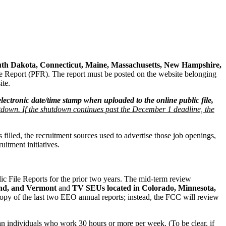
th Dakota, Connecticut, Maine, Massachusetts, New Hampshire,
e Report (PFR). The report must be posted on the website belonging
ite.
 electronic date/time stamp when uploaded to the online public file,
tdown. If the shutdown continues past the December 1 deadline, the
lled, the recruitment sources used to advertise those job openings,
itment initiatives.
File Reports for the prior two years. The mid-term review
and, and Vermont
and
TV SEUs located in Colorado, Minnesota,
py of the last two EEO annual reports; instead, the FCC will review
 individuals who work 30 hours or more per week. (To be clear, if