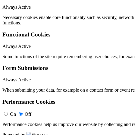
Always Active
Necessary cookies enable core functionality such as security, networ
functions.
Functional Cookies
Always Active
Some functions of the site require remembering user choices, for exa
Form Submissions
Always Active
When submitting your data, for example on a contact form or event reg
Performance Cookies
On
Off
Performance cookies help us improve our website by collecting and re
Powered by