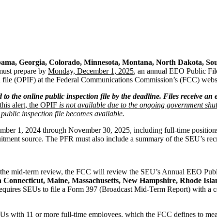
ama, Georgia, Colorado, Minnesota, Montana, North Dakota, Sou
 must prepare by
Monday, December 1, 2025
, an annual EEO Public Fil
ion file (OPIF) at the Federal Communications Commission’s (FCC) webs
d to the online public inspection file by the deadline. Files receive an
this alert, the OPIF
is not available due to the ongoing government shu
ublic inspection file becomes available.
r 1, 2024 through November 30, 2025, including full-time positions fi
uitment source. The PFR must also include a summary of the SEU’s recru
he mid-term review, the FCC will review the SEU’s Annual EEO Public 
n Connecticut, Maine, Massachusetts, New Hampshire, Rhode Isl
equires SEUs to file a Form 397 (Broadcast Mid-Term Report) with a co
Us with 11 or more full-time employees, which the FCC defines to mean