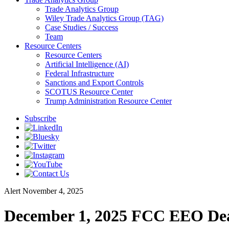
Trade Analytics Group
Wiley Trade Analytics Group (TAG)
Case Studies / Success
Team
Resource Centers
Resource Centers
Artificial Intelligence (AI)
Federal Infrastructure
Sanctions and Export Controls
SCOTUS Resource Center
Trump Administration Resource Center
Subscribe
Alert
November 4, 2025
December 1, 2025 FCC EEO Dead