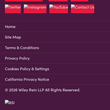
Home
Site Map
Terms & Conditions
Privacy Policy
Cookies Policy & Settings
California Privacy Notice
© 2026 Wiley Rein LLP All Rights Reserved.