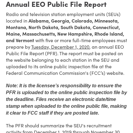
Annual EEO Public File Report
Radio and television station employment units (SEUs)
located in
Alabama, Georgia, Colorado, Minnesota,
Montana, North Dakota, South Dakota, Connecticut,
Maine, Massachusetts, New Hampshire, Rhode Island,
and Vermont
with five or more full-time employees must
prepare by
Tuesday, December 1, 2020
, an annual EEO
Public File Report (PFR). The report must be posted on
the website belonging to each station in the SEU and
uploaded to its online public inspection file at the
Federal Communication Commission's (FCC’s) website.
Note: It is the licensee’s responsibility to ensure the
PFR is uploaded to the online public inspection file by
the deadline. Files receive an electronic date/time
stamp when uploaded to the online public file, making
it clear to FCC staff if they are posted late.
The PFR should summarize the SEU's recruitment
activity from December 1, 2019 through November 30,