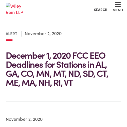
Cookie Settings
Main Content
Main Menu
SEARCH
MENU
November 2, 2020
ALERT
December 1, 2020 FCC EEO
Deadlines for Stations in AL,
GA, CO, MN, MT, ND, SD, CT,
ME, MA, NH, RI, VT
November 2, 2020