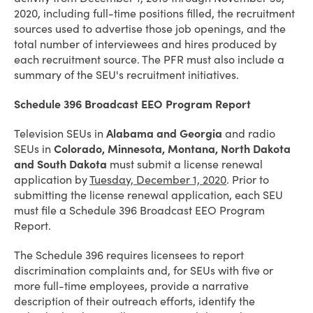
2020, including full-time positions filled, the recruitment
sources used to advertise those job openings, and the
total number of interviewees and hires produced by
each recruitment source. The PFR must also include a
summary of the SEU's recruitment initiatives.
Schedule 396 Broadcast EEO Program Report
Television SEUs in
Alabama and Georgia
and radio
SEUs in
Colorado, Minnesota, Montana, North Dakota
and South Dakota
must submit a license renewal
application by
Tuesday, December 1, 2020
. Prior to
submitting the license renewal application, each SEU
must file a Schedule 396 Broadcast EEO Program
Report.
The Schedule 396 requires licensees to report
discrimination complaints and, for SEUs with five or
more full-time employees, provide a narrative
description of their outreach efforts, identify the