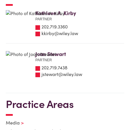
Kathleen A. Kirby
PARTNER
202.719.3360
kkirby@wiley.law
Joan Stewart
PARTNER
202.719.7438
jstewart@wiley.law
Practice Areas
Media