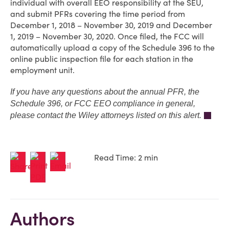
individual with overall EEO responsibility at the SEU,
and submit PFRs covering the time period from
December 1, 2018 – November 30, 2019 and December
1, 2019 – November 30, 2020. Once filed, the FCC will
automatically upload a copy of the Schedule 396 to the
online public inspection file for each station in the
employment unit.
If you have any questions about the annual PFR, the
Schedule 396, or FCC EEO compliance in general,
please contact the Wiley attorneys listed on this alert.
Read Time: 2 min
Authors