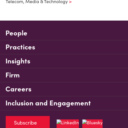
Telecom, Media & Technology
People
Practices
Insights
Firm
Careers
Inclusion and Engagement
Subscribe