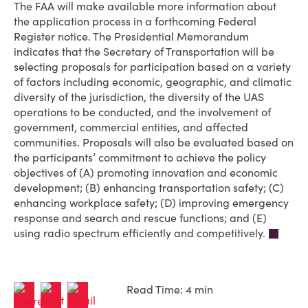
The FAA will make available more information about
the application process in a forthcoming Federal
Register notice. The Presidential Memorandum
indicates that the Secretary of Transportation will be
selecting proposals for participation based on a variety
of factors including economic, geographic, and climatic
diversity of the jurisdiction, the diversity of the UAS
operations to be conducted, and the involvement of
government, commercial entities, and affected
communities. Proposals will also be evaluated based on
the participants’ commitment to achieve the policy
objectives of (A) promoting innovation and economic
development; (B) enhancing transportation safety; (C)
enhancing workplace safety; (D) improving emergency
response and search and rescue functions; and (E)
using radio spectrum efficiently and competitively.
Read Time: 4 min