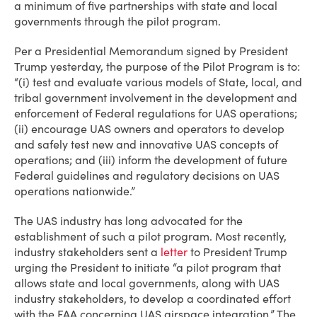
a minimum of five partnerships with state and local
governments through the pilot program.
Per a Presidential Memorandum signed by President
Trump yesterday, the purpose of the Pilot Program is to:
“(i) test and evaluate various models of State, local, and
tribal government involvement in the development and
enforcement of Federal regulations for UAS operations;
(ii) encourage UAS owners and operators to develop
and safely test new and innovative UAS concepts of
operations; and (iii) inform the development of future
Federal guidelines and regulatory decisions on UAS
operations nationwide.”
The UAS industry has long advocated for the
establishment of such a pilot program. Most recently,
industry stakeholders sent a
letter
to President Trump
urging the President to initiate “a pilot program that
allows state and local governments, along with UAS
industry stakeholders, to develop a coordinated effort
with the FAA concerning UAS airspace integration.” The