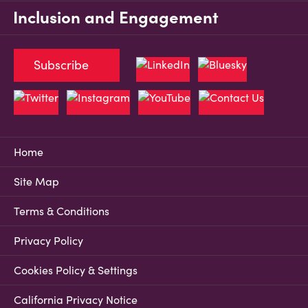
Inclusion and Engagement
Subscribe
Home
Site Map
Terms & Conditions
Privacy Policy
Cookies Policy & Settings
California Privacy Notice