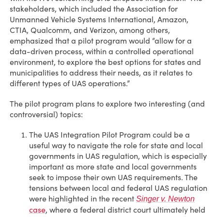
stakeholders, which included the Association for
Unmanned Vehicle Systems International, Amazon,
CTIA, Qualcomm, and Verizon, among others,
emphasized that a pilot program would “allow for a
data-driven process, within a controlled operational
environment, to explore the best options for states and
municipalities to address their needs, as it relates to
different types of UAS operations.”
The pilot program plans to explore two interesting (and
controversial) topics:
The UAS Integration Pilot Program could be a
useful way to navigate the role for state and local
governments in UAS regulation, which is especially
important as more state and local governments
seek to impose their own UAS requirements. The
tensions between local and federal UAS regulation
were highlighted in the recent
Singer v. Newton
case
, where a federal district court ultimately held