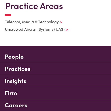
Practice Areas
Telecom, Media & Technology
Uncrewed Aircraft Systems (UAS)
People
Practices
Insights
Firm
Careers