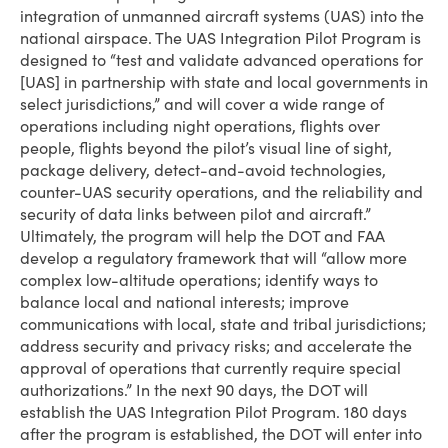
integration of unmanned aircraft systems (UAS) into the
national airspace. The UAS Integration Pilot Program is
designed to “test and validate advanced operations for
[UAS] in partnership with state and local governments in
select jurisdictions,” and will cover a wide range of
operations including night operations, flights over
people, flights beyond the pilot’s visual line of sight,
package delivery, detect-and-avoid technologies,
counter-UAS security operations, and the reliability and
security of data links between pilot and aircraft.”
Ultimately, the program will help the DOT and FAA
develop a regulatory framework that will “allow more
complex low-altitude operations; identify ways to
balance local and national interests; improve
communications with local, state and tribal jurisdictions;
address security and privacy risks; and accelerate the
approval of operations that currently require special
authorizations.” In the next 90 days, the DOT will
establish the UAS Integration Pilot Program. 180 days
after the program is established, the DOT will enter into