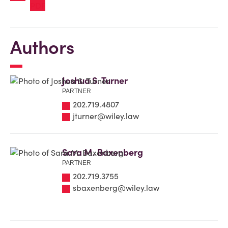
Authors
Joshua S. Turner
PARTNER
202.719.4807
jturner@wiley.law
Sara M. Baxenberg
PARTNER
202.719.3755
sbaxenberg@wiley.law