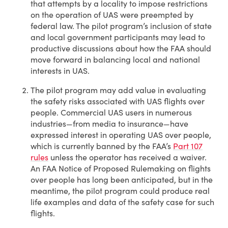
that attempts by a locality to impose restrictions
on the operation of UAS were preempted by
federal law. The pilot program’s inclusion of state
and local government participants may lead to
productive discussions about how the FAA should
move forward in balancing local and national
interests in UAS.
The pilot program may add value in evaluating
the safety risks associated with UAS flights over
people. Commercial UAS users in numerous
industries—from media to insurance—have
expressed interest in operating UAS over people,
which is currently banned by the FAA’s
Part 107
rules
unless the operator has received a waiver.
An FAA Notice of Proposed Rulemaking on flights
over people has long been anticipated, but in the
meantime, the pilot program could produce real
life examples and data of the safety case for such
flights.