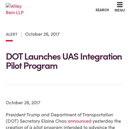
Cookie Settings
Main Content
Main Menu
SEARCH
MENU
October 26, 2017
ALERT
DOT Launches UAS Integration
Pilot Program
October 26, 2017
President Trump and Department of Transportation
(DOT) Secretary Elaine Chao
announced
yesterday the
creation of a pilot program intended to advance the